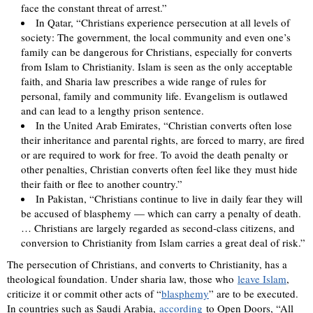
face the constant threat of arrest.”
In Qatar, “Christians experience persecution at all levels of
society: The government, the local community and even one’s
family can be dangerous for Christians, especially for converts
from Islam to Christianity. Islam is seen as the only acceptable
faith, and Sharia law prescribes a wide range of rules for
personal, family and community life. Evangelism is outlawed
and can lead to a lengthy prison sentence.
In the United Arab Emirates, “Christian converts often lose
their inheritance and parental rights, are forced to marry, are fired
or are required to work for free. To avoid the death penalty or
other penalties, Christian converts often feel like they must hide
their faith or flee to another country.”
In Pakistan, “Christians continue to live in daily fear they will
be accused of blasphemy — which can carry a penalty of death.
… Christians are largely regarded as second-class citizens, and
conversion to Christianity from Islam carries a great deal of risk.”
The persecution of Christians, and converts to Christianity, has a
theological foundation. Under sharia law, those who
leave Islam
,
criticize it or commit other acts of “
blasphemy
” are to be executed.
In countries such as Saudi Arabia,
according
to Open Doors, “All