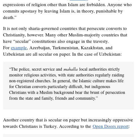
expressions of religion other than Islam are forbidden. Anyone who
commits apostasy by leaving Islam is, in theory, punishable by
death.”
It is not only sharia-governed countries that persecute converts to
Christianity, however. Many other Muslim-majority countries that
have “secular” constitutions also engage in the travesty.
For
example
, Azerbaijan, Turkmenistan, Kazakhstan, and
Uzbekistan are all secular on paper. In the case of Uzbekistan:
“The police, secret service and
mahalla
local authorities strictly
monitor religious activities, with state authorities regularly raiding
non-registered churches. In general, the Islamic culture makes life
for Christian converts particularly difficult, but indigenous
Christians with a Muslim background bear the brunt of persecution
from the state and family, friends and community.”
Another country that is secular on paper but increasingly oppressive
towards Christians is Turkey. According to the
Open Doors report
: