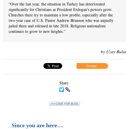
“Over the last year, the situation in Turkey has deteriorated
significantly for Christians as President Erdogan’s powers grow.
Churches there try to maintain a low profile, especially after the
two-year case of U.S. Pastor Andrew Brunson who was unjustly
jailed there and released in late 2018. Religious nationalism
continues to grow to new heights.”
by Uzay Bulut
Donate
Share
<\> CODE FOR BLOG
Since you are here…