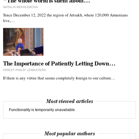
“The whole world is silent about…
NATALIA NEKHLEBOVA
Since December 12, 2022 the region of Artsakh, where 120,000 Armenians
live,…
The Importance of Patiently Letting Down…
PRIEST PHILIP LEMASTERS
If there is any virtue that seems completely foreign to our culture…
Most viewed articles
Functionality is temporarily unavailable.
Most popular authors