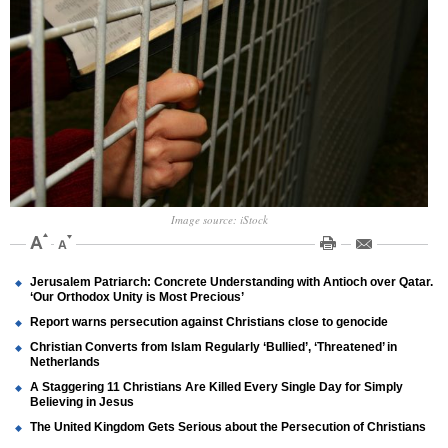
Image source: iStock
Jerusalem Patriarch: Concrete Understanding with Antioch over Qatar.
‘Our Orthodox Unity is Most Precious’
Report warns persecution against Christians close to genocide
Christian Converts from Islam Regularly ‘Bullied’, ‘Threatened’ in
Netherlands
A Staggering 11 Christians Are Killed Every Single Day for Simply
Believing in Jesus
The United Kingdom Gets Serious about the Persecution of Christians