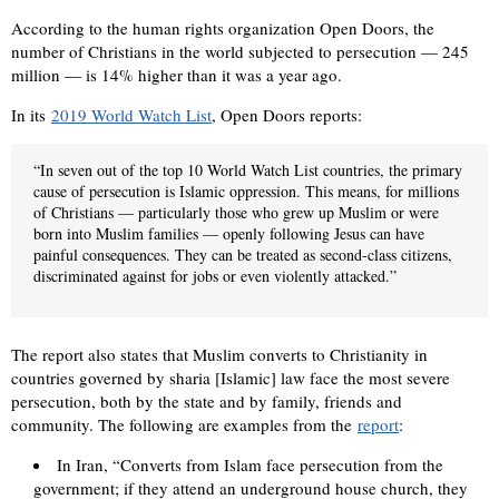
According to the human rights organization Open Doors, the
number of Christians in the world subjected to persecution — 245
million — is 14% higher than it was a year ago.
In its
2019 World Watch List
, Open Doors reports:
“In seven out of the top 10 World Watch List countries, the primary
cause of persecution is Islamic oppression. This means, for millions
of Christians — particularly those who grew up Muslim or were
born into Muslim families — openly following Jesus can have
painful consequences. They can be treated as second-class citizens,
discriminated against for jobs or even violently attacked.”
The report also states that Muslim converts to Christianity in
countries governed by sharia [Islamic] law face the most severe
persecution, both by the state and by family, friends and
community. The following are examples from the
report
:
In Iran, “Converts from Islam face persecution from the
government; if they attend an underground house church, they