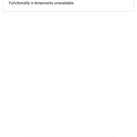
Functionality is temporarily unavailable.