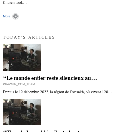
"
Church took…
More
TODAY'S ARTICLES
“Le monde entier reste silencieux au…
PRAVMIR_COM_TEAM
Depuis le 12 décembre 2022, la région de l'Artsakh, où vivent 120…