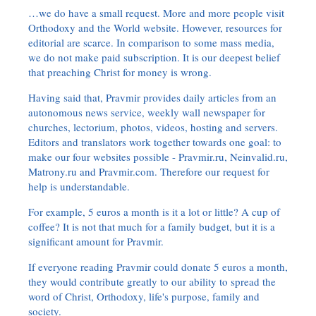
…we do have a small request. More and more people visit
Orthodoxy and the World website. However, resources for
editorial are scarce. In comparison to some mass media,
we do not make paid subscription. It is our deepest belief
that preaching Christ for money is wrong.
Having said that, Pravmir provides daily articles from an
autonomous news service, weekly wall newspaper for
churches, lectorium, photos, videos, hosting and servers.
Editors and translators work together towards one goal: to
make our four websites possible - Pravmir.ru, Neinvalid.ru,
Matrony.ru and Pravmir.com. Therefore our request for
help is understandable.
For example, 5 euros a month is it a lot or little? A cup of
coffee? It is not that much for a family budget, but it is a
significant amount for Pravmir.
If everyone reading Pravmir could donate 5 euros a month,
they would contribute greatly to our ability to spread the
word of Christ, Orthodoxy, life's purpose, family and
society.