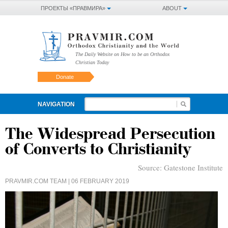
ПРОЕКТЫ «ПРАВМИРА»
ABOUT
The Daily Website on How to be an Orthodox
Christian Today
Donate
NAVIGATION
The Widespread Persecution
of Converts to Christianity
Source:
Gatestone Institute
PRAVMIR.COM TEAM
| 06 FEBRUARY 2019