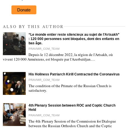
Donate
ALSO BY THIS AUTHOR
“Le monde entier reste silencieux au sujet de l’Artsakh”
: 120 000 personnes sont bloquées, dont des enfants en
bas âge.
PRAVMIR_COM_TEAM
Depuis le 12 décembre 2022, la région de l'Artsakh, où
"
vivent 120 000 Arméniens, est bloquée par l'Azerbaïdjan.…
His Holiness Patriarch Kirill Contracted the Coronavirus
PRAVMIR_COM_TEAM
The condition of the Primate of the Russian Church is
satisfactory.
"
4th Plenary Session between ROC and Coptic Church
Held
PRAVMIR_COM_TEAM
The 4th Plenary Session of the Commission for Dialogue
between the Russian Orthodox Church and the Coptic