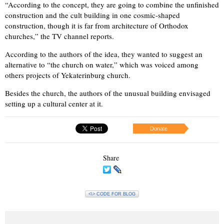
“According to the concept, they are going to combine the unfinished
construction and the cult building in one cosmic-shaped
construction, though it is far from architecture of Orthodox
churches,” the TV channel reports.
According to the authors of the idea, they wanted to suggest an
alternative to “the church on water,” which was voiced among
others projects of Yekaterinburg church.
Besides the church, the authors of the unusual building envisaged
setting up a cultural center at it.
Donate
Share
<\> CODE FOR BLOG