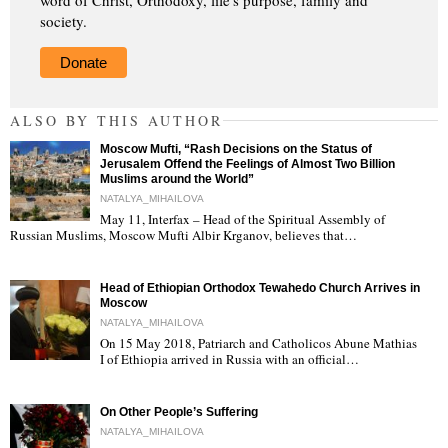
society.
Donate
ALSO BY THIS AUTHOR
Moscow Mufti, “Rash Decisions on the Status of
Jerusalem Offend the Feelings of Almost Two Billion
Muslims around the World”
NATALYA_MIHAILOVA
May 11, Interfax – Head of the Spiritual Assembly of
"
Russian Muslims, Moscow Mufti Albir Krganov, believes that…
Head of Ethiopian Orthodox Tewahedo Church Arrives in
Moscow
NATALYA_MIHAILOVA
On 15 May 2018, Patriarch and Catholicos Abune Mathias
I of Ethiopia arrived in Russia with an official…
"
On Other People’s Suffering
NATALYA_MIHAILOVA