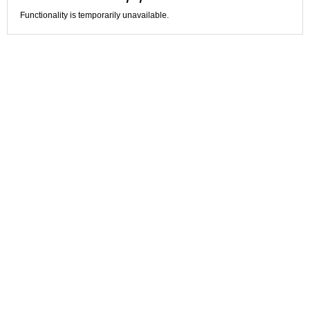
Functionality is temporarily unavailable.