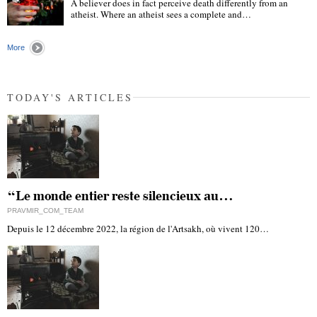
A believer does in fact perceive death differently from an
atheist. Where an atheist sees a complete and…
"
More
TODAY'S ARTICLES
“Le monde entier reste silencieux au…
PRAVMIR_COM_TEAM
Depuis le 12 décembre 2022, la région de l'Artsakh, où vivent 120…