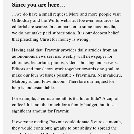
Since you are here…
…we do have a small request. More and more people visit
Orthodoxy and the World website. However, resources for
editorial are scarce. In comparison to some mass media,
we do not make paid subscription. It is our deepest belief
that preaching Christ for money is wrong.
Having said that, Pravmir provides daily articles from an
autonomous news service, weekly wall newspaper for
churches, lectorium, photos, videos, hosting and servers.
Editors and translators work together towards one goal: to
make our four websites possible - Pravmir.ru, Neinvalid.ru,
Matrony.ru and Pravmir.com. Therefore our request for
help is understandable.
For example, 5 euros a month is it a lot or little? A cup of
coffee? It is not that much for a family budget, but it is a
significant amount for Pravmir.
If everyone reading Pravmir could donate 5 euros a month,
they would contribute greatly to our ability to spread the
word of Christ, Orthodoxy, life's purpose, family and