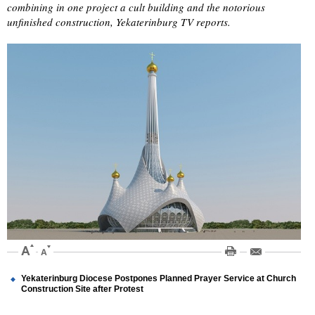
combining in one project a cult building and the notorious
unfinished construction, Yekaterinburg TV reports.
Yekaterinburg Diocese Postpones Planned Prayer Service at Church
Construction Site after Protest