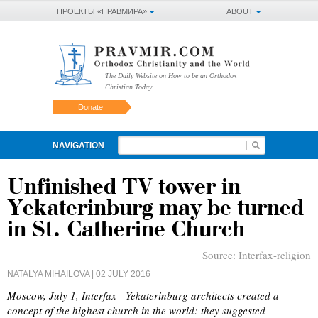
ПРОЕКТЫ «ПРАВМИРА»
ABOUT
The Daily Website on How to be an Orthodox
Christian Today
Donate
NAVIGATION
Unfinished TV tower in
Yekaterinburg may be turned
in St. Catherine Church
Source:
Interfax-religion
NATALYA MIHAILOVA
| 02 JULY 2016
Moscow, July 1, Interfax - Yekaterinburg architects created a
concept of the highest church in the world: they suggested