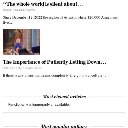
“The whole world is silent about…
NATALIA NEKHLEBOVA
Since December 12, 2022 the region of Artsakh, where 120,000 Armenians
live,…
The Importance of Patiently Letting Down…
PRIEST PHILIP LEMASTERS
If there is any virtue that seems completely foreign to our culture…
Most viewed articles
Functionality is temporarily unavailable.
Most popular authors