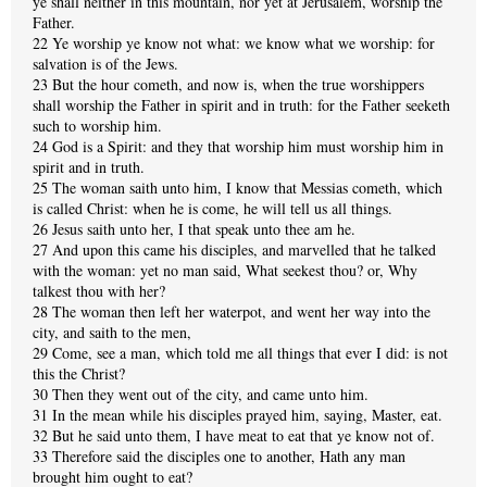
ye shall neither in this mountain, nor yet at Jerusalem, worship the
Father.
22 Ye worship ye know not what: we know what we worship: for
salvation is of the Jews.
23 But the hour cometh, and now is, when the true worshippers
shall worship the Father in spirit and in truth: for the Father seeketh
such to worship him.
24 God is a Spirit: and they that worship him must worship him in
spirit and in truth.
25 The woman saith unto him, I know that Messias cometh, which
is called Christ: when he is come, he will tell us all things.
26 Jesus saith unto her, I that speak unto thee am he.
27 And upon this came his disciples, and marvelled that he talked
with the woman: yet no man said, What seekest thou? or, Why
talkest thou with her?
28 The woman then left her waterpot, and went her way into the
city, and saith to the men,
29 Come, see a man, which told me all things that ever I did: is not
this the Christ?
30 Then they went out of the city, and came unto him.
31 In the mean while his disciples prayed him, saying, Master, eat.
32 But he said unto them, I have meat to eat that ye know not of.
33 Therefore said the disciples one to another, Hath any man
brought him ought to eat?