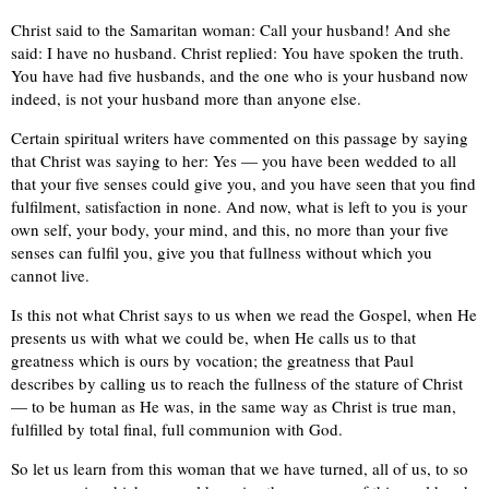
Christ said to the Samaritan woman: Call your husband! And she
said: I have no husband. Christ replied: You have spoken the truth.
You have had five husbands, and the one who is your husband now
indeed, is not your husband more than anyone else.
Certain spiritual writers have commented on this passage by saying
that Christ was saying to her: Yes — you have been wedded to all
that your five senses could give you, and you have seen that you find
fulfilment, satisfaction in none. And now, what is left to you is your
own self, your body, your mind, and this, no more than your five
senses can fulfil you, give you that fullness without which you
cannot live.
Is this not what Christ says to us when we read the Gospel, when He
presents us with what we could be, when He calls us to that
greatness which is ours by vocation; the greatness that Paul
describes by calling us to reach the fullness of the stature of Christ
— to be human as He was, in the same way as Christ is true man,
fulfilled by total final, full communion with God.
So let us learn from this woman that we have turned, all of us, to so