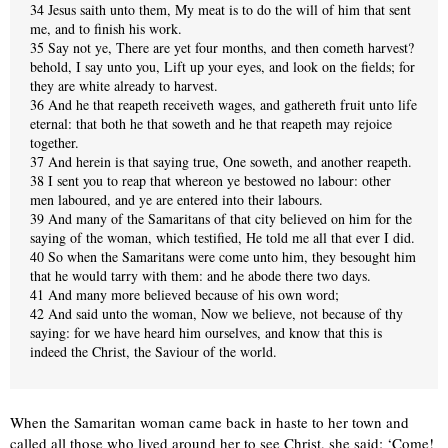
34 Jesus saith unto them, My meat is to do the will of him that sent
me, and to finish his work.
35 Say not ye, There are yet four months, and then cometh harvest?
behold, I say unto you, Lift up your eyes, and look on the fields; for
they are white already to harvest.
36 And he that reapeth receiveth wages, and gathereth fruit unto life
eternal: that both he that soweth and he that reapeth may rejoice
together.
37 And herein is that saying true, One soweth, and another reapeth.
38 I sent you to reap that whereon ye bestowed no labour: other
men laboured, and ye are entered into their labours.
39 And many of the Samaritans of that city believed on him for the
saying of the woman, which testified, He told me all that ever I did.
40 So when the Samaritans were come unto him, they besought him
that he would tarry with them: and he abode there two days.
41 And many more believed because of his own word;
42 And said unto the woman, Now we believe, not because of thy
saying: for we have heard him ourselves, and know that this is
indeed the Christ, the Saviour of the world.
When the Samaritan woman came back in haste to her town and
called all those who lived around her to see Christ, she said: ‘Come!