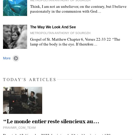
METROPOLITAN ANTHONY OF SOUROZH
Think, I am not an unbeliever, on the contrary, but I believe
passionately in the communion with God…
"
The Way We Look And See
METROPOLITAN ANTHONY OF SOUROZH
Gospel of St. Matthew Chapter 6, Verses 22-33 22 “The
lamp of the body is the eye. If therefore…
"
More
TODAY'S ARTICLES
“Le monde entier reste silencieux au…
PRAVMIR_COM_TEAM