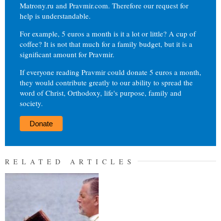
Matrony.ru and Pravmir.com. Therefore our request for
help is understandable.
For example, 5 euros a month is it a lot or little? A cup of
coffee? It is not that much for a family budget, but it is a
significant amount for Pravmir.
If everyone reading Pravmir could donate 5 euros a month,
they would contribute greatly to our ability to spread the
word of Christ, Orthodoxy, life's purpose, family and
society.
Donate
RELATED ARTICLES