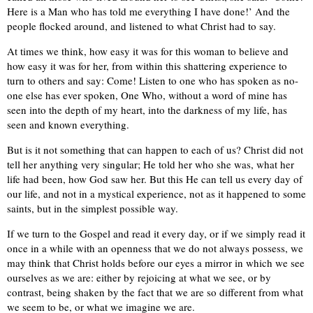
Here is a Man who has told me everything I have done!’ And the
people flocked around, and listened to what Christ had to say.
At times we think, how easy it was for this woman to believe and
how easy it was for her, from within this shattering experience to
turn to others and say: Come! Listen to one who has spoken as no-
one else has ever spoken, One Who, without a word of mine has
seen into the depth of my heart, into the darkness of my life, has
seen and known everything.
But is it not something that can happen to each of us? Christ did not
tell her anything very singular; He told her who she was, what her
life had been, how God saw her. But this He can tell us every day of
our life, and not in a mystical experience, not as it happened to some
saints, but in the simplest possible way.
If we turn to the Gospel and read it every day, or if we simply read it
once in a while with an openness that we do not always possess, we
may think that Christ holds before our eyes a mirror in which we see
ourselves as we are: either by rejoicing at what we see, or by
contrast, being shaken by the fact that we are so different from what
we seem to be, or what we imagine we are.