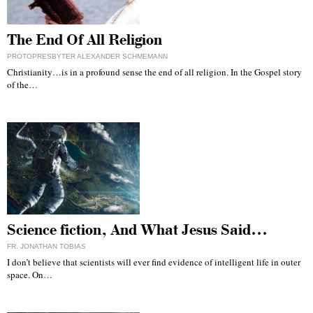
The End Of All Religion
PROTOPRESBYTER ALEXANDER SCHMEMANN
Christianity…is in a profound sense the end of all religion. In the Gospel story
of the…
Science fiction, And What Jesus Said…
FR. JONATHAN TOBIAS
I don’t believe that scientists will ever find evidence of intelligent life in outer
space. On…