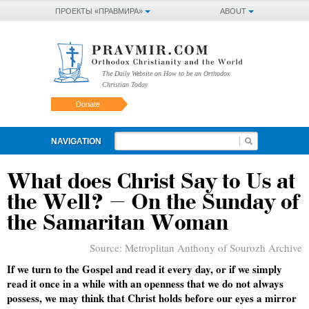
ПРОЕКТЫ «ПРАВМИРА»
ABOUT
The Daily Website on How to be an Orthodox
Christian Today
Donate
NAVIGATION
What does Christ Say to Us at
the Well? – On the Sunday of
the Samaritan Woman
Source:
Metroplitan Anthony of Sourozh Archive
If we turn to the Gospel and read it every day, or if we simply
read it once in a while with an openness that we do not always
possess, we may think that Christ holds before our eyes a mirror