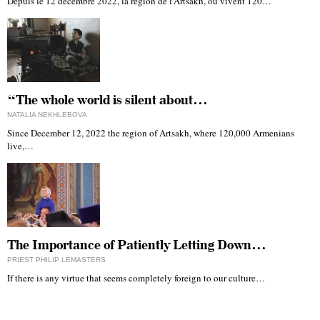
Depuis le 12 décembre 2022, la région de l'Artsakh, où vivent 120…
“The whole world is silent about…
NATALIA NEKHLEBOVA
Since December 12, 2022 the region of Artsakh, where 120,000 Armenians
live,…
The Importance of Patiently Letting Down…
PRIEST PHILIP LEMASTERS
If there is any virtue that seems completely foreign to our culture…