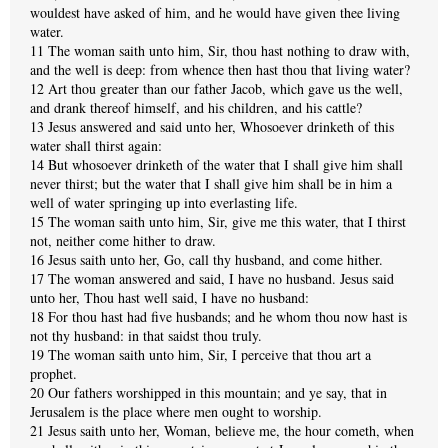
wouldest have asked of him, and he would have given thee living
water.
11 The woman saith unto him, Sir, thou hast nothing to draw with,
and the well is deep: from whence then hast thou that living water?
12 Art thou greater than our father Jacob, which gave us the well,
and drank thereof himself, and his children, and his cattle?
13 Jesus answered and said unto her, Whosoever drinketh of this
water shall thirst again:
14 But whosoever drinketh of the water that I shall give him shall
never thirst; but the water that I shall give him shall be in him a
well of water springing up into everlasting life.
15 The woman saith unto him, Sir, give me this water, that I thirst
not, neither come hither to draw.
16 Jesus saith unto her, Go, call thy husband, and come hither.
17 The woman answered and said, I have no husband. Jesus said
unto her, Thou hast well said, I have no husband:
18 For thou hast had five husbands; and he whom thou now hast is
not thy husband: in that saidst thou truly.
19 The woman saith unto him, Sir, I perceive that thou art a
prophet.
20 Our fathers worshipped in this mountain; and ye say, that in
Jerusalem is the place where men ought to worship.
21 Jesus saith unto her, Woman, believe me, the hour cometh, when