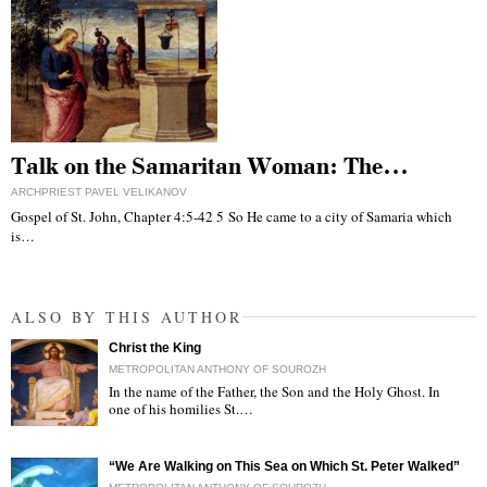
Talk on the Samaritan Woman: The…
ARCHPRIEST PAVEL VELIKANOV
Gospel of St. John, Chapter 4:5-42 5 So He came to a city of Samaria which
is…
ALSO BY THIS AUTHOR
Christ the King
METROPOLITAN ANTHONY OF SOUROZH
In the name of the Father, the Son and the Holy Ghost. In
one of his homilies St.…
"
“We Are Walking on This Sea on Which St. Peter Walked”