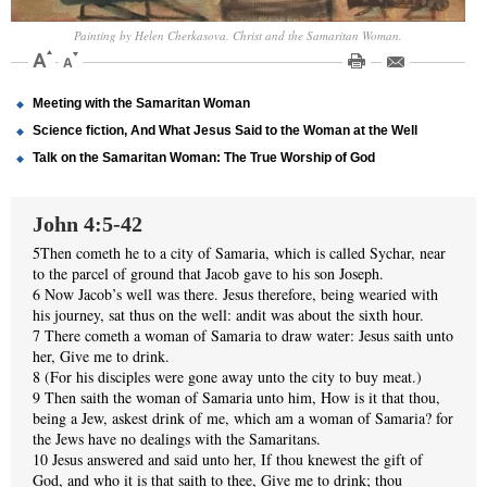
Painting by Helen Cherkasova. Christ and the Samaritan Woman.
Meeting with the Samaritan Woman
Science fiction, And What Jesus Said to the Woman at the Well
Talk on the Samaritan Woman: The True Worship of God
John 4:5-42
5Then cometh he to a city of Samaria, which is called Sychar, near
to the parcel of ground that Jacob gave to his son Joseph.
6 Now Jacob’s well was there. Jesus therefore, being wearied with
his journey, sat thus on the well: andit was about the sixth hour.
7 There cometh a woman of Samaria to draw water: Jesus saith unto
her, Give me to drink.
8 (For his disciples were gone away unto the city to buy meat.)
9 Then saith the woman of Samaria unto him, How is it that thou,
being a Jew, askest drink of me, which am a woman of Samaria? for
the Jews have no dealings with the Samaritans.
10 Jesus answered and said unto her, If thou knewest the gift of
God, and who it is that saith to thee, Give me to drink; thou