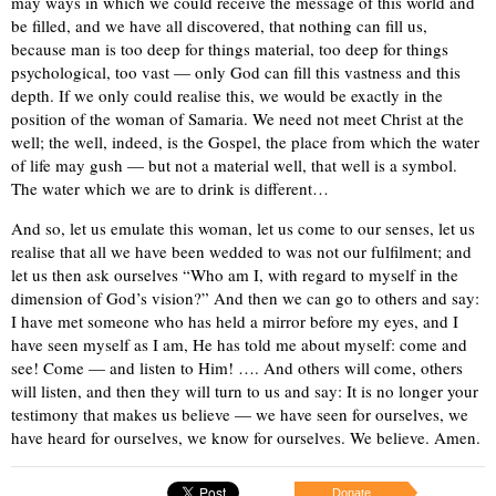
may ways in which we could receive the message of this world and
be filled, and we have all discovered, that nothing can fill us,
because man is too deep for things material, too deep for things
psychological, too vast — only God can fill this vastness and this
depth. If we only could realise this, we would be exactly in the
position of the woman of Samaria. We need not meet Christ at the
well; the well, indeed, is the Gospel, the place from which the water
of life may gush — but not a material well, that well is a symbol.
The water which we are to drink is different…
And so, let us emulate this woman, let us come to our senses, let us
realise that all we have been wedded to was not our fulfilment; and
let us then ask ourselves “Who am I, with regard to myself in the
dimension of God’s vision?” And then we can go to others and say:
I have met someone who has held a mirror before my eyes, and I
have seen myself as I am, He has told me about myself: come and
see! Come — and listen to Him! …. And others will come, others
will listen, and then they will turn to us and say: It is no longer your
testimony that makes us believe — we have seen for ourselves, we
have heard for ourselves, we know for ourselves. We believe. Amen.
Donate