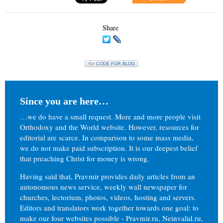
Share
<\> CODE FOR BLOG
Since you are here…
…we do have a small request. More and more people visit
Orthodoxy and the World website. However, resources for
editorial are scarce. In comparison to some mass media,
we do not make paid subscription. It is our deepest belief
that preaching Christ for money is wrong.
Having said that, Pravmir provides daily articles from an
autonomous news service, weekly wall newspaper for
churches, lectorium, photos, videos, hosting and servers.
Editors and translators work together towards one goal: to
make our four websites possible - Pravmir.ru, Neinvalid.ru,