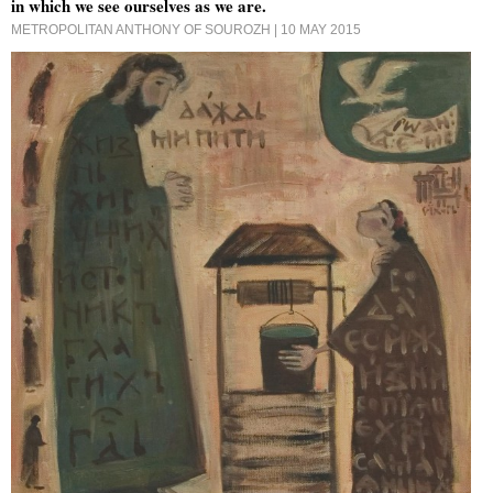
in which we see ourselves as we are.
METROPOLITAN ANTHONY OF SOUROZH
| 10 MAY 2015