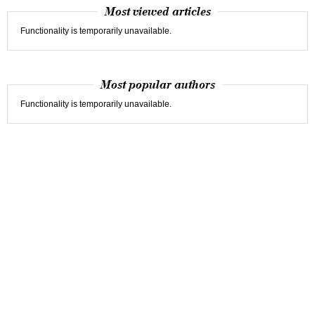
Most viewed articles
Functionality is temporarily unavailable.
Most popular authors
Functionality is temporarily unavailable.