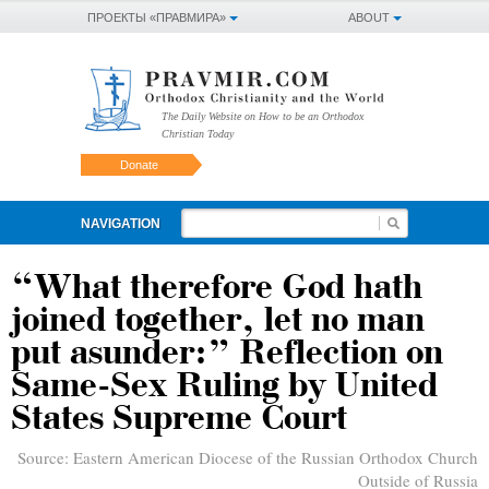
ПРОЕКТЫ «ПРАВМИРА»
ABOUT
The Daily Website on How to be an Orthodox
Christian Today
Donate
NAVIGATION
“What therefore God hath
joined together, let no man
put asunder:” Reflection on
Same-Sex Ruling by United
States Supreme Court
Source:
Eastern American Diocese of the Russian Orthodox Church
Outside of Russia