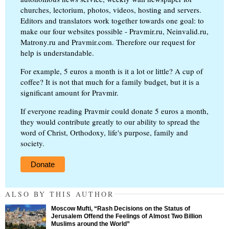
churches, lectorium, photos, videos, hosting and servers.
Editors and translators work together towards one goal: to
make our four websites possible - Pravmir.ru, Neinvalid.ru,
Matrony.ru and Pravmir.com. Therefore our request for
help is understandable.
For example, 5 euros a month is it a lot or little? A cup of
coffee? It is not that much for a family budget, but it is a
significant amount for Pravmir.
If everyone reading Pravmir could donate 5 euros a month,
they would contribute greatly to our ability to spread the
word of Christ, Orthodoxy, life's purpose, family and
society.
Donate
ALSO BY THIS AUTHOR
Moscow Mufti, “Rash Decisions on the Status of
Jerusalem Offend the Feelings of Almost Two Billion
Muslims around the World”