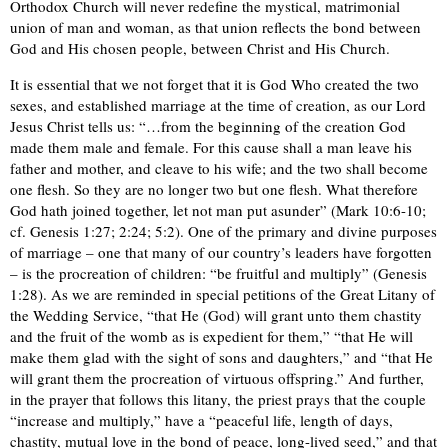
Orthodox Church will never redefine the mystical, matrimonial
union of man and woman, as that union reflects the bond between
God and His chosen people, between Christ and His Church.
It is essential that we not forget that it is God Who created the two
sexes, and established marriage at the time of creation, as our Lord
Jesus Christ tells us: “…from the beginning of the creation God
made them male and female. For this cause shall a man leave his
father and mother, and cleave to his wife; and the two shall become
one flesh. So they are no longer two but one flesh. What therefore
God hath joined together, let not man put asunder” (Mark 10:6-10;
cf. Genesis 1:27; 2:24; 5:2). One of the primary and divine purposes
of marriage – one that many of our country’s leaders have forgotten
– is the procreation of children: “be fruitful and multiply” (Genesis
1:28). As we are reminded in special petitions of the Great Litany of
the Wedding Service, “that He (God) will grant unto them chastity
and the fruit of the womb as is expedient for them,” “that He will
make them glad with the sight of sons and daughters,” and “that He
will grant them the procreation of virtuous offspring.” And further,
in the prayer that follows this litany, the priest prays that the couple
“increase and multiply,” have a “peaceful life, length of days,
chastity, mutual love in the bond of peace, long-lived seed,” and that