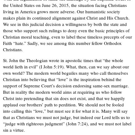
the United States on June 26, 2015, the situation facing Christians
living in America grows more adverse. Our humanistic society
makes plain its continued alignment against Christ and His Church.
We see in this
judicial decision a willingness by both the state and
those who support such rulings to deny even the basic principles of
Christian moral
teaching, even to label these timeless precepts of our
Faith “hate.” Sadly, we see among this number fellow Orthodox
Christians.
St. John the Theologian wrote in apostolic times that “the whole
world lieth in evil” (I John 5:19). What, then, can we say about
our
own
world?
The modern world beguiles many who call themselves
Christian into believing that “love” is the inspiration behind the
support of Supreme Court’s decision endorsing same-sex marriage.
But in reality the modern world aims at requiring us who follow
Christ into pretending that sin does not exist, and that we happily
applaud our brothers’ path to perdition.
We should not be fooled
into calling this “love,” but must see it for what it is. Many will say
that as Christians we must not judge, but indeed our Lord tells us to
“judge with righteous judgment” (John 7:24), and we must not label
sin a virtue.