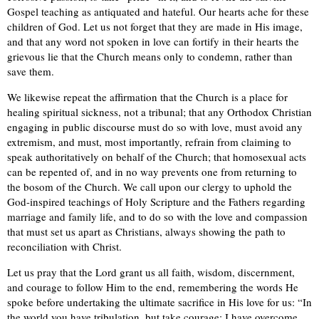
Gospel teaching as antiquated and hateful. Our hearts ache for these
children of God. Let us not forget that they are made in His image,
and that any word not spoken in love can fortify in their hearts the
grievous lie that the Church means only to condemn, rather than
save them.
We likewise repeat the affirmation that the Church is a place for
healing spiritual sickness, not a tribunal; that any Orthodox Christian
engaging in public discourse must do so with love, must avoid any
extremism, and must, most importantly, refrain from claiming to
speak authoritatively on behalf of the Church; that homosexual acts
can be repented of, and in no way prevents one from returning to
the bosom of the Church. We call upon our clergy to uphold the
God-inspired teachings of Holy Scripture and the Fathers regarding
marriage and family life, and to do so with the love and compassion
that must set us apart as Christians, always showing the path to
reconciliation with Christ.
Let us pray that the Lord grant us all faith, wisdom, discernment,
and courage to follow Him to the end, remembering the words He
spoke before undertaking the ultimate sacrifice in His love for us: “In
the world you have tribulation, but take courage; I have overcome