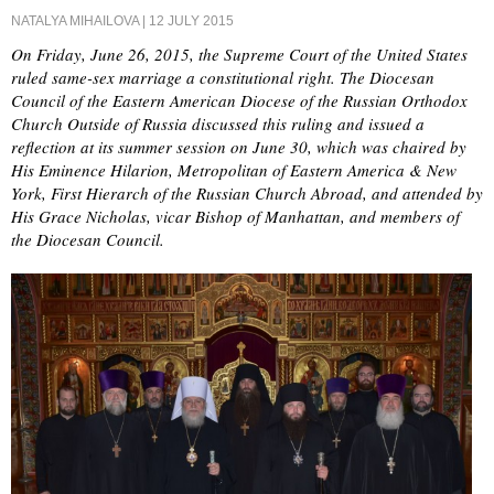
NATALYA MIHAILOVA
| 12 JULY 2015
On Friday, June 26, 2015, the Supreme Court of the United States
ruled same-sex marriage a constitutional right. The Diocesan
Council of the Eastern American Diocese of the Russian Orthodox
Church Outside of Russia discussed this ruling and issued a
reflection at its summer session on June 30, which was chaired by
His Eminence Hilarion, Metropolitan of Eastern America & New
York, First Hierarch of the Russian Church Abroad, and attended by
His Grace Nicholas, vicar Bishop of Manhattan, and members of
the Diocesan Council.