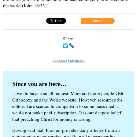
the world (John 16:33).”
Donate
Share
<\> CODE FOR BLOG
Since you are here…
…we do have a small request. More and more people visit
Orthodoxy and the World website. However, resources for
editorial are scarce. In comparison to some mass media,
we do not make paid subscription. It is our deepest belief
that preaching Christ for money is wrong.
Having said that, Pravmir provides daily articles from an
autonomous news service, weekly wall newspaper for