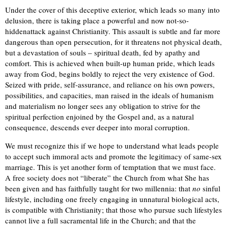
Under the cover of this deceptive exterior, which leads so many into
delusion, there is taking place a powerful and now not-so-
hidden
attack against Christianity. This assault is subtle and far more
dangerous than open persecution, for it threatens not physical death,
but a devastation of souls – spiritual death, fed by apathy and
comfort. This is achieved when built-up human pride, which leads
away from God,
begins
boldly to reject the very existence of God.
Seized with pride, self-assurance, and reliance on his own powers,
possibilities, and capacities, man raised in the ideals of humanism
and materialism no longer sees any obligation to strive for the
spiritual perfection enjoined by the Gospel and, as a natural
consequence, descends ever deeper into moral corruption.
We must recognize this if we hope to understand what leads people
to accept such immoral acts and promote the legitimacy of same-sex
marriage. This is yet another form of temptation that we must face.
A free society does not “liberate” the Church from what She has
been given and has faithfully taught for two millennia: that
no
sinful
lifestyle, including one freely engaging in unnatural biological acts,
is compatible with Christianity; that those who pursue such lifestyles
cannot live a full sacramental life in the Church; and that the