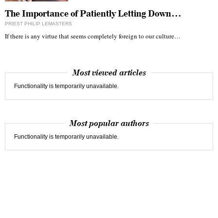
The Importance of Patiently Letting Down…
PRIEST PHILIP LEMASTERS
If there is any virtue that seems completely foreign to our culture…
Most viewed articles
Functionality is temporarily unavailable.
Most popular authors
Functionality is temporarily unavailable.