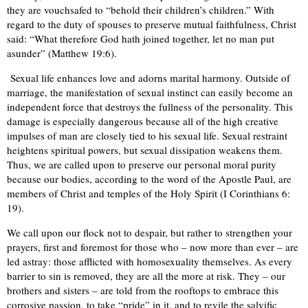
they are vouchsafed to “behold their children’s children.” With
regard to the duty of spouses to preserve mutual faithfulness, Christ
said: “What therefore God hath joined together, let no man put
asunder” (Matthew 19:6).
Sexual life enhances love and adorns marital harmony. Outside of
marriage, the manifestation of sexual instinct can easily become an
independent force that destroys the fullness of the personality. This
damage is especially dangerous because all of the high creative
impulses of man are closely tied to his sexual life. Sexual restraint
heightens spiritual powers, but sexual dissipation weakens them.
Thus, we are called upon to preserve our personal moral purity
because our bodies, according to the word of the Apostle Paul, are
members of Christ and temples of the Holy Spirit (I Corinthians 6:
19).
We call upon our flock not to despair, but rather to strengthen your
prayers, first and foremost for those who – now more than ever – are
led astray: those afflicted with homosexuality themselves. As every
barrier to sin is removed, they are all the more at risk. They – our
brothers and sisters – are told from the rooftops to embrace this
corrosive passion, to take “pride” in it, and to revile the salvific