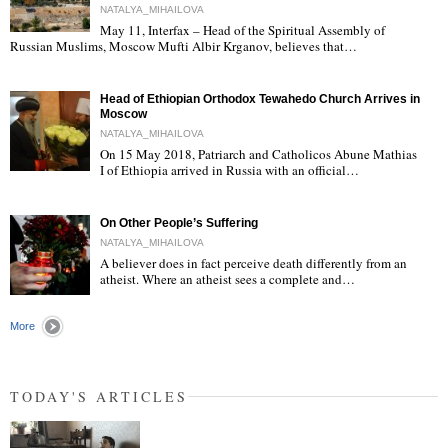
NATALYA_MIHAILOVA
May 11, Interfax – Head of the Spiritual Assembly of
"
Russian Muslims, Moscow Mufti Albir Krganov, believes that…
Head of Ethiopian Orthodox Tewahedo Church Arrives in
Moscow
NATALYA_MIHAILOVA
On 15 May 2018, Patriarch and Catholicos Abune Mathias
I of Ethiopia arrived in Russia with an official…
"
On Other People’s Suffering
NATALYA_MIHAILOVA
A believer does in fact perceive death differently from an
atheist. Where an atheist sees a complete and…
"
More
TODAY'S ARTICLES