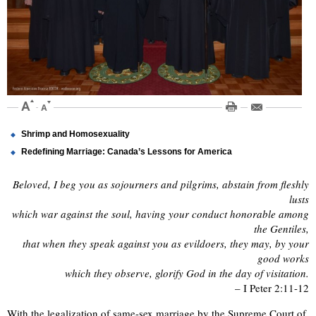
Shrimp and Homosexuality
Redefining Marriage: Canada’s Lessons for America
Beloved, I beg you as sojourners and pilgrims, abstain from fleshly
lusts
which war against the soul, having your conduct honorable among
the Gentiles,
that when they speak against you as evildoers, they may, by your
good works
which they observe, glorify God in the day of visitation.
– I Peter 2:11-12
With the legalization of same-sex marriage by the Supreme Court of