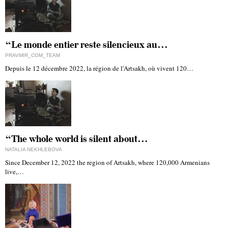
“Le monde entier reste silencieux au…
PRAVMIR_COM_TEAM
Depuis le 12 décembre 2022, la région de l'Artsakh, où vivent 120…
“The whole world is silent about…
NATALIA NEKHLEBOVA
Since December 12, 2022 the region of Artsakh, where 120,000 Armenians
live,…