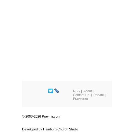
RSS
About
Contact Us
Donate
Pravmir.ru
© 2008-2026 Pravmir.com
Developed by
Hamburg Church Studio