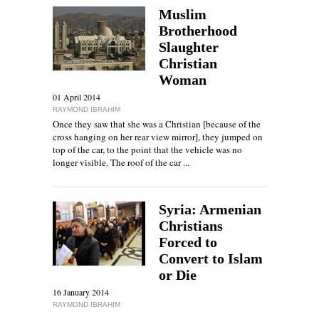
Muslim
Brotherhood
Slaughter
Christian
Woman
01 April 2014
RAYMOND IBRAHIM
Once they saw that she was a Christian [because of the
cross hanging on her rear view mirror], they jumped on
top of the car, to the point that the vehicle was no
longer visible. The roof of the car ...
Syria: Armenian
Christians
Forced to
Convert to Islam
or Die
16 January 2014
RAYMOND IBRAHIM