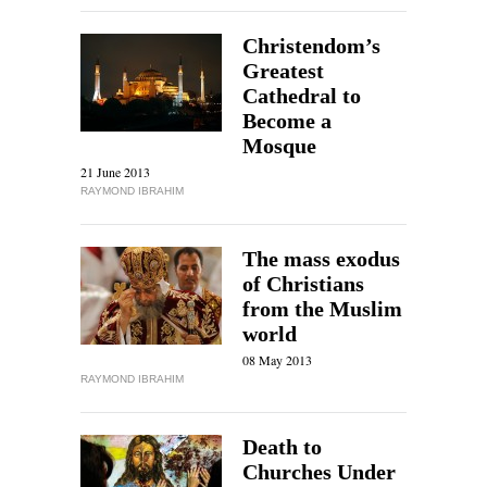
Christendom’s
Greatest
Cathedral to
Become a
Mosque
21 June 2013
RAYMOND IBRAHIM
The mass exodus
of Christians
from the Muslim
world
08 May 2013
RAYMOND IBRAHIM
Death to
Churches Under