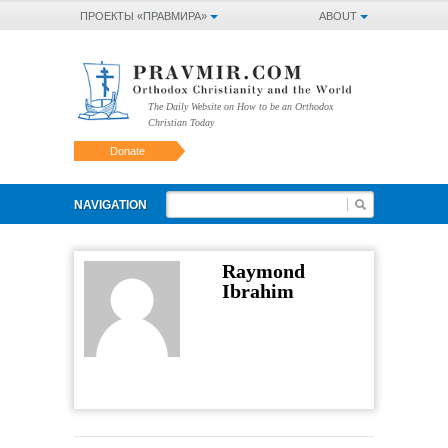
ПРОЕКТЫ «ПРАВМИРА»
ABOUT
The Daily Website on How to be an Orthodox
Christian Today
Donate
NAVIGATION
Raymond
Ibrahim