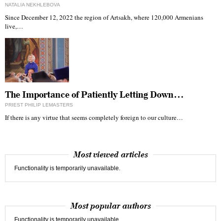
NATALIA NEKHLEBOVA
Since December 12, 2022 the region of Artsakh, where 120,000 Armenians
live,…
The Importance of Patiently Letting Down…
PRIEST PHILIP LEMASTERS
If there is any virtue that seems completely foreign to our culture…
Most viewed articles
Functionality is temporarily unavailable.
Most popular authors
Functionality is temporarily unavailable.