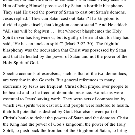
Him of being Himself possessed by Satan, a horrible blasphemy.
They said He used the power of Satan to cast out Satan’s demons.
Jesus replied: “How can Satan cast out Satan? If a kingdom is
divided against itself, that kingdom cannot stand.” And He added:
“All sins will be forgiven . . . but whoever blasphemes the Holy
Spirit never has forgiveness, but is guilty of eternal sin, for they had
said, ‘He has an unclean spirit’” (Mark 3:22-30). The frightful
blasphemy was the accusation that Christ was possessed by Satan
and that He healed by the power of Satan and not the power of the
Holy Spirit of God.
Specific accounts of exorcisms, such as that of the two demoniacs,
are very few in the Gospels. But general references to many
exorcisms by Jesus are frequent. Christ often prayed over people to
be healed and to be freed of demonic presence. Exorcisms were
essential to Jesus’ saving work. They were acts of compassion by
which evil spirits were cast out, and people were restored to health,
their full potential as desired by God. Exorcisms were part of
Christ’s battle to defeat the powers of Satan and the demons. Christ
the King had the power of God’s kingdom, the power of the Holy
Spirit, to push back the frontiers of the kingdom of Satan, to bring