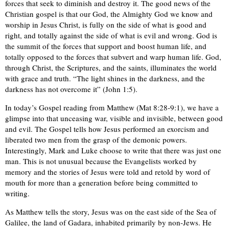
forces that seek to diminish and destroy it. The good news of the
Christian gospel is that our God, the Almighty God we know and
worship in Jesus Christ, is fully on the side of what is good and
right, and totally against the side of what is evil and wrong. God is
the summit of the forces that support and boost human life, and
totally opposed to the forces that subvert and warp human life. God,
through Christ, the Scriptures, and the saints, illuminates the world
with grace and truth. “The light shines in the darkness, and the
darkness has not overcome it” (John 1:5).
In today’s Gospel reading from Matthew (Mat 8:28-9:1), we have a
glimpse into that unceasing war, visible and invisible, between good
and evil. The Gospel tells how Jesus performed an exorcism and
liberated two men from the grasp of the demonic powers.
Interestingly, Mark and Luke choose to write that there was just one
man. This is not unusual because the Evangelists worked by
memory and the stories of Jesus were told and retold by word of
mouth for more than a generation before being committed to
writing.
As Matthew tells the story, Jesus was on the east side of the Sea of
Galilee, the land of Gadara, inhabited primarily by non-Jews. He