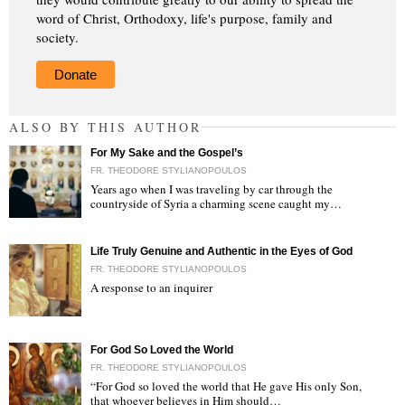
word of Christ, Orthodoxy, life's purpose, family and
society.
Donate
ALSO BY THIS AUTHOR
For My Sake and the Gospel’s
FR. THEODORE STYLIANOPOULOS
Years ago when I was traveling by car through the
countryside of Syria a charming scene caught my…
"
Life Truly Genuine and Authentic in the Eyes of God
FR. THEODORE STYLIANOPOULOS
A response to an inquirer
"
For God So Loved the World
FR. THEODORE STYLIANOPOULOS
“For God so loved the world that He gave His only Son,
that whoever believes in Him should…