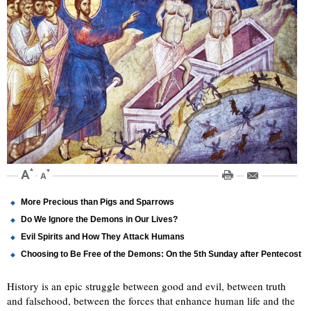
More Precious than Pigs and Sparrows
Do We Ignore the Demons in Our Lives?
Evil Spirits and How They Attack Humans
Choosing to Be Free of the Demons: On the 5th Sunday after Pentecost
History is an epic struggle between good and evil, between truth
and falsehood, between the forces that enhance human life and the