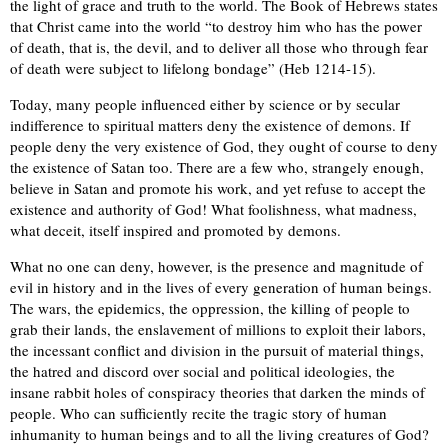
the light of grace and truth to the world. The Book of Hebrews states
that Christ came into the world “to destroy him who has the power
of death, that is, the devil, and to deliver all those who through fear
of death were subject to lifelong bondage” (Heb 1214-15).
Today, many people influenced either by science or by secular
indifference to spiritual matters deny the existence of demons. If
people deny the very existence of God, they ought of course to deny
the existence of Satan too. There are a few who, strangely enough,
believe in Satan and promote his work, and yet refuse to accept the
existence and authority of God! What foolishness, what madness,
what deceit, itself inspired and promoted by demons.
What no one can deny, however, is the presence and magnitude of
evil in history and in the lives of every generation of human beings.
The wars, the epidemics, the oppression, the killing of people to
grab their lands, the enslavement of millions to exploit their labors,
the incessant conflict and division in the pursuit of material things,
the hatred and discord over social and political ideologies, the
insane rabbit holes of conspiracy theories that darken the minds of
people. Who can sufficiently recite the tragic story of human
inhumanity to human beings and to all the living creatures of God?