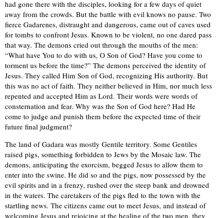
had gone there with the disciples, looking for a few days of quiet
away from the crowds. But the battle with evil knows no pause. Two
fierce Gadarenes, distraught and dangerous, came out of caves used
for tombs to confront Jesus. Known to be violent, no one dared pass
that way. The demons cried out through the mouths of the men:
“What have You to do with us, O Son of God? Have you come to
torment us before the time?” The demons perceived the identity of
Jesus. They called Him Son of God, recognizing His authority. But
this was no act of faith. They neither believed in Him, nor much less
repented and accepted Him as Lord. Their words were words of
consternation and fear. Why was the Son of God here? Had He
come to judge and punish them before the expected time of their
future final judgment?
The land of Gadara was mostly Gentile territory. Some Gentiles
raised pigs, something forbidden to Jews by the Mosaic law. The
demons, anticipating the exorcism, begged Jesus to allow them to
enter into the swine. He did so and the pigs, now possessed by the
evil spirits and in a frenzy, rushed over the steep bank and drowned
in the waters. The caretakers of the pigs fled to the town with the
startling news. The citizens came out to meet Jesus, and instead of
welcoming Jesus and rejoicing at the healing of the two men, they