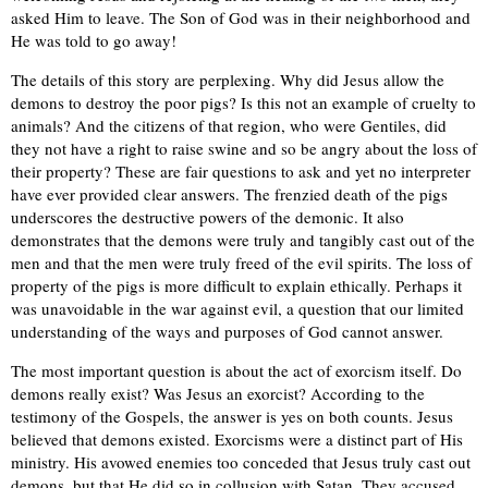
asked Him to leave. The Son of God was in their neighborhood and
He was told to go away!
The details of this story are perplexing. Why did Jesus allow the
demons to destroy the poor pigs? Is this not an example of cruelty to
animals? And the citizens of that region, who were Gentiles, did
they not have a right to raise swine and so be angry about the loss of
their property? These are fair questions to ask and yet no interpreter
have ever provided clear answers. The frenzied death of the pigs
underscores the destructive powers of the demonic. It also
demonstrates that the demons were truly and tangibly cast out of the
men and that the men were truly freed of the evil spirits. The loss of
property of the pigs is more difficult to explain ethically. Perhaps it
was unavoidable in the war against evil, a question that our limited
understanding of the ways and purposes of God cannot answer.
The most important question is about the act of exorcism itself. Do
demons really exist? Was Jesus an exorcist? According to the
testimony of the Gospels, the answer is yes on both counts. Jesus
believed that demons existed. Exorcisms were a distinct part of His
ministry. His avowed enemies too conceded that Jesus truly cast out
demons, but that He did so in collusion with Satan. They accused