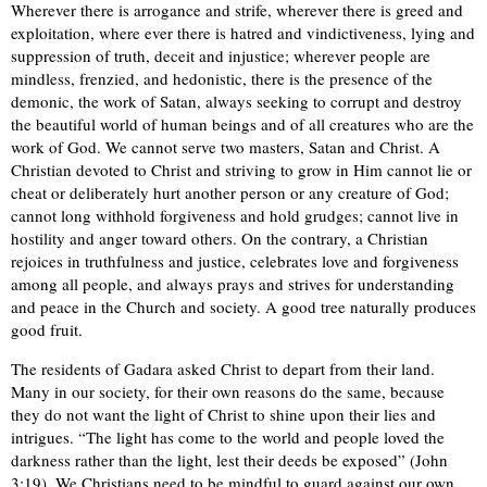
Wherever there is arrogance and strife, wherever there is greed and
exploitation, where ever there is hatred and vindictiveness, lying and
suppression of truth, deceit and injustice; wherever people are
mindless, frenzied, and hedonistic, there is the presence of the
demonic, the work of Satan, always seeking to corrupt and destroy
the beautiful world of human beings and of all creatures who are the
work of God. We cannot serve two masters, Satan and Christ. A
Christian devoted to Christ and striving to grow in Him cannot lie or
cheat or deliberately hurt another person or any creature of God;
cannot long withhold forgiveness and hold grudges; cannot live in
hostility and anger toward others. On the contrary, a Christian
rejoices in truthfulness and justice, celebrates love and forgiveness
among all people, and always prays and strives for understanding
and peace in the Church and society. A good tree naturally produces
good fruit.
The residents of Gadara asked Christ to depart from their land.
Many in our society, for their own reasons do the same, because
they do not want the light of Christ to shine upon their lies and
intrigues. “The light has come to the world and people loved the
darkness rather than the light, lest their deeds be exposed” (John
3:19). We Christians need to be mindful to guard against our own