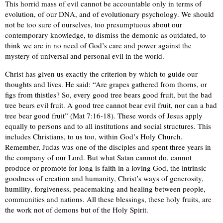
This horrid mass of evil cannot be accountable only in terms of
evolution, of our DNA, and of evolutionary psychology. We should
not be too sure of ourselves, too presumptuous about our
contemporary knowledge, to dismiss the demonic as outdated, to
think we are in no need of God’s care and power against the
mystery of universal and personal evil in the world.
Christ has given us exactly the criterion by which to guide our
thoughts and lives. He said: “Are grapes gathered from thorns, or
figs from thistles? So, every good tree bears good fruit, but the bad
tree bears evil fruit. A good tree cannot bear evil fruit, nor can a bad
tree bear good fruit” (Mat 7:16-18). These words of Jesus apply
equally to persons and to all institutions and social structures. This
includes Christians, to us too, within God’s Holy Church.
Remember, Judas was one of the disciples and spent three years in
the company of our Lord. But what Satan cannot do, cannot
produce or promote for long is faith in a loving God, the intrinsic
goodness of creation and humanity, Christ’s ways of generosity,
humility, forgiveness, peacemaking and healing between people,
communities and nations. All these blessings, these holy fruits, are
the work not of demons but of the Holy Spirit.