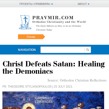
ПРОЕКТЫ «ПРАВМИРА»
ABOUT
The Daily Website on How to be an Orthodox
Christian Today
Donate
NAVIGATION
Christ Defeats Satan: Healing
the Demoniacs
Source:
Orthodox Christian Reflections
FR. THEODORE STYLIANOPOULOS
| 25 JULY 2021