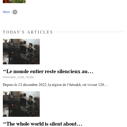
"
More
TODAY'S ARTICLES
“Le monde entier reste silencieux au…
PRAVMIR_COM_TEAM
Depuis le 12 décembre 2022, la région de l'Artsakh, où vivent 120…
“The whole world is silent about…