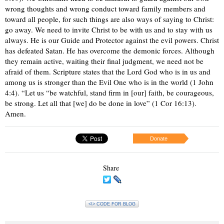
wrong thoughts and wrong conduct toward family members and
toward all people, for such things are also ways of saying to Christ:
go away. We need to invite Christ to be with us and to stay with us
always. He is our Guide and Protector against the evil powers. Christ
has defeated Satan. He has overcome the demonic forces. Although
they remain active, waiting their final judgment, we need not be
afraid of them. Scripture states that the Lord God who is in us and
among us is stronger than the Evil One who is in the world (1 John
4:4). “Let us “be watchful, stand firm in [our] faith, be courageous,
be strong. Let all that [we] do be done in love” (1 Cor 16:13).
Amen.
Donate
Share
<\> CODE FOR BLOG