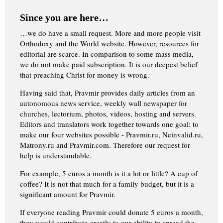
Since you are here…
…we do have a small request. More and more people visit
Orthodoxy and the World website. However, resources for
editorial are scarce. In comparison to some mass media,
we do not make paid subscription. It is our deepest belief
that preaching Christ for money is wrong.
Having said that, Pravmir provides daily articles from an
autonomous news service, weekly wall newspaper for
churches, lectorium, photos, videos, hosting and servers.
Editors and translators work together towards one goal: to
make our four websites possible - Pravmir.ru, Neinvalid.ru,
Matrony.ru and Pravmir.com. Therefore our request for
help is understandable.
For example, 5 euros a month is it a lot or little? A cup of
coffee? It is not that much for a family budget, but it is a
significant amount for Pravmir.
If everyone reading Pravmir could donate 5 euros a month,
they would contribute greatly to our ability to spread the