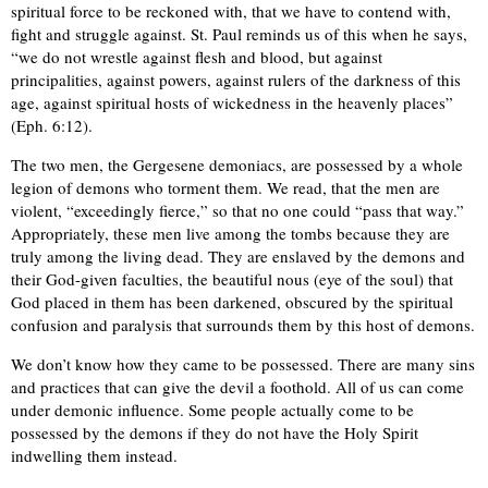
spiritual force to be reckoned with, that we have to contend with,
fight and struggle against. St. Paul reminds us of this when he says,
“we do not wrestle against flesh and blood, but against
principalities, against powers, against rulers of the darkness of this
age, against spiritual hosts of wickedness in the heavenly places”
(Eph. 6:12).
The two men, the Gergesene demoniacs, are possessed by a whole
legion of demons who torment them. We read, that the men are
violent, “exceedingly fierce,” so that no one could “pass that way.”
Appropriately, these men live among the tombs because they are
truly among the living dead. They are enslaved by the demons and
their God-given faculties, the beautiful nous (eye of the soul) that
God placed in them has been darkened, obscured by the spiritual
confusion and paralysis that surrounds them by this host of demons.
We don’t know how they came to be possessed. There are many sins
and practices that can give the devil a foothold. All of us can come
under demonic influence. Some people actually come to be
possessed by the demons if they do not have the Holy Spirit
indwelling them instead.