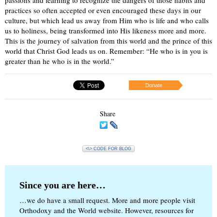
passions and learning to recognize the dangers of those habits and
practices so often accepted or even encouraged these days in our
culture, but which lead us away from Him who is life and who calls
us to holiness, being transformed into His likeness more and more.
This is the journey of salvation from this world and the prince of this
world that Christ God leads us on. Remember: “He who is in you is
greater than he who is in the world.”
Donate
Share
<\> CODE FOR BLOG
Since you are here…
…we do have a small request. More and more people visit
Orthodoxy and the World website. However, resources for