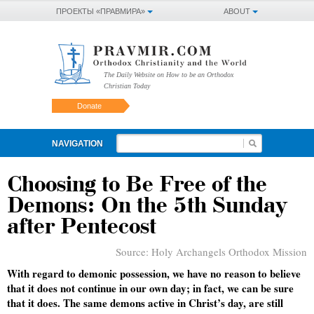
ПРОЕКТЫ «ПРАВМИРА»
ABOUT
The Daily Website on How to be an Orthodox
Christian Today
Donate
NAVIGATION
Choosing to Be Free of the
Demons: On the 5th Sunday
after Pentecost
Source:
Holy Archangels Orthodox Mission
With regard to demonic possession, we have no reason to believe
that it does not continue in our own day; in fact, we can be sure
that it does. The same demons active in Christ’s day, are still