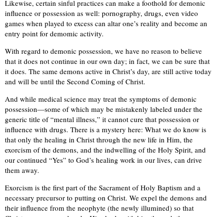
Likewise, certain sinful practices can make a foothold for demonic
influence or possession as well: pornography, drugs, even video
games when played to excess can altar one’s reality and become an
entry point for demomic activity.
With regard to demonic possession, we have no reason to believe
that it does not continue in our own day; in fact, we can be sure that
it does. The same demons active in Christ’s day, are still active today
and will be until the Second Coming of Christ.
And while medical science may treat the symptoms of demonic
possession—some of which may be mistakenly labeled under the
generic title of “mental illness,” it cannot cure that possession or
influence with drugs. There is a mystery here: What we do know is
that only the healing in Christ through the new life in Him, the
exorcism of the demons, and the indwelling of the Holy Spirit, and
our continued “Yes” to God’s healing work in our lives, can drive
them away.
Exorcism is the first part of the Sacrament of Holy Baptism and a
necessary precursor to putting on Christ. We expel the demons and
their influence from the neophyte (the newly illumined) so that