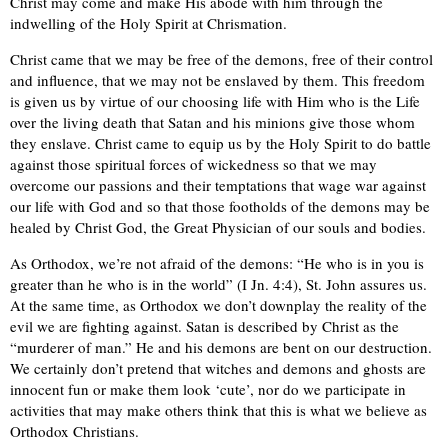
Christ may come and make His abode with him through the
indwelling of the Holy Spirit at Chrismation.
Christ came that we may be free of the demons, free of their control
and influence, that we may not be enslaved by them. This freedom
is given us by virtue of our choosing life with Him who is the Life
over the living death that Satan and his minions give those whom
they enslave. Christ came to equip us by the Holy Spirit to do battle
against those spiritual forces of wickedness so that we may
overcome our passions and their temptations that wage war against
our life with God and so that those footholds of the demons may be
healed by Christ God, the Great Physician of our souls and bodies.
As Orthodox, we’re not afraid of the demons: “He who is in you is
greater than he who is in the world” (I Jn. 4:4), St. John assures us.
At the same time, as Orthodox we don’t downplay the reality of the
evil we are fighting against. Satan is described by Christ as the
“murderer of man.” He and his demons are bent on our destruction.
We certainly don’t pretend that witches and demons and ghosts are
innocent fun or make them look ‘cute’, nor do we participate in
activities that may make others think that this is what we believe as
Orthodox Christians.