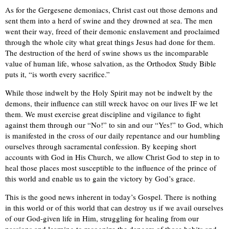
As for the Gergesene demoniacs, Christ cast out those demons and
sent them into a herd of swine and they drowned at sea. The men
went their way, freed of their demonic enslavement and proclaimed
through the whole city what great things Jesus had done for them.
The destruction of the herd of swine shows us the incomparable
value of human life, whose salvation, as the Orthodox Study Bible
puts it, “is worth every sacrifice.”
While those indwelt by the Holy Spirit may not be indwelt by the
demons, their influence can still wreck havoc on our lives IF we let
them. We must exercise great discipline and vigilance to fight
against them through our “No!” to sin and our “Yes!” to God, which
is manifested in the cross of our daily repentance and our humbling
ourselves through sacramental confession. By keeping short
accounts with God in His Church, we allow Christ God to step in to
heal those places most susceptible to the influence of the prince of
this world and enable us to gain the victory by God’s grace.
This is the good news inherent in today’s Gospel. There is nothing
in this world or of this world that can destroy us if we avail ourselves
of our God-given life in Him, struggling for healing from our