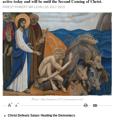
active today and will be until the Second Coming of Christ.
PRIEST ROBERT MICLEAN
| 05 JULY 2015
Photo: http://andrey3377.livejournal.com/
Christ Defeats Satan: Healing the Demoniacs