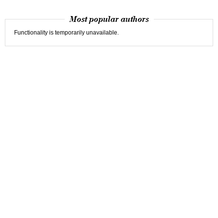
Most popular authors
Functionality is temporarily unavailable.