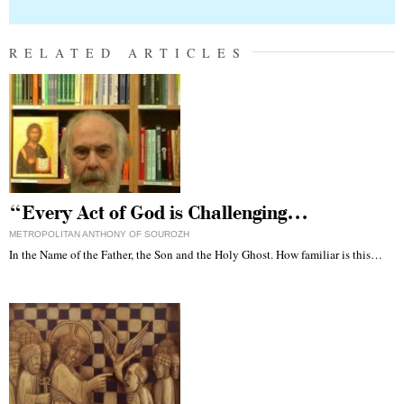
RELATED ARTICLES
“Every Act of God is Challenging…
METROPOLITAN ANTHONY OF SOUROZH
In the Name of the Father, the Son and the Holy Ghost. How familiar is this…