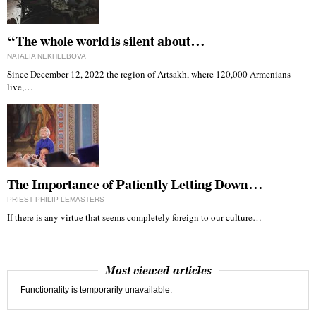
“The whole world is silent about…
NATALIA NEKHLEBOVA
Since December 12, 2022 the region of Artsakh, where 120,000 Armenians
live,…
The Importance of Patiently Letting Down…
PRIEST PHILIP LEMASTERS
If there is any virtue that seems completely foreign to our culture…
Most viewed articles
Functionality is temporarily unavailable.