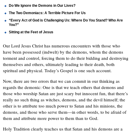
Do We Ignore the Demons in Our Lives?
The Two Demoniacs: A Terrible Picture For Us
“Every Act of God is Challenging Us: Where Do You Stand? Who Are
You?”
Sitting at the Feet of Jesus
Our Lord Jesus Christ has numerous encounters with those who
have been possessed (indwelt) by the demons, whom the demons
torment and control, forcing them to do their bidding and destroying
themselves and others, ultimately leading to their death, both
spiritual and physical. Today’s Gospel is one such account.
Now, there are two errors that we can commit in our thinking as
regards the demonic: One is that we teach others that demons and
those who worship Satan are just scary but innocent fun, that there’s
really no such thing as witches, demons, and the devil himself; the
other is to attribute too much power to Satan and his minions, the
demons, and those who serve them—in other words, to be afraid of
them and attribute more power to them than to God.
Holy Tradition clearly teaches us that Satan and his demons are a