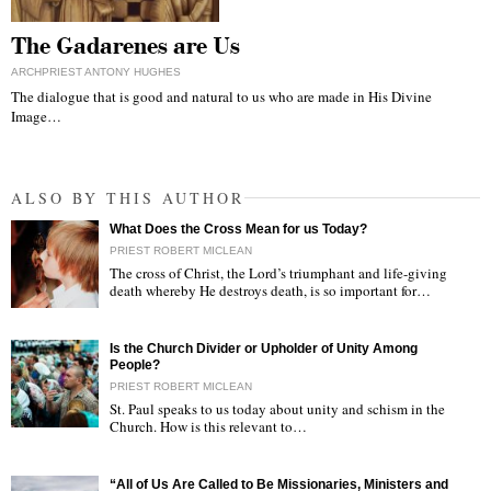
The Gadarenes are Us
ARCHPRIEST ANTONY HUGHES
The dialogue that is good and natural to us who are made in His Divine
Image…
ALSO BY THIS AUTHOR
What Does the Cross Mean for us Today?
PRIEST ROBERT MICLEAN
The cross of Christ, the Lord’s triumphant and life-giving
death whereby He destroys death, is so important for…
"
Is the Church Divider or Upholder of Unity Among
People?
PRIEST ROBERT MICLEAN
St. Paul speaks to us today about unity and schism in the
Church. How is this relevant to…
"
“All of Us Are Called to Be Missionaries, Ministers and