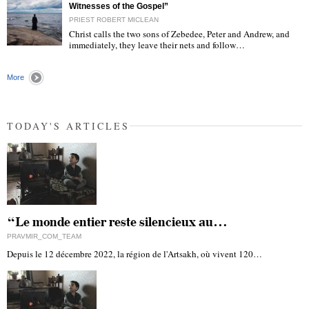
Witnesses of the Gospel”
PRIEST ROBERT MICLEAN
Christ calls the two sons of Zebedee, Peter and Andrew, and
immediately, they leave their nets and follow…
"
More
TODAY'S ARTICLES
“Le monde entier reste silencieux au…
PRAVMIR_COM_TEAM
Depuis le 12 décembre 2022, la région de l'Artsakh, où vivent 120…