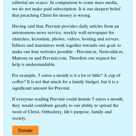
editorial are scarce. In comparison to some mass media,
we do not make paid subscription. It is our deepest belief
that preaching Christ for money is wrong.
Having said that, Pravmir provides daily articles from an
autonomous news service, weekly wall newspaper for
churches, lectorium, photos, videos, hosting and servers.
Editors and translators work together towards one goal: to
make our four websites possible - Pravmir.ru, Neinvalid.ru,
Matrony.ru and Pravmir.com. Therefore our request for
help is understandable.
For example, 5 euros a month is it a lot or little? A cup of
coffee? It is not that much for a family budget, but it is a
significant amount for Pravmir.
If everyone reading Pravmir could donate 5 euros a month,
they would contribute greatly to our ability to spread the
word of Christ, Orthodoxy, life's purpose, family and
society.
Donate