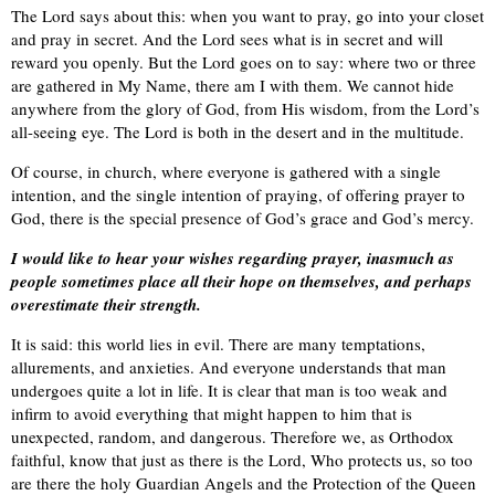
The Lord says about this: when you want to pray, go into your closet
and pray in secret. And the Lord sees what is in secret and will
reward you openly. But the Lord goes on to say: where two or three
are gathered in My Name, there am I with them. We cannot hide
anywhere from the glory of God, from His wisdom, from the Lord’s
all-seeing eye. The Lord is both in the desert and in the multitude.
Of course, in church, where everyone is gathered with a single
intention, and the single intention of praying, of offering prayer to
God, there is the special presence of God’s grace and God’s mercy.
I would like to hear your wishes regarding prayer, inasmuch as
people sometimes place all their hope on themselves, and perhaps
overestimate their strength.
It is said: this world lies in evil. There are many temptations,
allurements, and anxieties. And everyone understands that man
undergoes quite a lot in life. It is clear that man is too weak and
infirm to avoid everything that might happen to him that is
unexpected, random, and dangerous. Therefore we, as Orthodox
faithful, know that just as there is the Lord, Who protects us, so too
are there the holy Guardian Angels and the Protection of the Queen