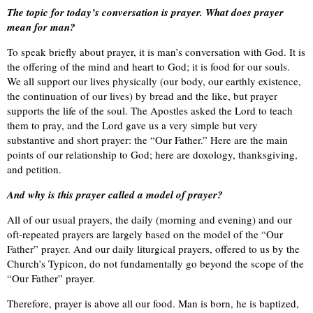
The topic for today’s conversation is prayer. What does prayer
mean for man?
To speak briefly about prayer, it is man’s conversation with God. It is
the offering of the mind and heart to God; it is food for our souls.
We all support our lives physically (our body, our earthly existence,
the continuation of our lives) by bread and the like, but prayer
supports the life of the soul. The Apostles asked the Lord to teach
them to pray, and the Lord gave us a very simple but very
substantive and short prayer: the “Our Father.” Here are the main
points of our relationship to God; here are doxology, thanksgiving,
and petition.
And why is this prayer called a model of prayer?
All of our usual prayers, the daily (morning and evening) and our
oft-repeated prayers are largely based on the model of the “Our
Father” prayer. And our daily liturgical prayers, offered to us by the
Church’s Typicon, do not fundamentally go beyond the scope of the
“Our Father” prayer.
Therefore, prayer is above all our food. Man is born, he is baptized,