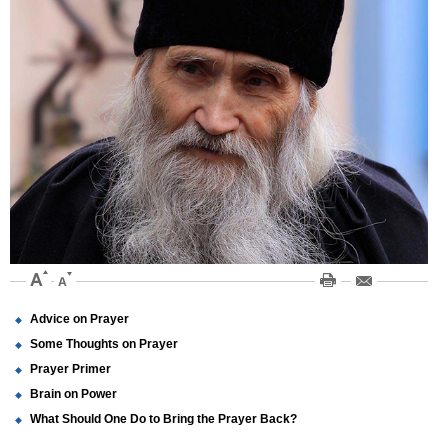
Advice on Prayer
Some Thoughts on Prayer
Prayer Primer
Brain on Power
What Should One Do to Bring the Prayer Back?