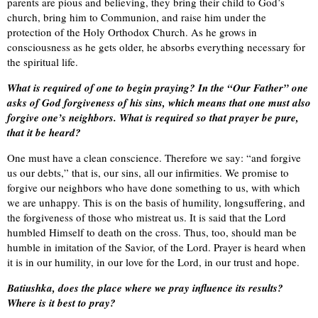
parents are pious and believing, they bring their child to God’s
church, bring him to Communion, and raise him under the
protection of the Holy Orthodox Church. As he grows in
consciousness as he gets older, he absorbs everything necessary for
the spiritual life.
What is required of one to begin praying? In the “Our Father” one
asks of God forgiveness of his sins, which means that one must also
forgive one’s neighbors. What is required so that prayer be pure,
that it be heard?
One must have a clean conscience. Therefore we say: “and forgive
us our debts,” that is, our sins, all our infirmities. We promise to
forgive our neighbors who have done something to us, with which
we are unhappy. This is on the basis of humility, longsuffering, and
the forgiveness of those who mistreat us. It is said that the Lord
humbled Himself to death on the cross. Thus, too, should man be
humble in imitation of the Savior, of the Lord. Prayer is heard when
it is in our humility, in our love for the Lord, in our trust and hope.
Batiushka, does the place where we pray influence its results?
Where is it best to pray?