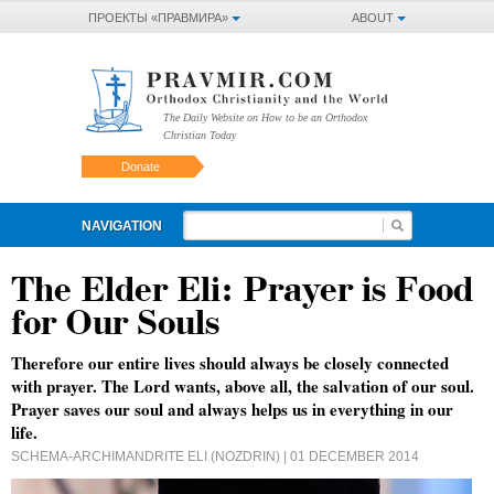
ПРОЕКТЫ «ПРАВМИРА»
ABOUT
The Daily Website on How to be an Orthodox
Christian Today
Donate
NAVIGATION
The Elder Eli: Prayer is Food
for Our Souls
Therefore our entire lives should always be closely connected
with prayer. The Lord wants, above all, the salvation of our soul.
Prayer saves our soul and always helps us in everything in our
life.
SCHEMA-ARCHIMANDRITE ELI (NOZDRIN)
| 01 DECEMBER 2014