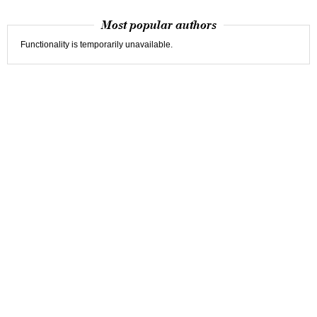
Most popular authors
Functionality is temporarily unavailable.