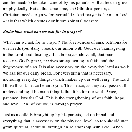
and he needs to be taken care of by his parents, so that he can grow
up physically. But at the same time, an Orthodox person, a
Christian, needs to grow for eternal life. And prayer is the main food
– it is that which creates our future spiritual treasure.
Batiushka, what can we ask for in prayer?
What can we ask for in prayer? The forgiveness of sins, petitions for
our needs (our daily bread), our union with God, our thanksgiving
to the Lord, and doxology. It is in prayer, above all, that man
receives God’s grace, receives strengthening in faith, and the
forgiveness of sins. It is also necessary on the everyday level as well:
we ask for our daily bread. For everything that is necessary,
including everyday things, which makes up our wellbeing. The Lord
Himself said: peace be unto you. This peace, as they say, passes all
understanding. The main thing is that it be for our soul. Peace,
patience, love for God. This is the strengthening of our faith, hope,
and love. This, of course, is through prayer.
Just as a child is brought up by his parents, fed on bread and
everything that is necessary on the physical level, so too should man
grow spiritual, above all through his relationship with God. When