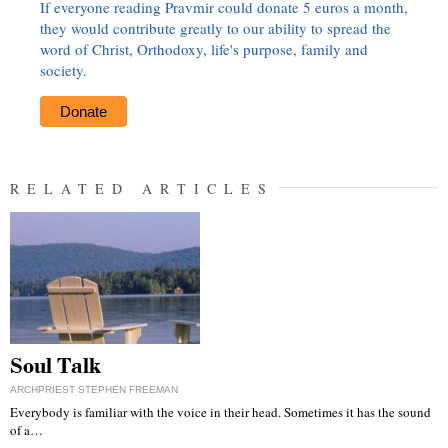
If everyone reading Pravmir could donate 5 euros a month,
they would contribute greatly to our ability to spread the
word of Christ, Orthodoxy, life's purpose, family and
society.
Donate
RELATED ARTICLES
Soul Talk
ARCHPRIEST STEPHEN FREEMAN
Everybody is familiar with the voice in their head. Sometimes it has the sound
of a…