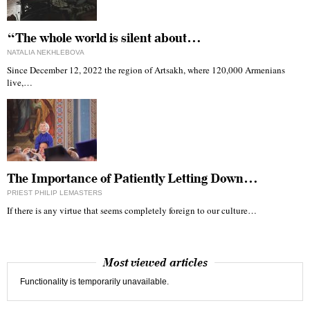
“The whole world is silent about…
NATALIA NEKHLEBOVA
Since December 12, 2022 the region of Artsakh, where 120,000 Armenians
live,…
The Importance of Patiently Letting Down…
PRIEST PHILIP LEMASTERS
If there is any virtue that seems completely foreign to our culture…
Most viewed articles
Functionality is temporarily unavailable.