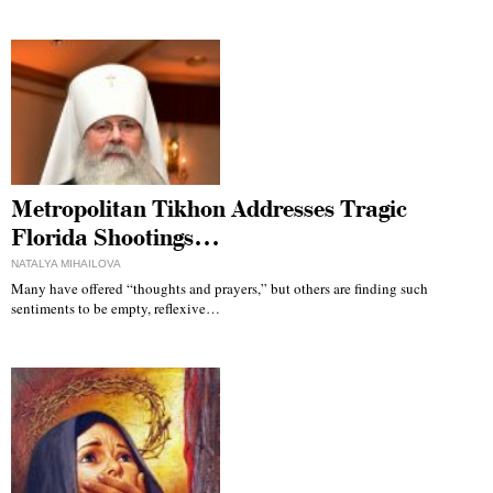
Metropolitan Tikhon Addresses Tragic
Florida Shootings…
NATALYA MIHAILOVA
Many have offered “thoughts and prayers,” but others are finding such
sentiments to be empty, reflexive…