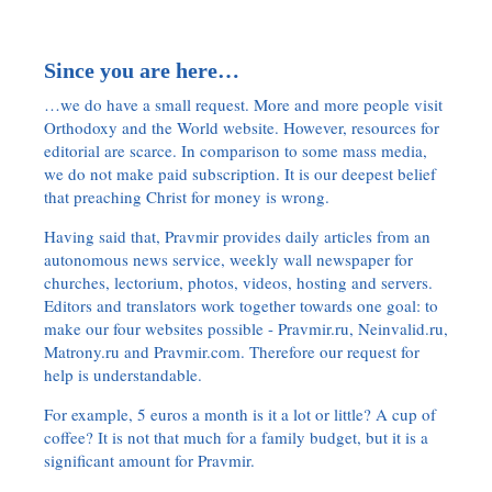
Since you are here…
…we do have a small request. More and more people visit
Orthodoxy and the World website. However, resources for
editorial are scarce. In comparison to some mass media,
we do not make paid subscription. It is our deepest belief
that preaching Christ for money is wrong.
Having said that, Pravmir provides daily articles from an
autonomous news service, weekly wall newspaper for
churches, lectorium, photos, videos, hosting and servers.
Editors and translators work together towards one goal: to
make our four websites possible - Pravmir.ru, Neinvalid.ru,
Matrony.ru and Pravmir.com. Therefore our request for
help is understandable.
For example, 5 euros a month is it a lot or little? A cup of
coffee? It is not that much for a family budget, but it is a
significant amount for Pravmir.