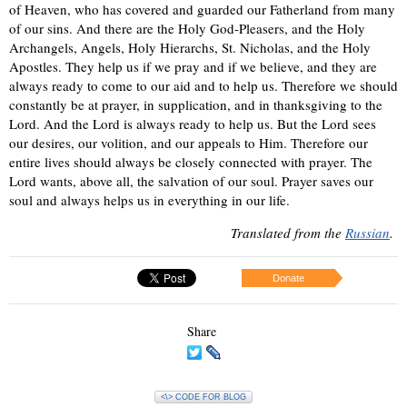
of Heaven, who has covered and guarded our Fatherland from many
of our sins. And there are the Holy God-Pleasers, and the Holy
Archangels, Angels, Holy Hierarchs, St. Nicholas, and the Holy
Apostles. They help us if we pray and if we believe, and they are
always ready to come to our aid and to help us. Therefore we should
constantly be at prayer, in supplication, and in thanksgiving to the
Lord. And the Lord is always ready to help us. But the Lord sees
our desires, our volition, and our appeals to Him. Therefore our
entire lives should always be closely connected with prayer. The
Lord wants, above all, the salvation of our soul. Prayer saves our
soul and always helps us in everything in our life.
Translated from the
Russian
.
Donate
Share
<\> CODE FOR BLOG