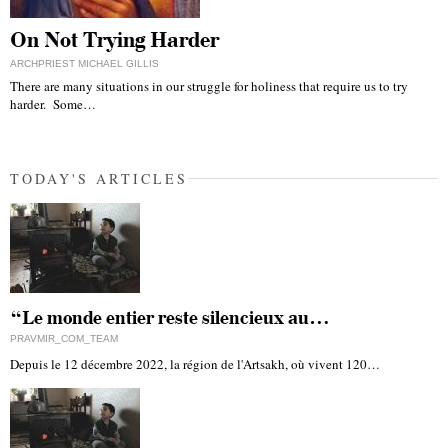
On Not Trying Harder
ARCHPRIEST MICHAEL GILLIS
There are many situations in our struggle for holiness that require us to try
harder. Some…
TODAY'S ARTICLES
“Le monde entier reste silencieux au…
PRAVMIR_COM_TEAM
Depuis le 12 décembre 2022, la région de l'Artsakh, où vivent 120…