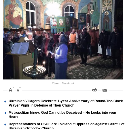
Photo: Facebook
Ukrainian Villagers Celebrate 1-year Anniversary of Round-The-Clock
Prayer Vigils in Defense of Their Church
Metropolitan Iriney: God Cannot be Deceived – He Looks into your
Heart
Representatives of OSCE are Told about Oppression against Faithful of
Ukrainian Orthodox Church