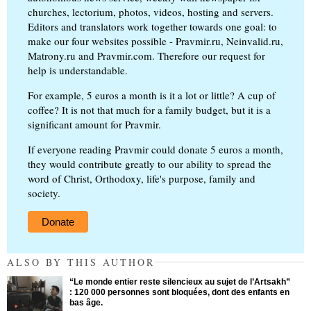
churches, lectorium, photos, videos, hosting and servers.
Editors and translators work together towards one goal: to
make our four websites possible - Pravmir.ru, Neinvalid.ru,
Matrony.ru and Pravmir.com. Therefore our request for
help is understandable.
For example, 5 euros a month is it a lot or little? A cup of
coffee? It is not that much for a family budget, but it is a
significant amount for Pravmir.
If everyone reading Pravmir could donate 5 euros a month,
they would contribute greatly to our ability to spread the
word of Christ, Orthodoxy, life's purpose, family and
society.
Donate
ALSO BY THIS AUTHOR
“Le monde entier reste silencieux au sujet de l’Artsakh”
: 120 000 personnes sont bloquées, dont des enfants en
bas âge.