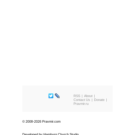
RSS
About
Contact Us
Donate
Pravmir.ru
© 2008-2026 Pravmir.com
Developed by
Hamburg Church Studio