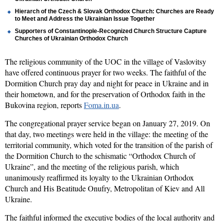
Hierarch of the Czech & Slovak Orthodox Church: Churches are Ready
to Meet and Address the Ukrainian Issue Together
Supporters of Constantinople-Recognized Church Structure Capture
Churches of Ukrainian Orthodox Church
The religious community of the UOC in the village of Vaslovitsy
have offered continuous prayer for two weeks. The faithful of the
Dormition Church pray day and night for peace in Ukraine and in
their hometown, and for the preservation of Orthodox faith in the
Bukovina region, reports
Foma.in.ua
.
The congregational prayer service began on January 27, 2019. On
th
at
day, two meetings were held in the village:
the meeting of the
territorial community, which voted for the transition of the parish of
the Dormition Church to the schismatic “Orthodox Church of
Ukraine”, and the meeting of the religious parish, which
unanimously reaffirmed its loyalty to the
Ukrainian Orthodox
Church and His Beatitude Onufr
y, Metropolitan of Kiev and All
Ukraine.
The faithful informed the executive bodies of the local authority and