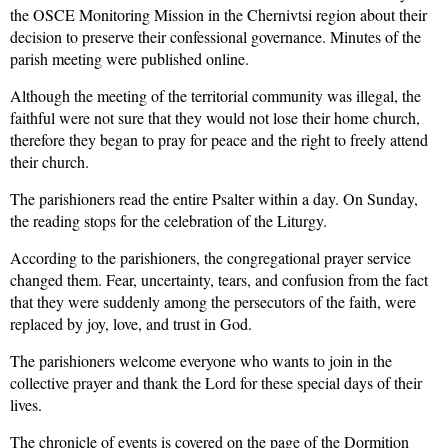
the
OSCE Monitoring Mission
in the Chernivtsi region about their
decision to preserve their
confessional
governance.
Minutes of the
parish meeting were published online.
Although the meeting of the territorial community was illegal, the
faithful
were not sure that they would not lose their home church,
therefore they began to pray for peace and the right to freely attend
their church.
The parishioners read the entire Psalter within a day. On Sunday,
the reading stops for the celebration of the Liturgy.
According to the parishioners, the congregational prayer service
changed them. Fear, uncertainty, tears, and confusion
from the fact
that they were suddenly among the persecutors of
the
faith, were
replaced by joy, love,
and
trust in God.
The parishioners welcome everyone who wants to join in the
collective prayer and
thank the Lord for these special days of their
lives.
The c
hronicle of events is covered on the page of the
Dormition