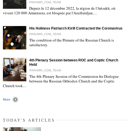
PRAVMIR_COM_TEAM
Depuis le 12 décembre 2022, la région de l'Artsakh, où
"
vivent 120 000 Arméniens, est bloquée par l'Azerbaïdjan.…
His Holiness Patriarch Kirill Contracted the Coronavirus
PRAVMIR_COM_TEAM
The condition of the Primate of the Russian Church is
satisfactory.
"
4th Plenary Session between ROC and Coptic Church
Held
PRAVMIR_COM_TEAM
The 4th Plenary Session of the Commission for Dialogue
between the Russian Orthodox Church and the Coptic
"
Church took…
More
TODAY'S ARTICLES