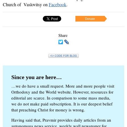
Church
of
Vaslovitsy on
F
acebook
.
Donate
Share
<\> CODE FOR BLOG
Since you are here…
…we do have a small request. More and more people visit
Orthodoxy and the World website. However, resources for
editorial are scarce. In comparison to some mass media,
we do not make paid subscription. It is our deepest belief
that preaching Christ for money is wrong.
Having said that, Pravmir provides daily articles from an
autonomous news service, weekly wall newspaper for