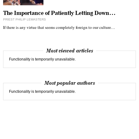
The Importance of Patiently Letting Down…
PRIEST PHILIP LEMASTERS
If there is any virtue that seems completely foreign to our culture…
Most viewed articles
Functionality is temporarily unavailable.
Most popular authors
Functionality is temporarily unavailable.