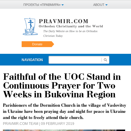
ПРОЕКТЫ «ПРАВМИРА»
ABOUT
The Daily Website on How to be an Orthodox
Christian Today
Donate
NAVIGATION
Faithful of the UOC Stand in
Continuous Prayer for Two
Weeks in Bukovina Region
Parishioners of the Dormition Church in the village of Vaslovitsy
in Ukraine have been praying day and night for peace in Ukraine
and the right to freely attend their church.
PRAVMIR.COM TEAM
| 09 FEBRUARY 2019