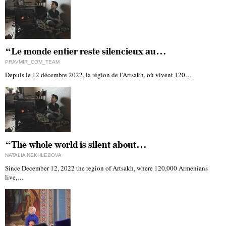
“Le monde entier reste silencieux au…
PRAVMIR_COM_TEAM
Depuis le 12 décembre 2022, la région de l'Artsakh, où vivent 120…
“The whole world is silent about…
NATALIA NEKHLEBOVA
Since December 12, 2022 the region of Artsakh, where 120,000 Armenians
live,…