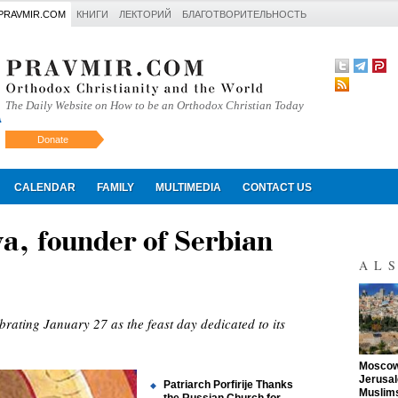
PRAVMIR.COM
КНИГИ
ЛЕКТОРИЙ
БЛАГОТВОРИТЕЛЬНОСТЬ
The Daily Website on How to be an Orthodox Christian Today
Donate
Искать
CALENDAR
FAMILY
MULTIMEDIA
CONTACT US
va, founder of Serbian
AL
rating January 27 as the feast day dedicated to its
"
Moscow 
Jerusal
Patriarch Porfirije Thanks
Muslims