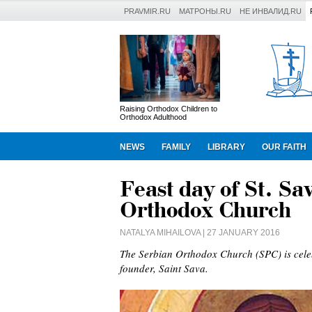
PRAVMIR.RU
МАТРОНЫ.RU
НЕ ИНВАЛИД.RU
Raising Orthodox Children to
Orthodox Adulthood
NEWS
FAMILY
LIBRARY
OUR FAITH
Feast day of St. Sa
Orthodox Church
NATALYA MIHAILOVA
| 27 JANUARY 2016
The Serbian Orthodox Church (SPC) is celeb
founder, Saint Sava.