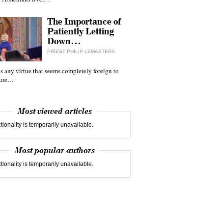
The Importance of
Patiently Letting
Down…
PRIEST PHILIP LEMASTERS
 is any virtue that seems completely foreign to
ture…
Most viewed articles
tionality is temporarily unavailable.
Most popular authors
tionality is temporarily unavailable.