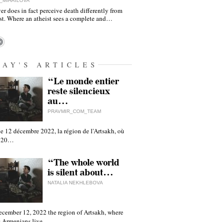
_MIHAILOVA
er does in fact perceive death differently from
ist. Where an atheist sees a complete and…
DAY'S ARTICLES
“Le monde entier
reste silencieux
au…
PRAVMIR_COM_TEAM
e 12 décembre 2022, la région de l'Artsakh, où
 120…
“The whole world
is silent about…
NATALIA NEKHLEBOVA
ecember 12, 2022 the region of Artsakh, where
 Armenians live,…