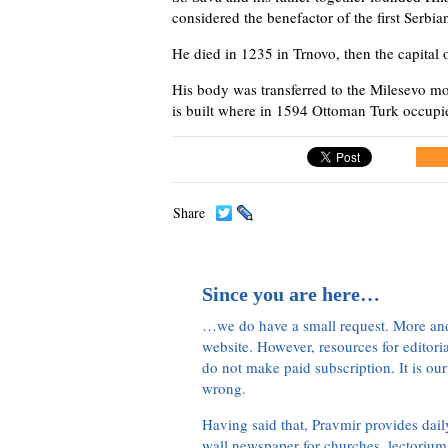
considered the benefactor of the first Serbi
He died in 1235 in Trnovo, then the capital 
His body was transferred to the Milesevo mo
is built where in 1594 Ottoman Turk occupi
Share
Since you are here…
…we do have a small request. More an
website. However, resources for editor
do not make paid subscription. It is our
wrong.
Having said that, Pravmir provides dai
wall newspaper for churches, lectorium,