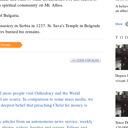
NATALYA
an spiritual community on Mt. Athos.
A believ
an athe
of Bulgaria.
More
nastery in Serbia in 1237. St. Sava’s Temple in Belgrade
ers burned his remains.
TO
Donate
<\> CODE FOR BLOG
Depuis l
vivent
d more people visit Orthodoxy and the World
ial are scarce. In comparison to some mass media, we
 deepest belief that preaching Christ for money is
ly articles from an autonomous news service, weekly
Since D
 photos, videos, hosting and servers. Editors and
120,000