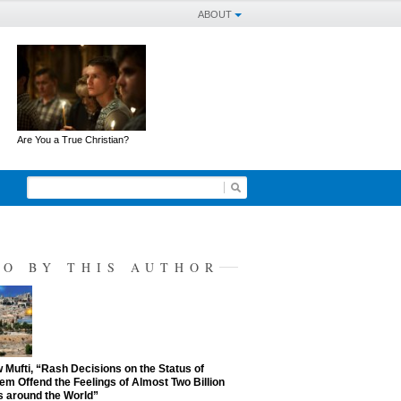
ABOUT
Are You a True Christian?
SO BY THIS AUTHOR
Mufti, “Rash Decisions on the Status of
em Offend the Feelings of Almost Two Billion
 around the World”