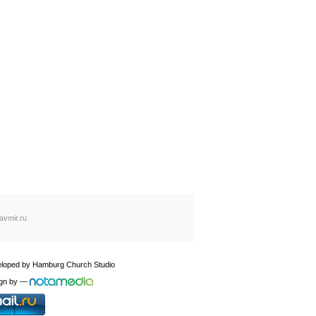
avmir.ru
loped by
Hamburg Church Studio
gn by
—