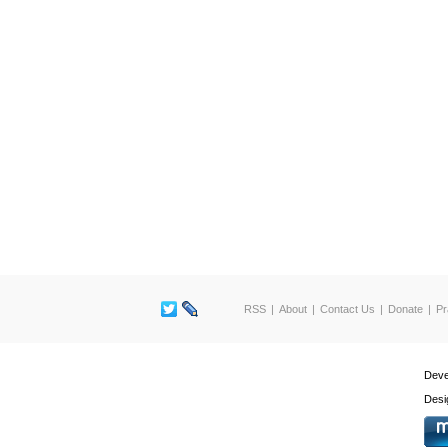
RSS
About
Contact Us
Donate
Pr
Deve
Desi