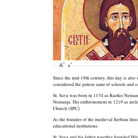
Since the mid-19th century, this day is also 
considered the patron saint of schools and cr
St. Sava was born in 1174 as Rastko Nemanji
Nemanja. His enthronement in 1219 as arch
Church (SPC).
As the founder of the medieval Serbian litera
educational institutions.
St. Sava and his father together founded Hil