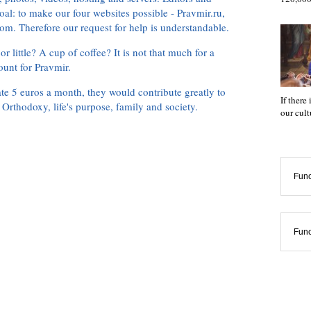
oal: to make our four websites possible - Pravmir.ru,
om. Therefore our request for help is understandable.
or little? A cup of coffee? It is not that much for a
ount for Pravmir.
te 5 euros a month, they would contribute greatly to
If there
, Orthodoxy, life's purpose, family and society.
our cul
Func
Func