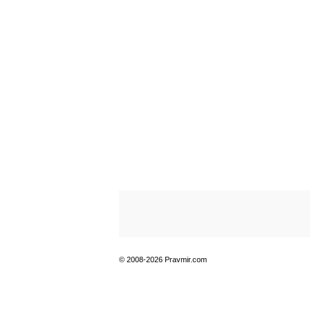
© 2008-2026 Pravmir.com