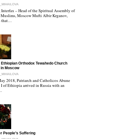
_MIHAILOVA
Interfax – Head of the Spiritual Assembly of
 Muslims, Moscow Mufti Albir Krganov,
s that…
 Ethiopian Orthodox Tewahedo Church
 in Moscow
_MIHAILOVA
ay 2018, Patriarch and Catholicos Abune
I of Ethiopia arrived in Russia with an
l…
r People’s Suffering