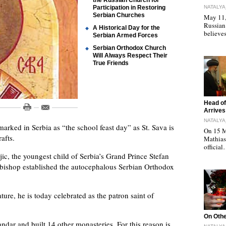
the Russian Church for
Participation in Restoring
NATALYA
Serbian Churches
May 11, 
Russian
A Historical Day for the
believe
Serbian Armed Forces
Serbian Orthodox Church
Will Always Respect Their
True Friends
"
Head of
Arrives
NATALYA
marked in Serbia as “the school feast day” as St. Sava is
On 15 M
afts.
Mathias 
officia
c, the youngest child of Serbia’s Grand Prince Stefan
bishop established the autocephalous Serbian Orthodox
ture, he is today celebrated as the patron saint of
"
On Othe
andar and built 14 other monasteries. For this reason is