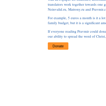
translators work together towards one g
Neinvalid.ru, Matrony.ru and Pravmir.c
For example, 5 euros a month is it a lot 
family budget, but it is a significant am
If everyone reading Pravmir could dona
our ability to spread the word of Christ
Donate