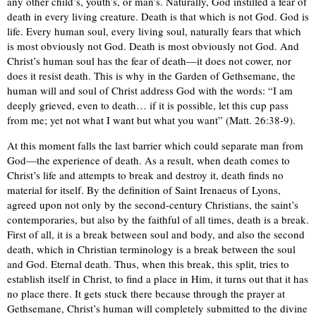
any other child’s, youth’s, or man’s. Naturally, God instilled a fear of
death in every living creature. Death is that which is not God. God is
life. Every human soul, every living soul, naturally fears that which
is most obviously not God. Death is most obviously not God. And
Christ’s human soul has the fear of death—it does not cower, nor
does it resist death. This is why in the Garden of Gethsemane, the
human will and soul of Christ address God with the words: “I am
deeply grieved, even to death… if it is possible, let this cup pass
from me; yet not what I want but what you want” (Matt. 26:38-9).
At this moment falls the last barrier which could separate man from
God—the experience of death. As a result, when death comes to
Christ’s life and attempts to break and destroy it, death finds no
material for itself. By the definition of Saint Irenaeus of Lyons,
agreed upon not only by the second-century Christians, the saint’s
contemporaries, but also by the faithful of all times, death is a break.
First of all, it is a break between soul and body, and also the second
death, which in Christian terminology is a break between the soul
and God. Eternal death. Thus, when this break, this split, tries to
establish itself in Christ, to find a place in Him, it turns out that it has
no place there. It gets stuck there because through the prayer at
Gethsemane, Christ’s human will completely submitted to the divine