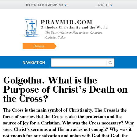
ПРОЕКТЫ «ПРАВМИРА»
ABOUT
The Daily Website on How to be an Orthodox
Christian Today
Donate
NAVIGATION
Golgotha. What is the
Purpose of Christ’s Death on
the Cross?
The Cross is the main symbol of Christianity. The Cross is the
focus of sorrow. But the Cross is also the protection and the
source of joy for a Christian. Why was the Cross necessary? Why
were Christ’s sermons and His miracles not enough? Why was it
not enough for our salvation and union with God that God, the