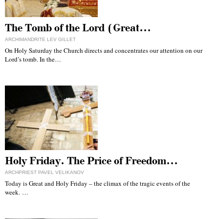
The Tomb of the Lord (Great…
ARCHIMANDRITE LEV GILLET
On Holy Saturday the Church directs and concentrates our attention on our
Lord’s tomb. In the…
Holy Friday. The Price of Freedom…
ARCHPRIEST PAVEL VELIKANOV
Today is Great and Holy Friday – the climax of the tragic events of the
week. …