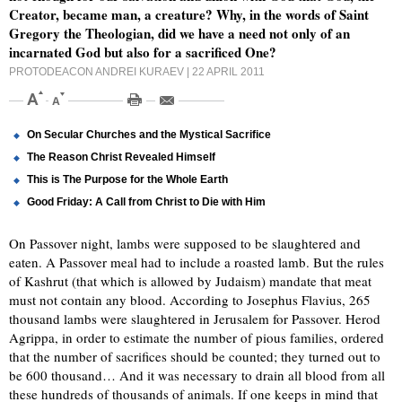
Creator, became man, a creature? Why, in the words of Saint
Gregory the Theologian, did we have a need not only of an
incarnated God but also for a sacrificed One?
PROTODEACON ANDREI KURAEV
| 22 APRIL 2011
On Secular Churches and the Mystical Sacrifice
The Reason Christ Revealed Himself
This is The Purpose for the Whole Earth
Good Friday: A Call from Christ to Die with Him
On Passover night, lambs were supposed to be slaughtered and
eaten. A Passover meal had to include a roasted lamb. But the rules
of Kashrut (that which is allowed by Judaism) mandate that meat
must not contain any blood. According to Josephus Flavius, 265
thousand lambs were slaughtered in Jerusalem for Passover. Herod
Agrippa, in order to estimate the number of pious families, ordered
that the number of sacrifices should be counted; they turned out to
be 600 thousand… And it was necessary to drain all blood from all
these hundreds of thousands of animals. If one keeps in mind that