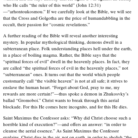
who He calls “the ruler of this world” (John 12:31)
—“arhontoukosmou.” If we carefully look at the Bible, we will see
that the Cross and Golgotha are the price of humandabbling in the
occult, their passion for “cosmic revelations.”
A further reading of the Bible will reveal another interesting
mystery. In popular mythological thinking, demons dwell in a
subterranean place. Folk understanding places hell under the earth,
in a place of boiling magma. Rather, the Bible says that the
“spiritual forces of evil” dwell in the heavenly places. In fact, they
are called “the spiritual forces of evil in the heavenly places,” not
“subterranean” ones. It turns out that the world which people
customarily call “the visible heaven” is not at all safe; it strives to
enslave the human heart. “Forget about God, pray to me, my
rewards are more certain!”—thus spoke a demon in Zhukosvky’s
ballad “Gromoboi.” Christ wants to break through this aerial
blockade. For this He comes here incognito, and for this He dies.
Saint Maximus the Confessor asks: “Why did Christ choose such a
horrible kind of execution?”—and offers an answer: “in order to
cleanse the aerial essence.” As Saint Maximus the Confessor
explains, Christ dies in the air, not on earth, in order to abolish “the