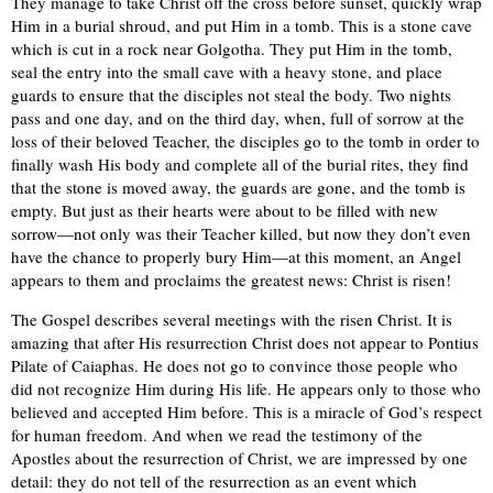
They manage to take Christ off the cross before sunset, quickly wrap
Him in a burial shroud, and put Him in a tomb. This is a stone cave
which is cut in a rock near Golgotha. They put Him in the tomb,
seal the entry into the small cave with a heavy stone, and place
guards to ensure that the disciples not steal the body. Two nights
pass and one day, and on the third day, when, full of sorrow at the
loss of their beloved Teacher, the disciples go to the tomb in order to
finally wash His body and complete all of the burial rites, they find
that the stone is moved away, the guards are gone, and the tomb is
empty. But just as their hearts were about to be filled with new
sorrow—not only was their Teacher killed, but now they don’t even
have the chance to properly bury Him—at this moment, an Angel
appears to them and proclaims the greatest news: Christ is risen!
The Gospel describes several meetings with the risen Christ. It is
amazing that after His resurrection Christ does not appear to Pontius
Pilate of Caiaphas. He does not go to convince those people who
did not recognize Him during His life. He appears only to those who
believed and accepted Him before. This is a miracle of God’s respect
for human freedom. And when we read the testimony of the
Apostles about the resurrection of Christ, we are impressed by one
detail: they do not tell of the resurrection as an event which