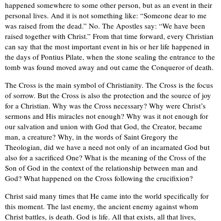
happened somewhere to some other person, but as an event in their
personal lives. And it is not something like: “Someone dear to me
was raised from the dead.” No. The Apostles say: “We have been
raised together with Christ.” From that time forward, every Christian
can say that the most important event in his or her life happened in
the days of Pontius Pilate, when the stone sealing the entrance to the
tomb was found moved away and out came the Conqueror of death.
The Cross is the main symbol of Christianity. The Cross is the focus
of sorrow. But the Cross is also the protection and the source of joy
for a Christian. Why was the Cross necessary? Why were Christ’s
sermons and His miracles not enough? Why was it not enough for
our salvation and union with God that God, the Creator, became
man, a creature? Why, in the words of Saint Gregory the
Theologian, did we have a need not only of an incarnated God but
also for a sacrificed One? What is the meaning of the Cross of the
Son of God in the context of the relationship between man and
God? What happened on the Cross following the crucifixion?
Christ said many times that He came into the world specifically for
this moment. The last enemy, the ancient enemy against whom
Christ battles, is death. God is life. All that exists, all that lives,