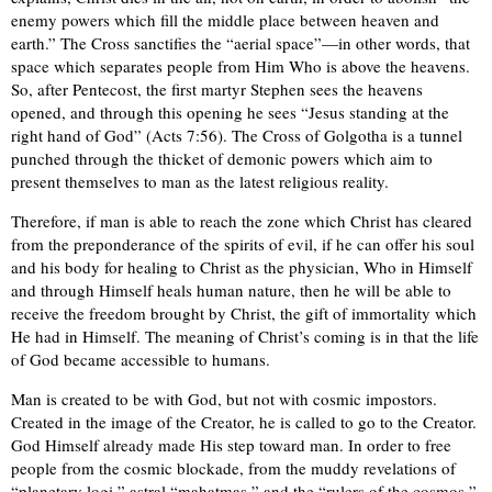
enemy powers which fill the middle place between heaven and
earth.” The Cross sanctifies the “aerial space”—in other words, that
space which separates people from Him Who is above the heavens.
So, after Pentecost, the first martyr Stephen sees the heavens
opened, and through this opening he sees “Jesus standing at the
right hand of God” (Acts 7:56). The Cross of Golgotha is a tunnel
punched through the thicket of demonic powers which aim to
present themselves to man as the latest religious reality.
Therefore, if man is able to reach the zone which Christ has cleared
from the preponderance of the spirits of evil, if he can offer his soul
and his body for healing to Christ as the physician, Who in Himself
and through Himself heals human nature, then he will be able to
receive the freedom brought by Christ, the gift of immortality which
He had in Himself. The meaning of Christ’s coming is in that the life
of God became accessible to humans.
Man is created to be with God, but not with cosmic impostors.
Created in the image of the Creator, he is called to go to the Creator.
God Himself already made His step toward man. In order to free
people from the cosmic blockade, from the muddy revelations of
“planetary logi,” astral “mahatmas,” and the “rulers of the cosmos,”