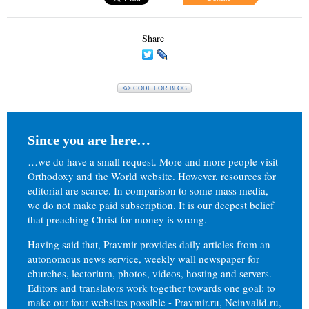
Share
<\> CODE FOR BLOG
Since you are here…
…we do have a small request. More and more people visit
Orthodoxy and the World website. However, resources for
editorial are scarce. In comparison to some mass media,
we do not make paid subscription. It is our deepest belief
that preaching Christ for money is wrong.
Having said that, Pravmir provides daily articles from an
autonomous news service, weekly wall newspaper for
churches, lectorium, photos, videos, hosting and servers.
Editors and translators work together towards one goal: to
make our four websites possible - Pravmir.ru, Neinvalid.ru,