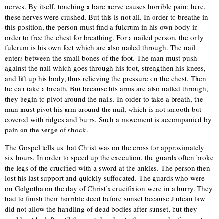
nerves. By itself, touching a bare nerve causes horrible pain; here,
these nerves were crushed. But this is not all. In order to breathe in
this position, the person must find a fulcrum in his own body in
order to free the chest for breathing. For a nailed person, the only
fulcrum is his own feet which are also nailed through. The nail
enters between the small bones of the foot. The man must push
against the nail which goes through his foot, strengthen his knees,
and lift up his body, thus relieving the pressure on the chest. Then
he can take a breath. But because his arms are also nailed through,
they begin to pivot around the nails. In order to take a breath, the
man must pivot his arm around the nail, which is not smooth but
covered with ridges and burrs. Such a movement is accompanied by
pain on the verge of shock.
The Gospel tells us that Christ was on the cross for approximately
six hours. In order to speed up the execution, the guards often broke
the legs of the crucified with a sword at the ankles. The person then
lost his last support and quickly suffocated. The guards who were
on Golgotha on the day of Christ’s crucifixion were in a hurry. They
had to finish their horrible deed before sunset because Judean law
did not allow the handling of dead bodies after sunset, but they