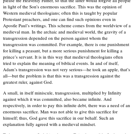
please the Heavenly Father, so that the latter would forgive all people
in light of the Son’s enormous sacrifice. This was the opinion of
Western medieval theologians; often this is taught by popular
Protestant preachers, and one can find such opinions even in
Apostle Paul’s writings. This scheme comes from the worldview of a
medieval man. In the archaic and medieval world, the gravity of a
transgression depended on the person against whom the
transgression was committed. For example, there is one punishment
for killing a peasant, but a more serious punishment for killing a
prince’s servant. It is in this way that medieval theologians often
tried to explain the meaning of biblical events. In and of itself,
Adam’s transgression was not very serious—he took an apple, that’s
all—but the problem is that this was a transgression against the
greatest ruler, against God.
A small, in itself miniscule, transgression, multiplied by Infinity
against which it was committed, also became infinite. And
respectively, in order to pay this infinite debt, there was a need of an
enormous sacrifice. Man was not able to give this sacrifice for
himself; thus, God gave this sacrifice in our behalf. Such an
explanation fully agreed with a medieval mindset.