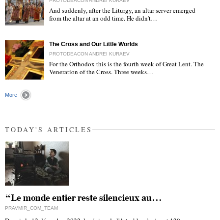
PROTODEACON ANDREI KURAEV
And suddenly, after the Liturgy, an altar server emerged
from the altar at an odd time. He didn’t…
"
The Cross and Our Little Worlds
PROTODEACON ANDREI KURAEV
For the Orthodox this is the fourth week of Great Lent. The
Veneration of the Cross. Three weeks…
"
More
TODAY'S ARTICLES
“Le monde entier reste silencieux au…
PRAVMIR_COM_TEAM