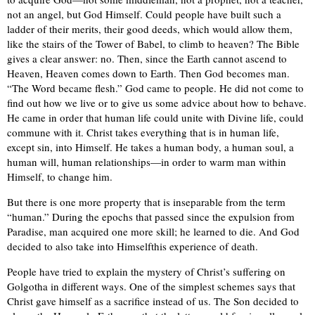
not an angel, but God Himself. Could people have built such a
ladder of their merits, their good deeds, which would allow them,
like the stairs of the Tower of Babel, to climb to heaven? The Bible
gives a clear answer: no. Then, since the Earth cannot ascend to
Heaven, Heaven comes down to Earth. Then God becomes man.
“The Word became flesh.” God came to people. He did not come to
find out how we live or to give us some advice about how to behave.
He came in order that human life could unite with Divine life, could
commune with it. Christ takes everything that is in human life,
except sin, into Himself. He takes a human body, a human soul, a
human will, human relationships—in order to warm man within
Himself, to change him.
But there is one more property that is inseparable from the term
“human.” During the epochs that passed since the expulsion from
Paradise, man acquired one more skill; he learned to die. And God
decided to also take into Himselfthis experience of death.
People have tried to explain the mystery of Christ’s suffering on
Golgotha in different ways. One of the simplest schemes says that
Christ gave himself as a sacrifice instead of us. The Son decided to