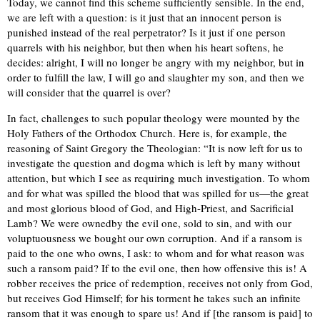
Today, we cannot find this scheme sufficiently sensible. In the end,
we are left with a question: is it just that an innocent person is
punished instead of the real perpetrator? Is it just if one person
quarrels with his neighbor, but then when his heart softens, he
decides: alright, I will no longer be angry with my neighbor, but in
order to fulfill the law, I will go and slaughter my son, and then we
will consider that the quarrel is over?
In fact, challenges to such popular theology were mounted by the
Holy Fathers of the Orthodox Church. Here is, for example, the
reasoning of Saint Gregory the Theologian: “It is now left for us to
investigate the question and dogma which is left by many without
attention, but which I see as requiring much investigation. To whom
and for what was spilled the blood that was spilled for us—the great
and most glorious blood of God, and High-Priest, and Sacrificial
Lamb? We were ownedby the evil one, sold to sin, and with our
voluptuousness we bought our own corruption. And if a ransom is
paid to the one who owns, I ask: to whom and for what reason was
such a ransom paid? If to the evil one, then how offensive this is! A
robber receives the price of redemption, receives not only from God,
but receives God Himself; for his torment he takes such an infinite
ransom that it was enough to spare us! And if [the ransom is paid] to