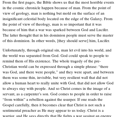
From the first pages, the Bible shows us that the most horrible events
in the cosmic chronicle happen because of man. From the point of
view of geology, man is nothing but mold on the surface of an
insignificant celestial body located on the edge of the Galaxy. From
the point of view of theology, man is so important that it was
because of him that a war was sparked between God and Lucifer.
The latter thought that in his dominion people must serve the master
of this dominion. In other words, [they should serve] him, Lucifer.
Unfortunately, through original sin, man let evil into his world, and
the world was separated from God. God could speak to people to
remind them of His existence. The whole tragedy of the pre-
Christian world can be expressed through a simple phrase: “there
was God, and there were people,” and they were apart, and between
them was some thin, invisible, but very resilient wall that did not
allow a human heart to really unite with God, that did not allow God
to always stay with people. And so Christ comes in the image of a
servant, as a carpenter’s son. God comes to people in order to raise
“from within” a rebellion against the usurper. If one reads the
Gospel carefully, then it becomes clear that Christ is not such a
sentimental preacher as He may appear to us today. Christ is a
warrior, and He says directly that He fights a war against an enemy