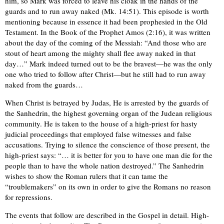
him, so Mark was forced to leave his cloak in the hands of the
guards and to run away naked (Mk. 14:51). This episode is worth
mentioning because in essence it had been prophesied in the Old
Testament. In the Book of the Prophet Amos (2:16), it was written
about the day of the coming of the Messiah: “And those who are
stout of heart among the mighty shall flee away naked in that
day…” Mark indeed turned out to be the bravest—he was the only
one who tried to follow after Christ—but he still had to run away
naked from the guards…
When Christ is betrayed by Judas, He is arrested by the guards of
the Sanhedrin, the highest governing organ of the Judean religious
community. He is taken to the house of a high-priest for hasty
judicial proceedings that employed false witnesses and false
accusations. Trying to silence the conscience of those present, the
high-priest says: “… it is better for you to have one man die for the
people than to have the whole nation destroyed.” The Sanhedrin
wishes to show the Roman rulers that it can tame the
“troublemakers” on its own in order to give the Romans no reason
for repressions.
The events that follow are described in the Gospel in detail. High-