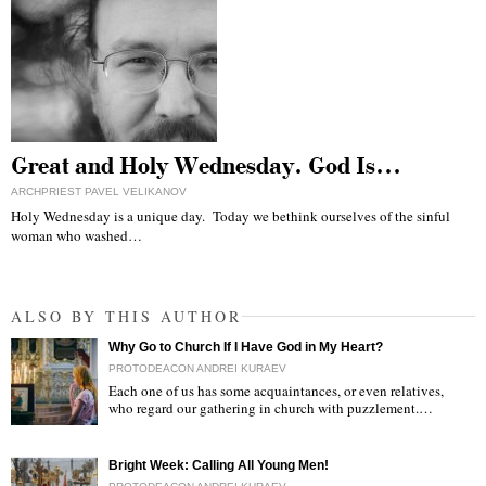
Great and Holy Wednesday. God Is…
ARCHPRIEST PAVEL VELIKANOV
Holy Wednesday is a unique day. Today we bethink ourselves of the sinful
woman who washed…
ALSO BY THIS AUTHOR
Why Go to Church If I Have God in My Heart?
PROTODEACON ANDREI KURAEV
Each one of us has some acquaintances, or even relatives,
who regard our gathering in church with puzzlement.…
"
Bright Week: Calling All Young Men!