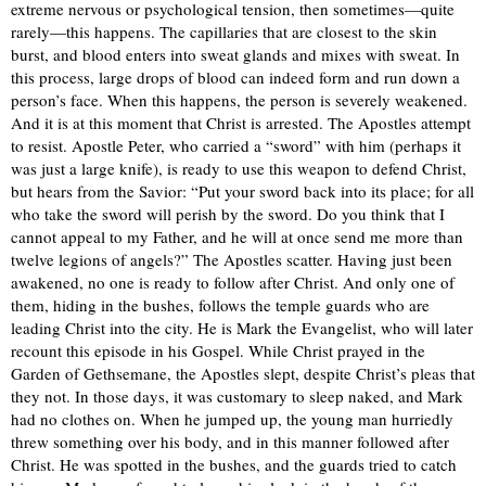
extreme nervous or psychological tension, then sometimes—quite
rarely—this happens. The capillaries that are closest to the skin
burst, and blood enters into sweat glands and mixes with sweat. In
this process, large drops of blood can indeed form and run down a
person’s face. When this happens, the person is severely weakened.
And it is at this moment that Christ is arrested. The Apostles attempt
to resist. Apostle Peter, who carried a “sword” with him (perhaps it
was just a large knife), is ready to use this weapon to defend Christ,
but hears from the Savior: “Put your sword back into its place; for all
who take the sword will perish by the sword. Do you think that I
cannot appeal to my Father, and he will at once send me more than
twelve legions of angels?” The Apostles scatter. Having just been
awakened, no one is ready to follow after Christ. And only one of
them, hiding in the bushes, follows the temple guards who are
leading Christ into the city. He is Mark the Evangelist, who will later
recount this episode in his Gospel. While Christ prayed in the
Garden of Gethsemane, the Apostles slept, despite Christ’s pleas that
they not. In those days, it was customary to sleep naked, and Mark
had no clothes on. When he jumped up, the young man hurriedly
threw something over his body, and in this manner followed after
Christ. He was spotted in the bushes, and the guards tried to catch