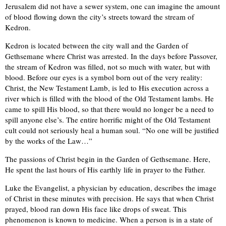
Jerusalem did not have a sewer system, one can imagine the amount
of blood flowing down the city’s streets toward the stream of
Kedron.
Kedron is located between the city wall and the Garden of
Gethsemane where Christ was arrested. In the days before Passover,
the stream of Kedron was filled, not so much with water, but with
blood. Before our eyes is a symbol born out of the very reality:
Christ, the New Testament Lamb, is led to His execution across a
river which is filled with the blood of the Old Testament lambs. He
came to spill His blood, so that there would no longer be a need to
spill anyone else’s. The entire horrific might of the Old Testament
cult could not seriously heal a human soul. “No one will be justified
by the works of the Law…”
The passions of Christ begin in the Garden of Gethsemane. Here,
He spent the last hours of His earthly life in prayer to the Father.
Luke the Evangelist, a physician by education, describes the image
of Christ in these minutes with precision. He says that when Christ
prayed, blood ran down His face like drops of sweat. This
phenomenon is known to medicine. When a person is in a state of