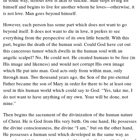
In some way, serious love is akin to suicide. Man stops living for
himself and begins to live for another whom he loves—otherwise, it
is not love. Man goes beyond himself.
However, each person has some part which does not want to go
beyond itself. It does not want to die in love, it prefers to see
everything from the perspective of its own little benefit. With this
part, begins the death of the human soul. Could God have cut out
this cancerous tumor which dwells in the human soul with an
angelic scalpel? No, He could not. He created humans to be free (in
His image and likeness) and would not corrupt His own image
which He put into man. God acts only from within man, only
through man. Two thousand years ago, the Son of the pre-eternal
Father became the son of Mary in order for there to be at least one
soul in this human world which could say to God: “Yes, take me, I
do not want to have anything of my own. Your will be done, not
mine.”
Then begins the sacrament of the divinization of the human nature
of Christ. He is God from His very birth. On one hand, He possesses
the divine consciousness, the divine “I am,” but on the other hand,
He possesses a human soul which developed in the same way as