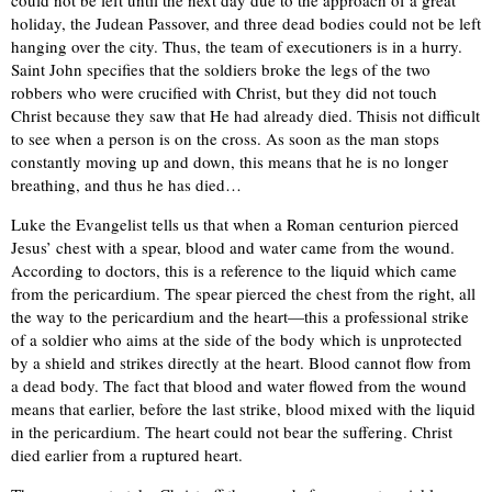
could not be left until the next day due to the approach of a great
holiday, the Judean Passover, and three dead bodies could not be left
hanging over the city. Thus, the team of executioners is in a hurry.
Saint John specifies that the soldiers broke the legs of the two
robbers who were crucified with Christ, but they did not touch
Christ because they saw that He had already died. Thisis not difficult
to see when a person is on the cross. As soon as the man stops
constantly moving up and down, this means that he is no longer
breathing, and thus he has died…
Luke the Evangelist tells us that when a Roman centurion pierced
Jesus’ chest with a spear, blood and water came from the wound.
According to doctors, this is a reference to the liquid which came
from the pericardium. The spear pierced the chest from the right, all
the way to the pericardium and the heart—this a professional strike
of a soldier who aims at the side of the body which is unprotected
by a shield and strikes directly at the heart. Blood cannot flow from
a dead body. The fact that blood and water flowed from the wound
means that earlier, before the last strike, blood mixed with the liquid
in the pericardium. The heart could not bear the suffering. Christ
died earlier from a ruptured heart.