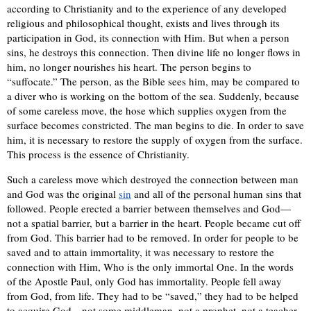
according to Christianity and to the experience of any developed
religious and philosophical thought, exists and lives through its
participation in God, its connection with Him. But when a person
sins, he destroys this connection. Then divine life no longer flows in
him, no longer nourishes his heart. The person begins to
“suffocate.” The person, as the Bible sees him, may be compared to
a diver who is working on the bottom of the sea. Suddenly, because
of some careless move, the hose which supplies oxygen from the
surface becomes constricted. The man begins to die. In order to save
him, it is necessary to restore the supply of oxygen from the surface.
This process is the essence of Christianity.
Such a careless move which destroyed the connection between man
and God was the original
sin
and all of the personal human sins that
followed. People erected a barrier between themselves and God—
not a spatial barrier, but a barrier in the heart. People became cut off
from God. This barrier had to be removed. In order for people to be
saved and to attain immortality, it was necessary to restore the
connection with Him, Who is the only immortal One. In the words
of the Apostle Paul, only God has immortality. People fell away
from God, from life. They had to be “saved,” they had to be helped
to acquire God—not some middleman, not a prophet, not a teacher,