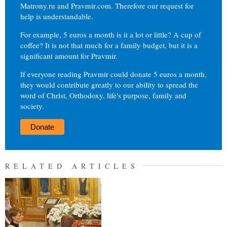
Matrony.ru and Pravmir.com. Therefore our request for
help is understandable.
For example, 5 euros a month is it a lot or little? A cup of
coffee? It is not that much for a family budget, but it is a
significant amount for Pravmir.
If everyone reading Pravmir could donate 5 euros a month,
they would contribute greatly to our ability to spread the
word of Christ, Orthodoxy, life's purpose, family and
society.
Donate
RELATED ARTICLES