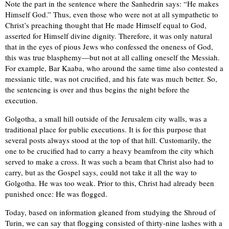
Note the part in the sentence where the Sanhedrin says: “He makes
Himself God.” Thus, even those who were not at all sympathetic to
Christ’s preaching thought that He made Himself equal to God,
asserted for Himself divine dignity. Therefore, it was only natural
that in the eyes of pious Jews who confessed the oneness of God,
this was true blasphemy—but not at all calling oneself the Messiah.
For example, Bar Kaaba, who around the same time also contested a
messianic title, was not crucified, and his fate was much better. So,
the sentencing is over and thus begins the night before the
execution.
Golgotha, a small hill outside of the Jerusalem city walls, was a
traditional place for public executions. It is for this purpose that
several posts always stood at the top of that hill. Customarily, the
one to be crucified had to carry a heavy beamfrom the city which
served to make a cross. It was such a beam that Christ also had to
carry, but as the Gospel says, could not take it all the way to
Golgotha. He was too weak. Prior to this, Christ had already been
punished once: He was flogged.
Today, based on information gleaned from studying the Shroud of
Turin, we can say that flogging consisted of thirty-nine lashes with a