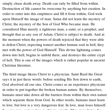
simply chase death away. Death can only be filled from within.
Destruction of life cannot be overcome by anything but creation. In
order to enter into this emptiness and fill it from within, God took
upon Himself the image of man. Satan did not learn the mystery of
Christ, the mystery of the Son of God Who became man. He
considered Him merely a righteous man, a saint, or a prophet, and
thought that as any son of Adam, Christ is subject to death. And at
the moment when the powers of death rejoiced that they were able
to defeat Christ, expecting tomeet another human soul in hell, they
met with the power of God Himself. This divine lightning comes
down into hell, begins to unfold there, and destroys the entire crypt
of hell. This is one of the images which is rather popular in ancient
Christian literature.
The third image likens Christ to a physician. Saint Basil the Great
says it in just these words: before sending His Son down to earth,
God absolved all our sins. Christ comes as an experience physician
in order to put together the broken human nature. By themselves,
humans must take down all the barriers from within their own nature
which separate them from God. In other words, humans must learn
to love, but love is a very dangerous feat. In love, man loses himself.