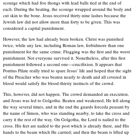
scourge which had five thongs with lead balls tied at the end of
each. During the beating, the scourge wrapped around the body and
cut skin to the bone. Jesus received thirty-nine lashes because the
Jewish law did not allow more than forty to be given. This was
considered a capital punishment.
However, the law had already been broken. Christ was punished
twice, while any law, including Roman law, forbidmore than one
punishment for the same crime. Flogging was the first and the worst
punishment. Not everyone survived it. Nonetheless, after this first
punishment followed a second one—crucifixion. It appears that
Pontius Pilate really tried to spare Jesus’ life and hoped that the sight
of the Preacher who was beaten nearly to death and all covered in
blood would satisfy the blood-thirsty instincts of the crowd.
This, however, did not happen. The crowd demanded an execution,
and Jesus was led to Golgotha. Beaten and weakened, He fell along
the way several times, and in the end the guards forceda peasant by
the name of Simon, who was standing nearby, to take the cross and
carry it the rest of the way. On Golgotha, the Lord is nailed to the
cross. His feet are nailed to the post which is already there, and His
hands to the beam which He carried; and then the beam is lifted up