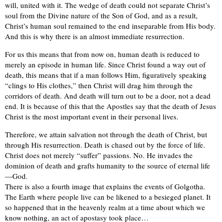
will, united with it. The wedge of death could not separate Christ’s
soul from the Divine nature of the Son of God, and as a result,
Christ’s human soul remained to the end inseparable from His body.
And this is why there is an almost immediate resurrection.
For us this means that from now on, human death is reduced to
merely an episode in human life. Since Christ found a way out of
death, this means that if a man follows Him, figuratively speaking
“clings to His clothes,” then Christ will drag him through the
corridors of death. And death will turn out to be a door, not a dead
end. It is because of this that the Apostles say that the death of Jesus
Christ is the most important event in their personal lives.
Therefore, we attain salvation not through the death of Christ, but
through His resurrection. Death is chased out by the force of life.
Christ does not merely “suffer” passions. No. He invades the
dominion of death and grafts humanity to the source of eternal life
—God.
There is also a fourth image that explains the events of Golgotha.
The Earth where people live can be likened to a besieged planet. It
so happened that in the heavenly realm at a time about which we
know nothing, an act of apostasy took place…