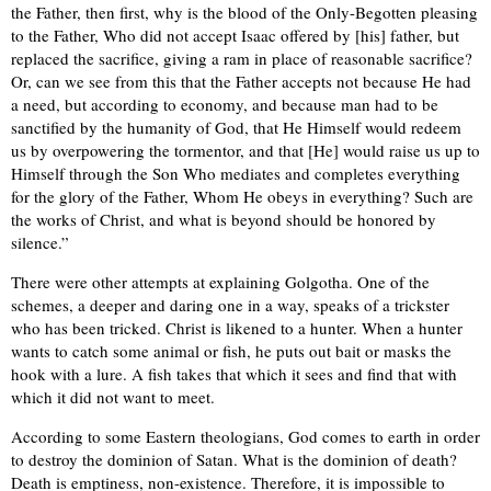
the Father, then first, why is the blood of the Only-Begotten pleasing
to the Father, Who did not accept Isaac offered by [his] father, but
replaced the sacrifice, giving a ram in place of reasonable sacrifice?
Or, can we see from this that the Father accepts not because He had
a need, but according to economy, and because man had to be
sanctified by the humanity of God, that He Himself would redeem
us by overpowering the tormentor, and that [He] would raise us up to
Himself through the Son Who mediates and completes everything
for the glory of the Father, Whom He obeys in everything? Such are
the works of Christ, and what is beyond should be honored by
silence.”
There were other attempts at explaining Golgotha. One of the
schemes, a deeper and daring one in a way, speaks of a trickster
who has been tricked. Christ is likened to a hunter. When a hunter
wants to catch some animal or fish, he puts out bait or masks the
hook with a lure. A fish takes that which it sees and find that with
which it did not want to meet.
According to some Eastern theologians, God comes to earth in order
to destroy the dominion of Satan. What is the dominion of death?
Death is emptiness, non-existence. Therefore, it is impossible to