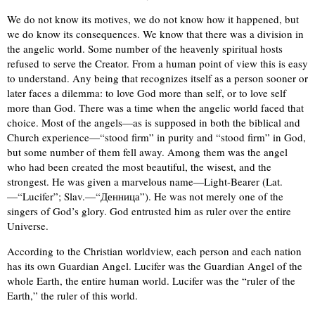
We do not know its motives, we do not know how it happened, but
we do know its consequences. We know that there was a division in
the angelic world. Some number of the heavenly spiritual hosts
refused to serve the Creator. From a human point of view this is easy
to understand. Any being that recognizes itself as a person sooner or
later faces a dilemma: to love God more than self, or to love self
more than God. There was a time when the angelic world faced that
choice. Most of the angels—as is supposed in both the biblical and
Church experience—“stood firm” in purity and “stood firm” in God,
but some number of them fell away. Among them was the angel
who had been created the most beautiful, the wisest, and the
strongest. He was given a marvelous name—Light-Bearer (Lat.
—“Lucifer”; Slav.—“Денница”). He was not merely one of the
singers of God’s glory. God entrusted him as ruler over the entire
Universe.
According to the Christian worldview, each person and each nation
has its own Guardian Angel. Lucifer was the Guardian Angel of the
whole Earth, the entire human world. Lucifer was the “ruler of the
Earth,” the ruler of this world.