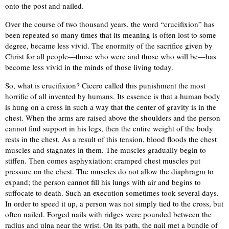
onto the post and nailed.
Over the course of two thousand years, the word “crucifixion” has
been repeated so many times that its meaning is often lost to some
degree, became less vivid. The enormity of the sacrifice given by
Christ for all people—those who were and those who will be—has
become less vivid in the minds of those living today.
So, what is crucifixion? Cicero called this punishment the most
horrific of all invented by humans. Its essence is that a human body
is hung on a cross in such a way that the center of gravity is in the
chest. When the arms are raised above the shoulders and the person
cannot find support in his legs, then the entire weight of the body
rests in the chest. As a result of this tension, blood floods the chest
muscles and stagnates in them. The muscles gradually begin to
stiffen. Then comes asphyxiation: cramped chest muscles put
pressure on the chest. The muscles do not allow the diaphragm to
expand; the person cannot fill his lungs with air and begins to
suffocate to death. Such an execution sometimes took several days.
In order to speed it up, a person was not simply tied to the cross, but
often nailed. Forged nails with ridges were pounded between the
radius and ulna near the wrist. On its path, the nail met a bundle of