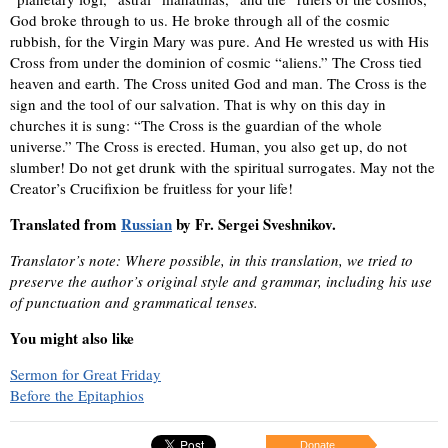
God broke through to us. He broke through all of the cosmic
rubbish, for the Virgin Mary was pure. And He wrested us with His
Cross from under the dominion of cosmic “aliens.” The Cross tied
heaven and earth. The Cross united God and man. The Cross is the
sign and the tool of our salvation. That is why on this day in
churches it is sung: “The Cross is the guardian of the whole
universe.” The Cross is erected. Human, you also get up, do not
slumber! Do not get drunk with the spiritual surrogates. May not the
Creator’s Crucifixion be fruitless for your life!
Translated from
Russian
by Fr. Sergei Sveshnikov.
Translator’s note: Where possible, in this translation, we tried to
preserve the author’s original style and grammar, including his use
of punctuation and grammatical tenses.
You might also like
Sermon for Great Friday
Before the Epitaphios
Donate