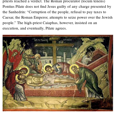
priests reached a verdict. The Roman procurator (locum tenens)
Pontius Pilate does not find Jesus guilty of any charge presented by
the Sanhedrin: “Corruption of the people, refusal to pay taxes to
Caesar, the Roman Emperor, attempts to seize power over the Jewish
people.” The high-priest Caiaphas, however, insisted on an
execution, and eventually, Pilate agrees.