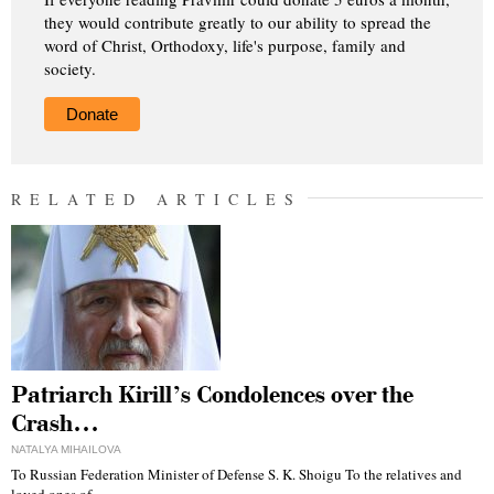
they would contribute greatly to our ability to spread the
word of Christ, Orthodoxy, life's purpose, family and
society.
Donate
RELATED ARTICLES
Patriarch Kirill’s Condolences over the
Crash…
NATALYA MIHAILOVA
To Russian Federation Minister of Defense S. K. Shoigu To the relatives and
loved ones of…