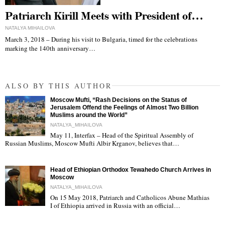
Patriarch Kirill Meets with President of…
NATALYA MIHAILOVA
March 3, 2018 – During his visit to Bulgaria, timed for the celebrations
marking the 140th anniversary…
ALSO BY THIS AUTHOR
Moscow Mufti, “Rash Decisions on the Status of
Jerusalem Offend the Feelings of Almost Two Billion
Muslims around the World”
NATALYA_MIHAILOVA
May 11, Interfax – Head of the Spiritual Assembly of
"
Russian Muslims, Moscow Mufti Albir Krganov, believes that…
Head of Ethiopian Orthodox Tewahedo Church Arrives in
Moscow
NATALYA_MIHAILOVA
On 15 May 2018, Patriarch and Catholicos Abune Mathias
I of Ethiopia arrived in Russia with an official…
"