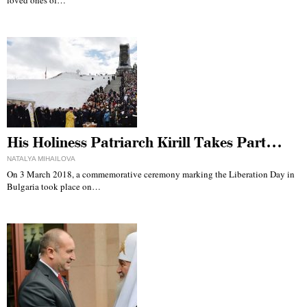
His Holiness Patriarch Kirill Takes Part…
NATALYA MIHAILOVA
On 3 March 2018, a commemorative ceremony marking the Liberation Day in
Bulgaria took place on…