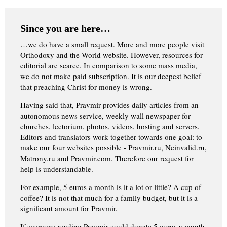
Since you are here…
…we do have a small request. More and more people visit
Orthodoxy and the World website. However, resources for
editorial are scarce. In comparison to some mass media,
we do not make paid subscription. It is our deepest belief
that preaching Christ for money is wrong.
Having said that, Pravmir provides daily articles from an
autonomous news service, weekly wall newspaper for
churches, lectorium, photos, videos, hosting and servers.
Editors and translators work together towards one goal: to
make our four websites possible - Pravmir.ru, Neinvalid.ru,
Matrony.ru and Pravmir.com. Therefore our request for
help is understandable.
For example, 5 euros a month is it a lot or little? A cup of
coffee? It is not that much for a family budget, but it is a
significant amount for Pravmir.
If everyone reading Pravmir could donate 5 euros a month,