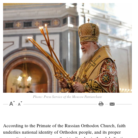
Photo: Press Service of the Moscow Patriarchate
According to the Primate of the Russian Orthodox Church, faith
underlies national identity of Orthodox people, and its proper