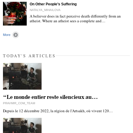
On Other People’s Suffering
NATALYA_MIHAILOVA
A believer does in fact perceive death differently from an
atheist. Where an atheist sees a complete and…
"
More
TODAY'S ARTICLES
“Le monde entier reste silencieux au…
PRAVMIR_COM_TEAM
Depuis le 12 décembre 2022, la région de l'Artsakh, où vivent 120…