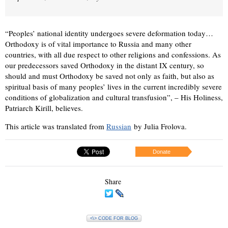
“Peoples’ national identity undergoes severe deformation today…
Orthodoxy is of vital importance to Russia and many other
countries, with all due respect to other religions and confessions. As
our predecessors saved Orthodoxy in the distant IX century, so
should and must Orthodoxy be saved not only as faith, but also as
spiritual basis of many peoples’ lives in the current incredibly severe
conditions of globalization and cultural transfusion”, – His Holiness,
Patriarch Kirill, believes.
This article was translated from
Russian
by Julia Frolova.
Donate
Share
<\> CODE FOR BLOG