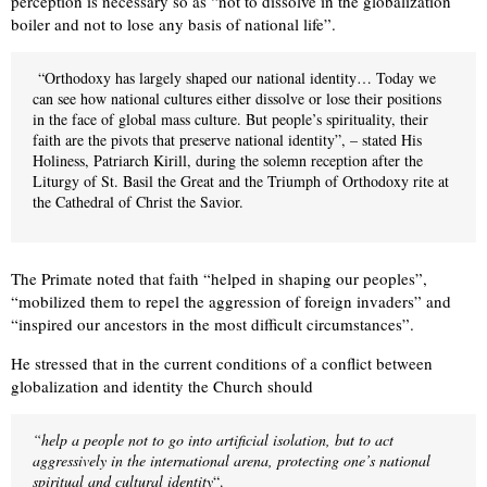
perception is necessary so as “not to dissolve in the globalization
boiler and not to lose any basis of national life”.
“Orthodoxy has largely shaped our national identity… Today we
can see how national cultures either dissolve or lose their positions
in the face of global mass culture. But people’s spirituality, their
faith are the pivots that preserve national identity”, – stated His
Holiness, Patriarch Kirill, during the solemn reception after the
Liturgy of St. Basil the Great and the Triumph of Orthodoxy rite at
the Cathedral of Christ the Savior.
The Primate noted that faith “helped in shaping our peoples”,
“mobilized them to repel the aggression of foreign invaders” and
“inspired our ancestors in the most difficult circumstances”.
He stressed that in the current conditions of a conflict between
globalization and identity the Church should
“help a people not to go into artificial isolation, but to act
aggressively in the international arena, protecting one’s national
spiritual and cultural identity
“.