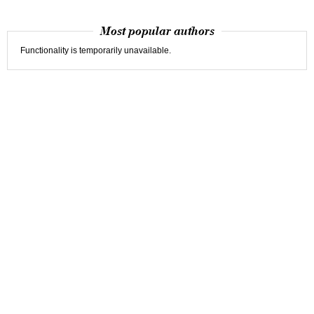
Most popular authors
Functionality is temporarily unavailable.