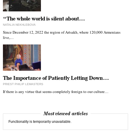
“The whole world is silent about…
NATALIA NEKHLEBOVA
Since December 12, 2022 the region of Artsakh, where 120,000 Armenians
live,…
The Importance of Patiently Letting Down…
PRIEST PHILIP LEMASTERS
If there is any virtue that seems completely foreign to our culture…
Most viewed articles
Functionality is temporarily unavailable.