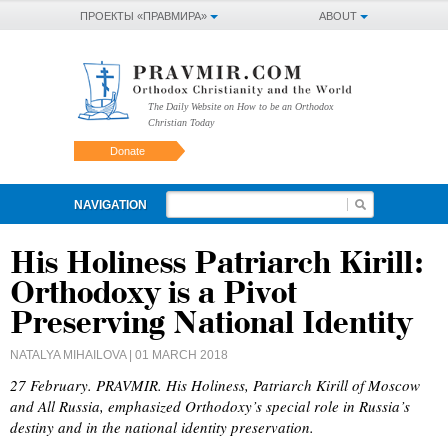
ПРОЕКТЫ «ПРАВМИРА»
ABOUT
The Daily Website on How to be an Orthodox
Christian Today
Donate
NAVIGATION
His Holiness Patriarch Kirill:
Orthodoxy is a Pivot
Preserving National Identity
NATALYA MIHAILOVA
| 01 MARCH 2018
27 February. PRAVMIR. His Holiness, Patriarch Kirill of Moscow
and All Russia, emphasized Orthodoxy’s special role in Russia’s
destiny and in the national identity preservation.