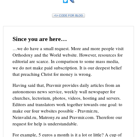
<\> CODE FOR BLOG
Since you are here…
…we do have a small request. More and more people visit
Orthodoxy and the World website. However, resources for
editorial are scarce. In comparison to some mass media,
we do not make paid subscription. It is our deepest belief
that preaching Christ for money is wrong.
Having said that, Pravmir provides daily articles from an
autonomous news service, weekly wall newspaper for
churches, lectorium, photos, videos, hosting and servers.
Editors and translators work together towards one goal: to
make our four websites possible - Pravmir.ru,
Neinvalid.ru, Matrony.ru and Pravmir.com. Therefore our
request for help is understandable.
For example, 5 euros a month is it a lot or little? A cup of