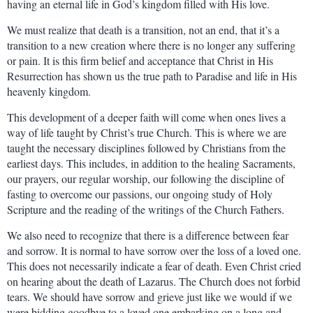
having an eternal life in God’s kingdom filled with His love.
We must realize that death is a transition, not an end, that it’s a
transition to a new creation where there is no longer any suffering
or pain. It is this firm belief and acceptance that Christ in His
Resurrection has shown us the true path to Paradise and life in His
heavenly kingdom.
This development of a deeper faith will come when ones lives a
way of life taught by Christ’s true Church. This is where we are
taught the necessary disciplines followed by Christians from the
earliest days. This includes, in addition to the healing Sacraments,
our prayers, our regular worship, our following the discipline of
fasting to overcome our passions, our ongoing study of Holy
Scripture and the reading of the writings of the Church Fathers.
We also need to recognize that there is a difference between fear
and sorrow. It is normal to have sorrow over the loss of a loved one.
This does not necessarily indicate a fear of death. Even Christ cried
on hearing about the death of Lazarus. The Church does not forbid
tears. We should have sorrow and grieve just like we would if we
were bidding goodbye to a loved one embarking on a long and