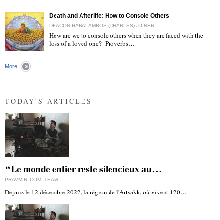
"
Death and Afterlife: How to Console Others
DEACON HARALAMBOS (CHARLES) JOINER
How are we to console others when they are faced with the
loss of a loved one? Proverbs…
"
More
TODAY'S ARTICLES
“Le monde entier reste silencieux au…
PRAVMIR_COM_TEAM
Depuis le 12 décembre 2022, la région de l'Artsakh, où vivent 120…