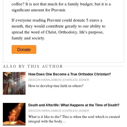
coffee? It is not that much for a family budget, but it is a
significant amount for Pravmir.
If everyone reading Pravmir could donate 5 euros a
month, they would contribute greatly to our ability to
spread the word of Christ, Orthodoxy, life's purpose,
family and society.
Donate
ALSO BY THIS AUTHOR
How Does One Become a True Orthodox Christian?
DEACON HARALAMBOS (CHARLES) JOINER
How to develop true faith in others?
"
Death and Afterlife: What Happens at the Time of Death?
DEACON HARALAMBOS (CHARLES) JOINER
What is it like to die? This is when the soul which is created
integral with the body…