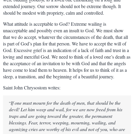
extended journey. Our sorrow should not be extreme though. It
should be modest with propriety, calm and controlled.
What attitude is acceptable to God? Extreme wailing is
unacceptable and possibly even an insult to God. We must show
that we do accept, whatever the circumstances of the death, that all
is part of God’s plan for that person. We have to accept the will of
God. Excessive grief is an indication of a lack of faith and trust in a
loving and merciful God. We need to think of a loved one’s death as
the acceptance of an invitation to be with God and that the angels
have come to lead them to heaven. It helps for us to think of it as a
sleep, a transition, and the beginning of a beautiful journey.
Saint John Chrysostom writes:
If one must mourn for the death of men, that should be the
“
devil! Let him weep and wail, for we are now freed from his
traps and are going toward the greater, the permanent
blessings. Fear, terror, weeping, mourning, wailing, and
agonizing cries are worthy of his evil and not of you, who are