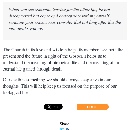
When you see someone leaving for the other life, be not
disconcerted but come and concentrate within yourself,
examine your conscience, consider that not long after this the
end awaits you too.
The Church in its love and wisdom helps its members see both the
present and the future in light of the Gospel. I helps us to
understand the meaning of biological life and the meaning of an
eternal life gained through death.
Our death is something we should always keep alive in our
thoughts. This will help keep us focused on the purpose of our
biological life.
Donate
Share