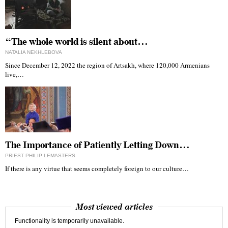
“The whole world is silent about…
NATALIA NEKHLEBOVA
Since December 12, 2022 the region of Artsakh, where 120,000 Armenians
live,…
The Importance of Patiently Letting Down…
PRIEST PHILIP LEMASTERS
If there is any virtue that seems completely foreign to our culture…
Most viewed articles
Functionality is temporarily unavailable.