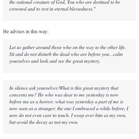
the rational creature of God, You who are destined to be
crowned and to rest in eternal blessedness.”
He advises in this way:
Let us gather around those who on the way to the other life.
Sit and do not disturb the dead who are before you…calm
yourselves and look and see the great mystery.
In silence ask yourselves:What is this great mystery that
concerns me? He who was dear to me yesterday is now
before me as a horror; what was yesterday a part of me is
now seen as a stranger; the one I embraced a while before, I
now do not even care to touch. I weep over him as my own,
but avoid the decay as not my own.