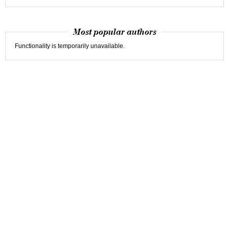
Most popular authors
Functionality is temporarily unavailable.