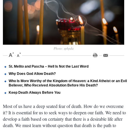
Photo: spbpda
St. Melito and Pascha – Hell Is Not the Last Word
Why Does God Allow Death?
Who Is More Worthy of the Kingdom of Heaven: a Kind Atheist or an Evil
Believer, Who Received Absolution Before His Death?
Keep Death Always Before You
Most of us have a deep seated fear of death. How do we overcome
it? It is essential for us to seek ways to deepen our faith. We need to
develop a faith based on certainty that there is a desirable life after
death. We must learn without question that death is the path to