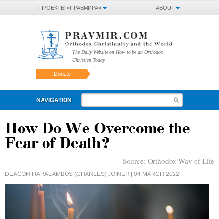
ПРОЕКТЫ «ПРАВМИРА»
ABOUT
The Daily Website on How to be an Orthodox
Christian Today
Donate
NAVIGATION
How Do We Overcome the
Fear of Death?
Source:
Orthodox Way of Life
DEACON HARALAMBOS (CHARLES) JOINER
| 04 MARCH 2022