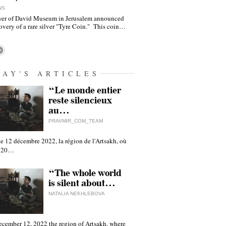
WS
er of David Museum in Jerusalem announced
overy of a rare silver "Tyre Coin." This coin…
DAY'S ARTICLES
“Le monde entier
reste silencieux
au…
PRAVMIR_COM_TEAM
e 12 décembre 2022, la région de l'Artsakh, où
 120…
“The whole world
is silent about…
NATALIA NEKHLEBOVA
ecember 12, 2022 the region of Artsakh, where