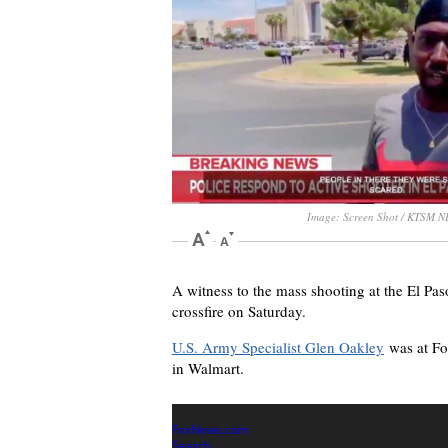
Image: Screen Shot / KTSM 
A witness to the mass shooting at the El Pas
crossfire on Saturday.
U.S. Army Specialist Glen Oakley
was at Foo
in Walmart.