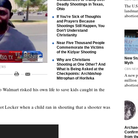
Deadly Shootings in Texas,
The U.S
Ohio
landmar
abortio
If You’re Sick of Thoughts
and Prayers Because
Shootings Still Happen, You
Don’t Understand
Christianity
Near Five Thousand People
Commemorate the Victims
of the Kizlyar Shooting
"
New Stu
Why are Christians
Myth
Shooting at One Other? And
NEWS
What is Being Asked at the
CBN NE
Checkpoints: Archbishop
A new p
Mitrophan of Horlivka
million
abortion
o Walmart risked his own life to save kids caught in the
t Locker when a child ran in shouting that a shooter was
"
Archaeo
Confirm
from th