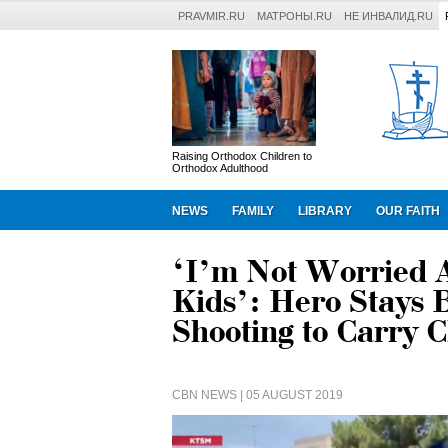
PRAVMIR.RU
МАТРОНЫ.RU
НЕ ИНВАЛИД.RU
Raising Orthodox Children to
Orthodox Adulthood
NEWS
FAMILY
LIBRARY
OUR FAITH
‘I’m Not Worried A
Kids’: Hero Stays 
Shooting to Carry C
CBN NEWS
| 05 AUGUST 2019