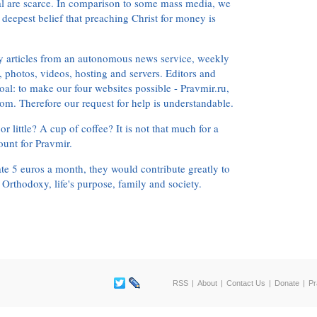
ial are scarce. In comparison to some mass media, we
 deepest belief that preaching Christ for money is
ly articles from an autonomous news service, weekly
 photos, videos, hosting and servers. Editors and
oal: to make our four websites possible - Pravmir.ru,
om. Therefore our request for help is understandable.
or little? A cup of coffee? It is not that much for a
ount for Pravmir.
te 5 euros a month, they would contribute greatly to
, Orthodoxy, life's purpose, family and society.
RSS
About
Contact Us
Donate
Pr