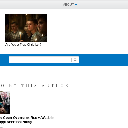
ABOUT
Are You a True Christian?
SO BY THIS AUTHOR
 Court Overturns Roe v. Wade in
ippi Abortion Ruling
WS