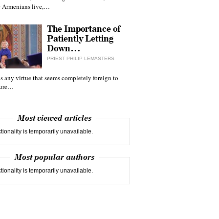
 Armenians live,…
The Importance of
Patiently Letting
Down…
PRIEST PHILIP LEMASTERS
 is any virtue that seems completely foreign to
ture…
Most viewed articles
tionality is temporarily unavailable.
Most popular authors
tionality is temporarily unavailable.