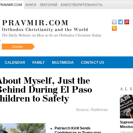
PRAVMIR.COM
КНИГИ
ЛЕКТОРИЙ
БЛАГОТВОРИТЕЛЬНОСТЬ
The Daily Website on How to be an Orthodox Christian Today
Donate
Искать
CALENDAR
FAMILY
MULTIMEDIA
CONTACT US
bout Myself, Just the
Behind During El Paso
AL
hildren to Safety
Source:
Faithwire
"
Supreme
Mississ
Patriarch Kirill Sends
Condolences to Trump over
CBN NE