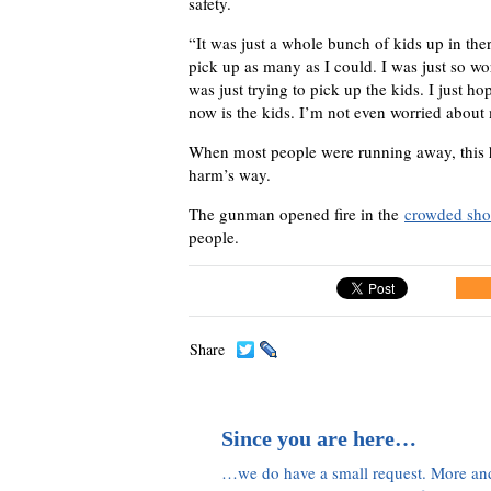
safety.
“It was just a whole bunch of kids up in ther
pick up as many as I could. I was just so wo
was just trying to pick up the kids. I just hop
now is the kids. I’m not even worried about m
When most people were running away, this he
harm’s way.
The gunman opened fire in the
crowded sho
people.
Share
Since you are here…
…we do have a small request. More an