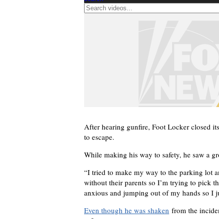
After hearing gunfire, Foot Locker closed its
to escape.
While making his way to safety, he saw a gr
“I tried to make my way to the parking lot 
without their parents so I’m trying to pick 
anxious and jumping out of my hands so I 
Even though he was shaken
from the inciden