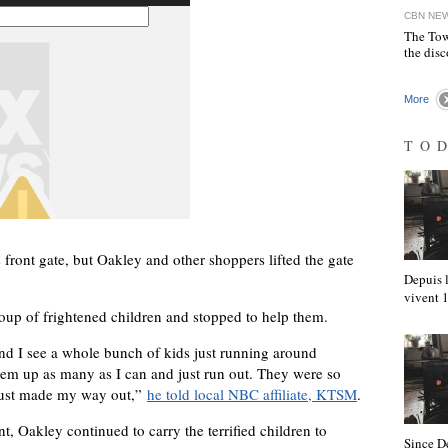
CBN NE
The Tow
the disc
More
TO
 front gate, but Oakley and other shoppers lifted the gate
Depuis l
vivent
oup of frightened children and stopped to help them.
and I see a whole bunch of kids just running around
them up as many as I can and just run out. They were so
just made my way out,”
he told local NBC affiliate, KTSM
.
t, Oakley continued to carry the terrified children to
Since D