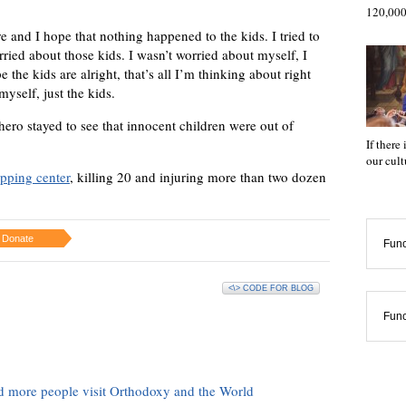
120,000
e and I hope that nothing happened to the kids. I tried to
rried about those kids. I wasn’t worried about myself, I
e the kids are alright, that’s all I’m thinking about right
yself, just the kids.
ro stayed to see that innocent children were out of
If there
our cul
pping center
, killing 20 and injuring more than two dozen
Donate
Func
<\> CODE FOR BLOG
Func
d more people visit Orthodoxy and the World