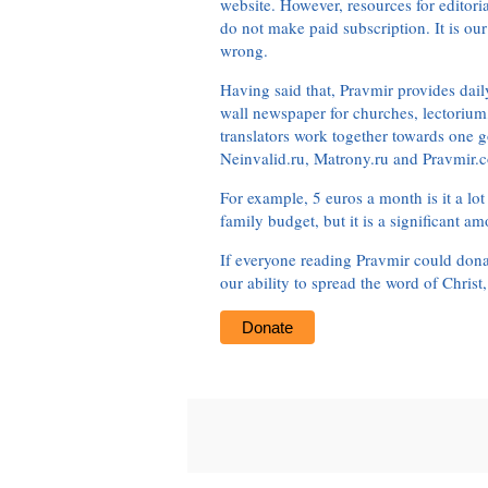
website. However, resources for editor
do not make paid subscription. It is our
wrong.
Having said that, Pravmir provides dai
wall newspaper for churches, lectorium,
translators work together towards one g
Neinvalid.ru, Matrony.ru and Pravmir.c
For example, 5 euros a month is it a lot 
family budget, but it is a significant am
If everyone reading Pravmir could dona
our ability to spread the word of Christ
Donate