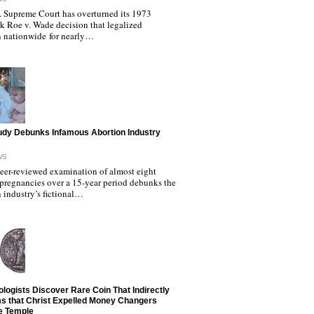
. Supreme Court has overturned its 1973
k Roe v. Wade decision that legalized
n nationwide for nearly…
dy Debunks Infamous Abortion Industry
WS
eer-reviewed examination of almost eight
 pregnancies over a 15-year period debunks the
 industry’s fictional…
logists Discover Rare Coin That Indirectly
s that Christ Expelled Money Changers
e Temple