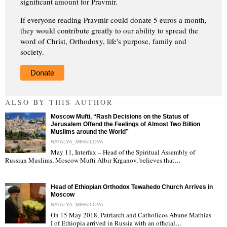
significant amount for Pravmir.
If everyone reading Pravmir could donate 5 euros a month,
they would contribute greatly to our ability to spread the
word of Christ, Orthodoxy, life's purpose, family and
society.
Donate
ALSO BY THIS AUTHOR
Moscow Mufti, “Rash Decisions on the Status of
Jerusalem Offend the Feelings of Almost Two Billion
Muslims around the World”
NATALYA_MIHAILOVA
May 11, Interfax – Head of the Spiritual Assembly of
"
Russian Muslims, Moscow Mufti Albir Krganov, believes that…
Head of Ethiopian Orthodox Tewahedo Church Arrives in
Moscow
NATALYA_MIHAILOVA
On 15 May 2018, Patriarch and Catholicos Abune Mathias
I of Ethiopia arrived in Russia with an official…