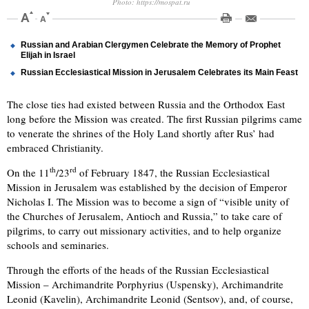
Photo: https://mospat.ru
Russian and Arabian Clergymen Celebrate the Memory of Prophet
Elijah in Israel
Russian Ecclesiastical Mission in Jerusalem Celebrates its Main Feast
The close ties had existed between Russia and the Orthodox East
long before the Mission was created. The first Russian pilgrims came
to venerate the shrines of the Holy Land shortly after Rus’ had
embraced Christianity.
th
rd
On the 11
/23
of February 1847, the Russian Ecclesiastical
Mission in Jerusalem was established by the decision of Emperor
Nicholas I. The Mission was to become a sign of “visible unity of
the Churches of Jerusalem, Antioch and Russia,” to take care of
pilgrims, to carry out missionary activities, and to help organize
schools and seminaries.
Through the efforts of the heads of the Russian Ecclesiastical
Mission – Archimandrite Porphyrius (Uspensky), Archimandrite
Leonid (Kavelin), Archimandrite Leonid (Sentsov), and, of course,