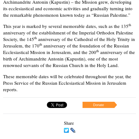
Archimandrite Antonin (Kapustin) – the Mission grew, developing
its ecclesiastical and economic activities and gradually turning into
the remarkable phenomenon known today as “Russian Palestine.”
th
This year is marked by several memorable dates, such as the 135
anniversary of the establishment of the Imperial Orthodox Palestine
th
Society, the 145
anniversary of the Cathedral of the Holy Trinity in
th
Jerusalem, the 170
anniversary of the foundation of the Russian
th
Ecclesiastical Mission in Jerusalem, and the 200
anniversary of the
birth of Archimandrite Antonin (Kapustin), one of the most
renowned servants of the Russian Church in the Holy Land.
These memorable dates will be celebrated throughout the year, the
Press Service of the Russian Ecclesiastical Mission in Jerusalem
reports.
Donate
Share