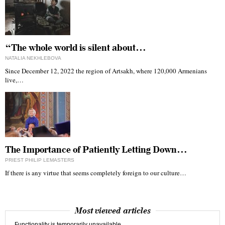
“The whole world is silent about…
NATALIA NEKHLEBOVA
Since December 12, 2022 the region of Artsakh, where 120,000 Armenians
live,…
The Importance of Patiently Letting Down…
PRIEST PHILIP LEMASTERS
If there is any virtue that seems completely foreign to our culture…
Most viewed articles
Functionality is temporarily unavailable.