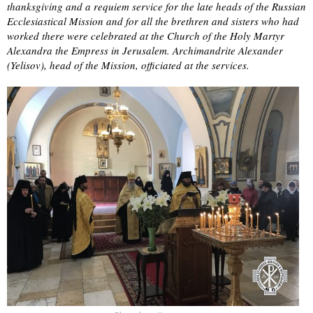
thanksgiving and a requiem service for the late heads of the Russian
Ecclesiastical Mission and for all the brethren and sisters who had
worked there were celebrated at the Church of the Holy Martyr
Alexandra the Empress in Jerusalem. Archimandrite Alexander
(Yelisov), head of the Mission, officiated at the services.