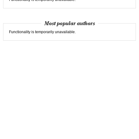
Most popular authors
Functionality is temporarily unavailable.