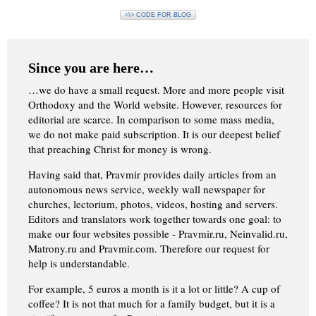
<\> CODE FOR BLOG
Since you are here…
…we do have a small request. More and more people visit
Orthodoxy and the World website. However, resources for
editorial are scarce. In comparison to some mass media,
we do not make paid subscription. It is our deepest belief
that preaching Christ for money is wrong.
Having said that, Pravmir provides daily articles from an
autonomous news service, weekly wall newspaper for
churches, lectorium, photos, videos, hosting and servers.
Editors and translators work together towards one goal: to
make our four websites possible - Pravmir.ru, Neinvalid.ru,
Matrony.ru and Pravmir.com. Therefore our request for
help is understandable.
For example, 5 euros a month is it a lot or little? A cup of
coffee? It is not that much for a family budget, but it is a