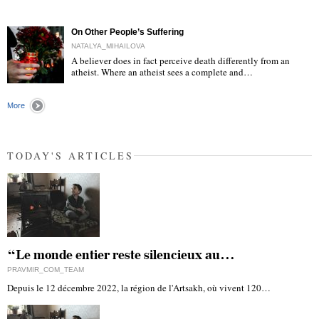
"
On Other People’s Suffering
NATALYA_MIHAILOVA
A believer does in fact perceive death differently from an
atheist. Where an atheist sees a complete and…
"
More
TODAY'S ARTICLES
“Le monde entier reste silencieux au…
PRAVMIR_COM_TEAM
Depuis le 12 décembre 2022, la région de l'Artsakh, où vivent 120…