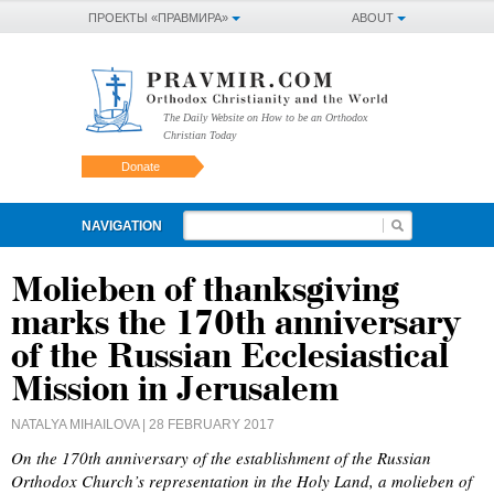
ПРОЕКТЫ «ПРАВМИРА»
ABOUT
The Daily Website on How to be an Orthodox
Christian Today
Donate
NAVIGATION
Molieben of thanksgiving
marks the 170th anniversary
of the Russian Ecclesiastical
Mission in Jerusalem
NATALYA MIHAILOVA
| 28 FEBRUARY 2017
On the 170th anniversary of the establishment of the Russian
Orthodox Church’s representation in the Holy Land, a molieben of