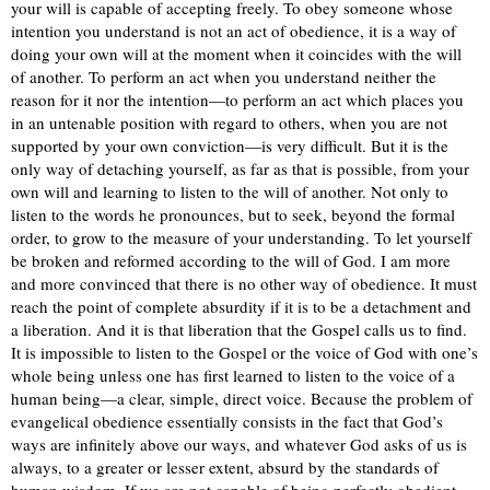
your will is capable of accepting freely. To obey someone whose
intention you understand is not an act of obedience, it is a way of
doing your own will at the moment when it coincides with the will
of another. To perform an act when you understand neither the
reason for it nor the intention—to perform an act which places you
in an untenable position with regard to others, when you are not
supported by your own conviction—is very difficult. But it is the
only way of detaching yourself, as far as that is possible, from your
own will and learning to listen to the will of another. Not only to
listen to the words he pronounces, but to seek, beyond the formal
order, to grow to the measure of your understanding. To let yourself
be broken and reformed according to the will of God. I am more
and more convinced that there is no other way of obedience. It must
reach the point of complete absurdity if it is to be a detachment and
a liberation. And it is that liberation that the Gospel calls us to find.
It is impossible to listen to the Gospel or the voice of God with one’s
whole being unless one has first learned to listen to the voice of a
human being—a clear, simple, direct voice. Because the problem of
evangelical obedience essentially consists in the fact that God’s
ways are infinitely above our ways, and whatever God asks of us is
always, to a greater or lesser extent, absurd by the standards of