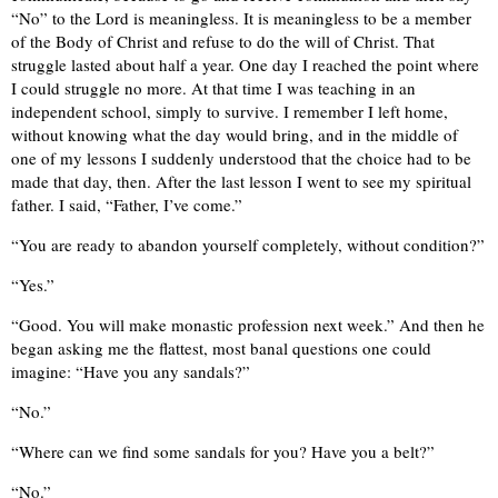
“No” to the Lord is meaningless. It is meaningless to be a member
of the Body of Christ and refuse to do the will of Christ. That
struggle lasted about half a year. One day I reached the point where
I could struggle no more. At that time I was teaching in an
independent school, simply to survive. I remember I left home,
without knowing what the day would bring, and in the middle of
one of my lessons I suddenly understood that the choice had to be
made that day, then. After the last lesson I went to see my spiritual
father. I said, “Father, I’ve come.”
“You are ready to abandon yourself completely, without condition?”
“Yes.”
“Good. You will make monastic profession next week.” And then he
began asking me the flattest, most banal questions one could
imagine: “Have you any sandals?”
“No.”
“Where can we find some sandals for you? Have you a belt?”
“No.”