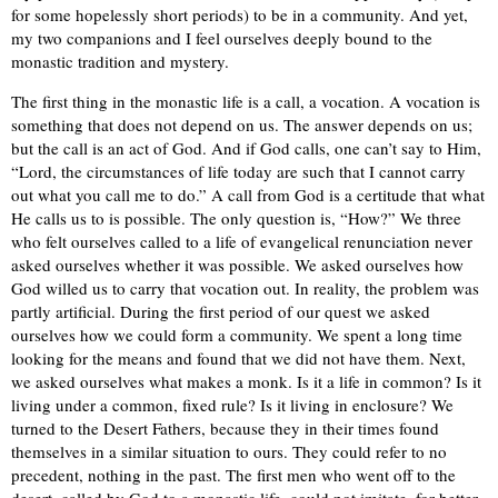
for some hopelessly short periods) to be in a community. And yet,
my two companions and I feel ourselves deeply bound to the
monastic tradition and mystery.
The first thing in the monastic life is a call, a vocation. A vocation is
something that does not depend on us. The answer depends on us;
but the call is an act of God. And if God calls, one can’t say to Him,
“Lord, the circumstances of life today are such that I cannot carry
out what you call me to do.” A call from God is a certitude that what
He calls us to is possible. The only question is, “How?” We three
who felt ourselves called to a life of evangelical renunciation never
asked ourselves whether it was possible. We asked ourselves how
God willed us to carry that vocation out. In reality, the problem was
partly artificial. During the first period of our quest we asked
ourselves how we could form a community. We spent a long time
looking for the means and found that we did not have them. Next,
we asked ourselves what makes a monk. Is it a life in common? Is it
living under a common, fixed rule? Is it living in enclosure? We
turned to the Desert Fathers, because they in their times found
themselves in a similar situation to ours. They could refer to no
precedent, nothing in the past. The first men who went off to the
desert, called by God to a monastic life, could not imitate, for better