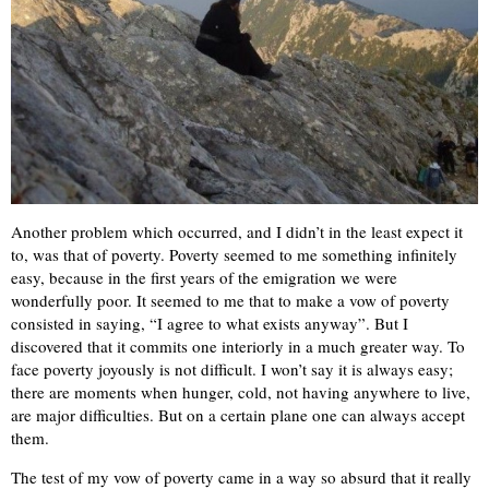
Another problem which occurred, and I didn’t in the least expect it
to, was that of poverty. Poverty seemed to me something infinitely
easy, because in the first years of the emigration we were
wonderfully poor. It seemed to me that to make a vow of poverty
consisted in saying, “I agree to what exists anyway”. But I
discovered that it commits one interiorly in a much greater way. To
face poverty joyously is not difficult. I won’t say it is always easy;
there are moments when hunger, cold, not having anywhere to live,
are major difficulties. But on a certain plane one can always accept
them.
The test of my vow of poverty came in a way so absurd that it really