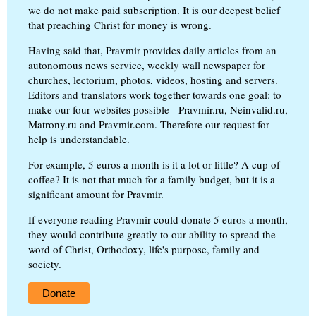
we do not make paid subscription. It is our deepest belief
that preaching Christ for money is wrong.
Having said that, Pravmir provides daily articles from an
autonomous news service, weekly wall newspaper for
churches, lectorium, photos, videos, hosting and servers.
Editors and translators work together towards one goal: to
make our four websites possible - Pravmir.ru, Neinvalid.ru,
Matrony.ru and Pravmir.com. Therefore our request for
help is understandable.
For example, 5 euros a month is it a lot or little? A cup of
coffee? It is not that much for a family budget, but it is a
significant amount for Pravmir.
If everyone reading Pravmir could donate 5 euros a month,
they would contribute greatly to our ability to spread the
word of Christ, Orthodoxy, life's purpose, family and
society.
Donate