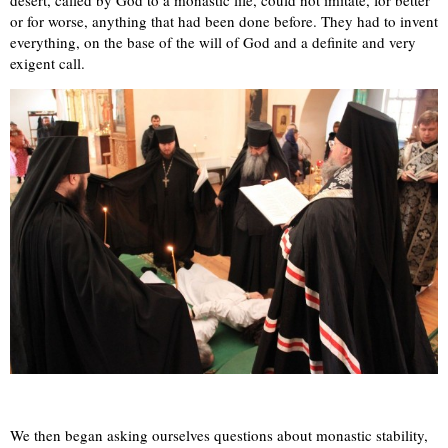
or for worse, anything that had been done before. They had to invent
everything, on the base of the will of God and a definite and very
exigent call.
We then began asking ourselves questions about monastic stability,