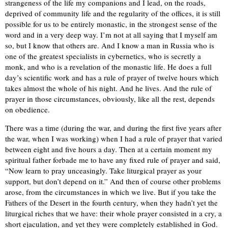
strangeness of the life my companions and I lead, on the roads,
deprived of community life and the regularity of the offices, it is still
possible for us to be entirely monastic, in the strongest sense of the
word and in a very deep way. I’m not at all saying that I myself am
so, but I know that others are. And I know a man in Russia who is
one of the greatest specialists in cybernetics, who is secretly a
monk, and who is a revelation of the monastic life. He does a full
day’s scientific work and has a rule of prayer of twelve hours which
takes almost the whole of his night. And he lives. And the rule of
prayer in those circumstances, obviously, like all the rest, depends
on obedience.
There was a time (during the war, and during the first five years after
the war, when I was working) when I had a rule of prayer that varied
between eight and five hours a day. Then at a certain moment my
spiritual father forbade me to have any fixed rule of prayer and said,
“Now learn to pray unceasingly. Take liturgical prayer as your
support, but don’t depend on it.” And then of course other problems
arose, from the circumstances in which we live. But if you take the
Fathers of the Desert in the fourth century, when they hadn’t yet the
liturgical riches that we have: their whole prayer consisted in a cry, a
short ejaculation, and yet they were completely established in God.