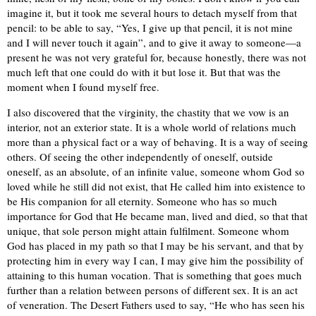
imagine it, but it took me several hours to detach myself from that
pencil: to be able to say, “Yes, I give up that pencil, it is not mine
and I will never touch it again”, and to give it away to someone—a
present he was not very grateful for, because honestly, there was not
much left that one could do with it but lose it. But that was the
moment when I found myself free.
I also discovered that the virginity, the chastity that we vow is an
interior, not an exterior state. It is a whole world of relations much
more than a physical fact or a way of behaving. It is a way of seeing
others. Of seeing the other independently of oneself, outside
oneself, as an absolute, of an infinite value, someone whom God so
loved while he still did not exist, that He called him into existence to
be His companion for all eternity. Someone who has so much
importance for God that He became man, lived and died, so that that
unique, that sole person might attain fulfilment. Someone whom
God has placed in my path so that I may be his servant, and that by
protecting him in every way I can, I may give him the possibility of
attaining to this human vocation. That is something that goes much
further than a relation between persons of different sex. It is an act
of veneration. The Desert Fathers used to say, “He who has seen his