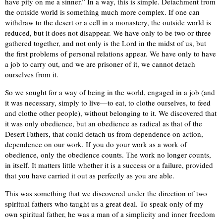
have pity on me a sinner.” In a way, this is simple. Detachment from
the outside world is something much more complex. If one can
withdraw to the desert or a cell in a monastery, the outside world is
reduced, but it does not disappear. We have only to be two or three
gathered together, and not only is the Lord in the midst of us, but
the first problems of personal relations appear. We have only to have
a job to carry out, and we are prisoner of it, we cannot detach
ourselves from it.
So we sought for a way of being in the world, engaged in a job (and
it was necessary, simply to live—to eat, to clothe ourselves, to feed
and clothe other people), without belonging to it. We discovered that
it was only obedience, but an obedience as radical as that of the
Desert Fathers, that could detach us from dependence on action,
dependence on our work. If you do your work as a work of
obedience, only the obedience counts. The work no longer counts,
in itself. It matters little whether it is a success or a failure, provided
that you have carried it out as perfectly as you are able.
This was something that we discovered under the direction of two
spiritual fathers who taught us a great deal. To speak only of my
own spiritual father, he was a man of a simplicity and inner freedom