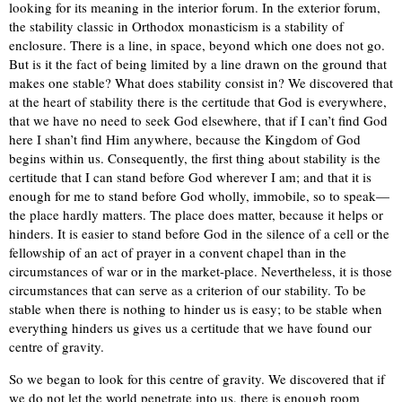
looking for its meaning in the interior forum. In the exterior forum,
the stability classic in Orthodox monasticism is a stability of
enclosure. There is a line, in space, beyond which one does not go.
But is it the fact of being limited by a line drawn on the ground that
makes one stable? What does stability consist in? We discovered that
at the heart of stability there is the certitude that God is everywhere,
that we have no need to seek God elsewhere, that if I can’t find God
here I shan’t find Him anywhere, because the Kingdom of God
begins within us. Consequently, the first thing about stability is the
certitude that I can stand before God wherever I am; and that it is
enough for me to stand before God wholly, immobile, so to speak—
the place hardly matters. The place does matter, because it helps or
hinders. It is easier to stand before God in the silence of a cell or the
fellowship of an act of prayer in a convent chapel than in the
circumstances of war or in the market-place. Nevertheless, it is those
circumstances that can serve as a criterion of our stability. To be
stable when there is nothing to hinder us is easy; to be stable when
everything hinders us gives us a certitude that we have found our
centre of gravity.
So we began to look for this centre of gravity. We discovered that if
we do not let the world penetrate into us, there is enough room