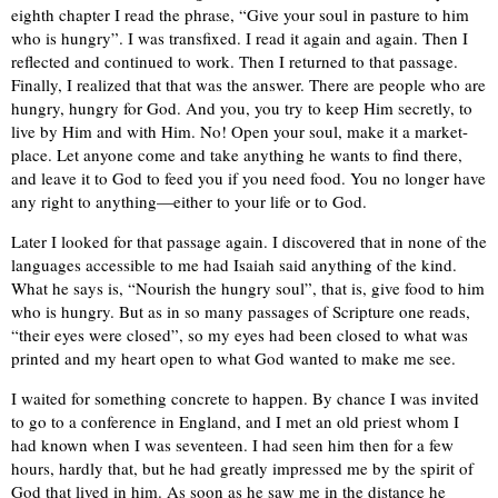
eighth chapter I read the phrase, “Give your soul in pasture to him
who is hungry”. I was transfixed. I read it again and again. Then I
reflected and continued to work. Then I returned to that passage.
Finally, I realized that that was the answer. There are people who are
hungry, hungry for God. And you, you try to keep Him secretly, to
live by Him and with Him. No! Open your soul, make it a market-
place. Let anyone come and take anything he wants to find there,
and leave it to God to feed you if you need food. You no longer have
any right to anything—either to your life or to God.
Later I looked for that passage again. I discovered that in none of the
languages accessible to me had Isaiah said anything of the kind.
What he says is, “Nourish the hungry soul”, that is, give food to him
who is hungry. But as in so many passages of Scripture one reads,
“their eyes were closed”, so my eyes had been closed to what was
printed and my heart open to what God wanted to make me see.
I waited for something concrete to happen. By chance I was invited
to go to a conference in England, and I met an old priest whom I
had known when I was seventeen. I had seen him then for a few
hours, hardly that, but he had greatly impressed me by the spirit of
God that lived in him. As soon as he saw me in the distance he