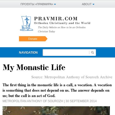
ПРОЕКТЫ «ПРАВМИРА»
ABOUT
The Daily Website on How to be an Orthodox
Christian Today
Donate
NAVIGATION
My Monastic Life
Source:
Metropolitan Anthony of Sourozh Archive
The first thing in the monastic life is a call, a vocation. A vocation
is something that does not depend on us. The answer depends on
us; but the call is an act of God.
METROPOLITAN ANTHONY OF SOUROZH
| 30 SEPTEMBER 2014