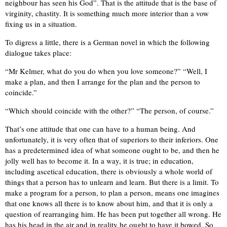
neighbour has seen his God”. That is the attitude that is the base of
virginity, chastity. It is something much more interior than a vow
fixing us in a situation.
To digress a little, there is a German novel in which the following
dialogue takes place:
“Mr Kelmer, what do you do when you love someone?” “Well, I
make a plan, and then I arrange for the plan and the person to
coincide.”
“Which should coincide with the other?” “The person, of course.”
That’s one attitude that one can have to a human being. And
unfortunately, it is very often that of superiors to their inferiors. One
has a predetermined idea of what someone ought to be, and then he
jolly well has to become it. In a way, it is true; in education,
including ascetical education, there is obviously a whole world of
things that a person has to unlearn and learn. But there is a limit. To
make a program for a person, to plan a person, means one imagines
that one knows all there is to know about him, and that it is only a
question of rearranging him. He has been put together all wrong. He
has his head in the air and in reality he ought to have it bowed. So