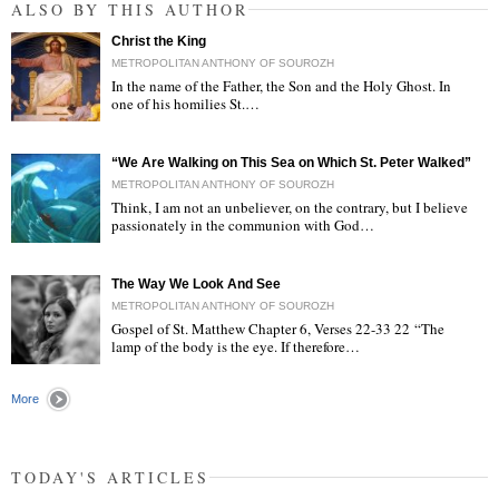
ALSO BY THIS AUTHOR
Christ the King
METROPOLITAN ANTHONY OF SOUROZH
In the name of the Father, the Son and the Holy Ghost. In
one of his homilies St.…
"
“We Are Walking on This Sea on Which St. Peter Walked”
METROPOLITAN ANTHONY OF SOUROZH
Think, I am not an unbeliever, on the contrary, but I believe
passionately in the communion with God…
"
The Way We Look And See
METROPOLITAN ANTHONY OF SOUROZH
Gospel of St. Matthew Chapter 6, Verses 22-33 22 “The
lamp of the body is the eye. If therefore…
"
More
TODAY'S ARTICLES