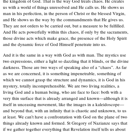
the kingdom of God. That is the way God treats chaos. He creates
us with a world of things unresolved and He calls us. He shows us
man in his perfection, in the person of Christ or the blessed Virgin,
and He shows us the way by the commandments that He gives us.
They are not orders to be carried out, but a measure to be fulfilled.
And He acts powerfully within this chaos, if only by the sacraments,
those divine acts which make grace, the presence of the Holy Spirit
and the dynamic force of God Himself penetrate into us.
And it is the same in a way with God as with man. The mystics use
two expressions, either a light so dazzling that it blinds, or the divine
darkness. Those are two ways of speaking also of a “chaos”. As far
as we are concerned, it is something impenetrable, something of
which we cannot grasp the structure and dynamics, it is God in his
mystery, totally incomprehensible. We are two living realities, a
living God and a human being, who are face to face: both with a
very thin surface that is already arranged and known—although it is
itself in unceasing movement, like the images in a kaleidoscope—
and beyond that, with an infinity that is chaotic and unknown, to us
at least. We can’t have a confrontation with God on the plane of two
things already known and formed. St Gregory of Nazianze says that
if we gather together everything that Revelation itself tells us about