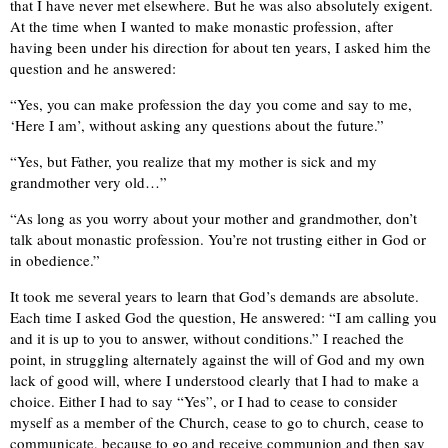
that I have never met elsewhere. But he was also absolutely exigent.
At the time when I wanted to make monastic profession, after
having been under his direction for about ten years, I asked him the
question and he answered:
“Yes, you can make profession the day you come and say to me,
‘Here I am’, without asking any questions about the future.”
“Yes, but Father, you realize that my mother is sick and my
grandmother very old…”
“As long as you worry about your mother and grandmother, don’t
talk about monastic profession. You’re not trusting either in God or
in obedience.”
It took me several years to learn that God’s demands are absolute.
Each time I asked God the question, He answered: “I am calling you
and it is up to you to answer, without conditions.” I reached the
point, in struggling alternately against the will of God and my own
lack of good will, where I understood clearly that I had to make a
choice. Either I had to say “Yes”, or I had to cease to consider
myself as a member of the Church, cease to go to church, cease to
communicate, because to go and receive communion and then say