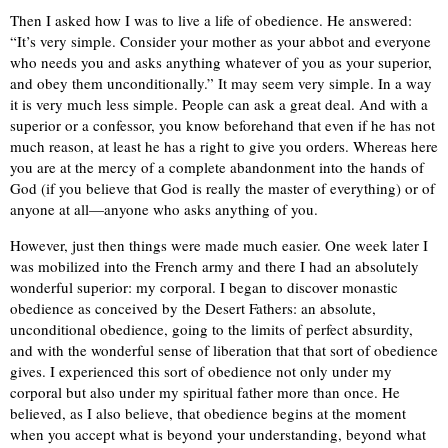
Then I asked how I was to live a life of obedience. He answered:
“It’s very simple. Consider your mother as your abbot and everyone
who needs you and asks anything whatever of you as your superior,
and obey them unconditionally.” It may seem very simple. In a way
it is very much less simple. People can ask a great deal. And with a
superior or a confessor, you know beforehand that even if he has not
much reason, at least he has a right to give you orders. Whereas here
you are at the mercy of a complete abandonment into the hands of
God (if you believe that God is really the master of everything) or of
anyone at all—anyone who asks anything of you.
However, just then things were made much easier. One week later I
was mobilized into the French army and there I had an absolutely
wonderful superior: my corporal. I began to discover monastic
obedience as conceived by the Desert Fathers: an absolute,
unconditional obedience, going to the limits of perfect absurdity,
and with the wonderful sense of liberation that that sort of obedience
gives. I experienced this sort of obedience not only under my
corporal but also under my spiritual father more than once. He
believed, as I also believe, that obedience begins at the moment
when you accept what is beyond your understanding, beyond what