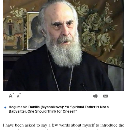
Hegumenia Daniila (Myasnikova): “A Spiritual Father Is Not a
Babysitter, One Should Think for Oneself”
I have been asked to say a few words about myself to introduce the