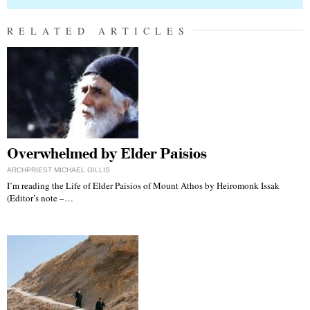
RELATED ARTICLES
Overwhelmed by Elder Paisios
ARCHPRIEST MICHAEL GILLIS
I’m reading the Life of Elder Paisios of Mount Athos by Heiromonk Issak
(Editor’s note –…