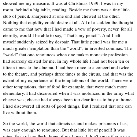
showed me my measure. It was at Christmas 1939. I was in my
room, behind a big table, reading. Beside me there was a tiny little
stub of pencil, sharpened at one end and chewed at the other.
Nothing that cupidity could desire at all. All of a sudden the thought
came to me that now that I had made a vow of poverty, never, for all
eternity, would I be able to say, “That’s my pencil”. And I felt
myself suddenly seized by despair. That little pencil was for me a
much greater temptation than the “world”, in inverted commas. The
“world” that one renounces when one makes monastic profession
had scarcely existed for me. In my whole life I had not been ten or
fifteen times to the cinema. I had been once to a concert and twice
to the theatre, and perhaps three times to the circus, and that was the
extent of my experience of the temptations of the world. There were
other temptations, that of food for example, that were much more
elementary. I had discovered when I was mobilized in the army what
cheese was; cheese had always been too dear for us to buy at home.
I had discovered all sorts of good things. But I realized that one can
live without them.
So the world, the world that attracts us and makes prisoners of us,
was easy enough to renounce. But that little bit of pencil! It was
mine, flesh of my flesh, bone of my bones. I don’t know if you can