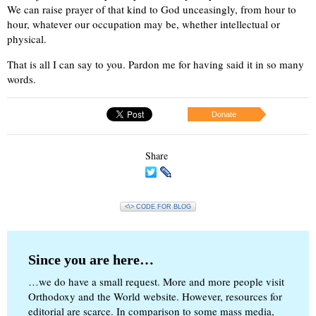
We can raise prayer of that kind to God unceasingly, from hour to
hour, whatever our occupation may be, whether intellectual or
physical.
That is all I can say to you. Pardon me for having said it in so many
words.
Donate
Share
<\> CODE FOR BLOG
Since you are here…
…we do have a small request. More and more people visit
Orthodoxy and the World website. However, resources for
editorial are scarce. In comparison to some mass media,