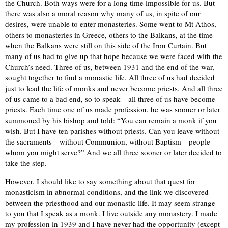
the Church. Both ways were for a long time impossible for us. But
there was also a moral reason why many of us, in spite of our
desires, were unable to enter monasteries. Some went to Mt Athos,
others to monasteries in Greece, others to the Balkans, at the time
when the Balkans were still on this side of the Iron Curtain. But
many of us had to give up that hope because we were faced with the
Church’s need. Three of us, between 1931 and the end of the war,
sought together to find a monastic life. All three of us had decided
just to lead the life of monks and never become priests. And all three
of us came to a bad end, so to speak—all three of us have become
priests. Each time one of us made profession, he was sooner or later
summoned by his bishop and told: “You can remain a monk if you
wish. But I have ten parishes without priests. Can you leave without
the sacraments—without Communion, without Baptism—people
whom you might serve?” And we all three sooner or later decided to
take the step.
However, I should like to say something about that quest for
monasticism in abnormal conditions, and the link we discovered
between the priesthood and our monastic life. It may seem strange
to you that I speak as a monk. I live outside any monastery. I made
my profession in 1939 and I have never had the opportunity (except