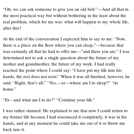
“Oh, we can ask someone to give you an old belt.”—And all that in
the most practical way but without bothering in the least about the
real problem, which for me was: what will happen to my whole life,
after this?
At the end of the conversation I expected him to say to me: “Now,
there is a place on the floor where you can sleep,”—because that
was certainly all that he had to offer me—”and there you are.” I was
determined not to ask a single question about the future of my
mother and grandmother, the future of my work. I had really
reached the point where I could say: “I have put my life into his
hands, the rest does not exist.” When it was all finished, however, he
said: “Right, that’s all.” “Yes,—er—where am I to sleep?” “At
home.”
“Er—and what am I to do?” “Continue your life.”
I was rather stunned. He explained to me that now I could return to
my former life because I had renounced it completely, it was in his
hands, and at any moment he could take me out of it or throw me
back into it.