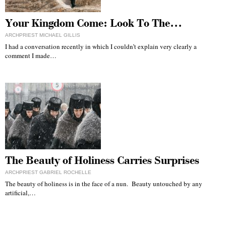
Your Kingdom Come: Look To The…
ARCHPRIEST MICHAEL GILLIS
I had a conversation recently in which I couldn’t explain very clearly a
comment I made…
The Beauty of Holiness Carries Surprises
ARCHPRIEST GABRIEL ROCHELLE
The beauty of holiness is in the face of a nun. Beauty untouched by any
artificial,…