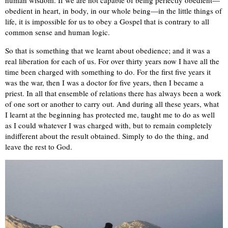
human wisdom. If we are not capable of being perfectly obedient—
obedient in heart, in body, in our whole being—in the little things of
life, it is impossible for us to obey a Gospel that is contrary to all
common sense and human logic.
So that is something that we learnt about obedience; and it was a
real liberation for each of us. For over thirty years now I have all the
time been charged with something to do. For the first five years it
was the war, then I was a doctor for five years, then I became a
priest. In all that ensemble of relations there has always been a work
of one sort or another to carry out. And during all these years, what
I learnt at the beginning has protected me, taught me to do as well
as I could whatever I was charged with, but to remain completely
indifferent about the result obtained. Simply to do the thing, and
leave the rest to God.