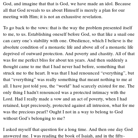
God, and imagine that that is God, we have made an idol. Because
all that God reveals to us about Himself is merely a plan for our
meeting with Him; it is not an exhaustive revelation.
To go back to the vows: that is the way the problem presented itself
to me, to us. Establishing oneself before God, so that like a snail one
can carry one’s stability with one. Obedience, which I believe is the
absolute condition of a monastic life and above all of a monastic life
deprived of outward protection. And poverty and chastity. All of that
was for me perfect bliss for about ten years. And then suddenly a
thought came to me that I had never had before, something that
struck me to the heart. It was that I had renounced “everything”, but
that “everything” was really something that meant nothing to me at
all. I have just told you, the “world” had scarcely existed for me. The
only thing I hadn’t renounced was a protected intimacy with the
Lord. Had I really made a vow and an act of poverty, when I had
retained, kept preciously, protected against all intrusion, what for me
was the precious pearl? Ought I not in a way to belong to God
without God’s belonging to me?
I asked myself that question for a long time. And then one day God
answered me. I was reading the book of Isaiah, and in the fifty-