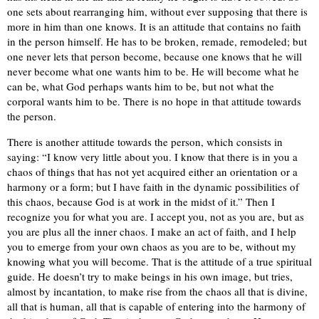
one sets about rearranging him, without ever supposing that there is
more in him than one knows. It is an attitude that contains no faith
in the person himself. He has to be broken, remade, remodeled; but
one never lets that person become, because one knows that he will
never become what one wants him to be. He will become what he
can be, what God perhaps wants him to be, but not what the
corporal wants him to be. There is no hope in that attitude towards
the person.
There is another attitude towards the person, which consists in
saying: “I know very little about you. I know that there is in you a
chaos of things that has not yet acquired either an orientation or a
harmony or a form; but I have faith in the dynamic possibilities of
this chaos, because God is at work in the midst of it.” Then I
recognize you for what you are. I accept you, not as you are, but as
you are plus all the inner chaos. I make an act of faith, and I help
you to emerge from your own chaos as you are to be, without my
knowing what you will become. That is the attitude of a true spiritual
guide. He doesn’t try to make beings in his own image, but tries,
almost by incantation, to make rise from the chaos all that is divine,
all that is human, all that is capable of entering into the harmony of