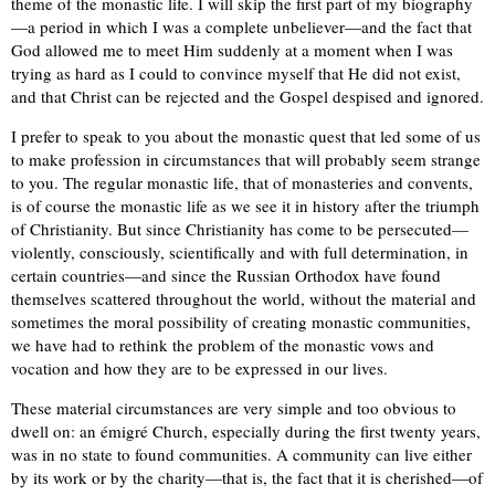
theme of the monastic life. I will skip the first part of my biography
—a period in which I was a complete unbeliever—and the fact that
God allowed me to meet Him suddenly at a moment when I was
trying as hard as I could to convince myself that He did not exist,
and that Christ can be rejected and the Gospel despised and ignored.
I prefer to speak to you about the monastic quest that led some of us
to make profession in circumstances that will probably seem strange
to you. The regular monastic life, that of monasteries and convents,
is of course the monastic life as we see it in history after the triumph
of Christianity. But since Christianity has come to be persecuted—
violently, consciously, scientifically and with full determination, in
certain countries—and since the Russian Orthodox have found
themselves scattered throughout the world, without the material and
sometimes the moral possibility of creating monastic communities,
we have had to rethink the problem of the monastic vows and
vocation and how they are to be expressed in our lives.
These material circumstances are very simple and too obvious to
dwell on: an émigré Church, especially during the first twenty years,
was in no state to found communities. A community can live either
by its work or by the charity—that is, the fact that it is cherished—of