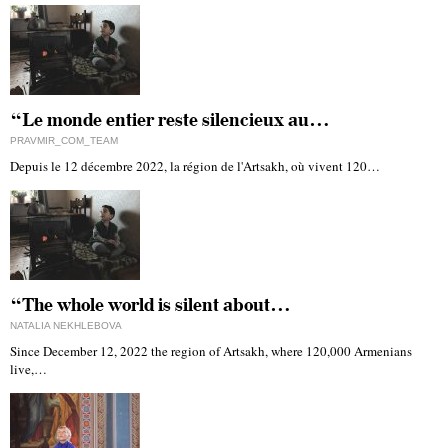
“Le monde entier reste silencieux au…
PRAVMIR_COM_TEAM
Depuis le 12 décembre 2022, la région de l'Artsakh, où vivent 120…
“The whole world is silent about…
NATALIA NEKHLEBOVA
Since December 12, 2022 the region of Artsakh, where 120,000 Armenians
live,…