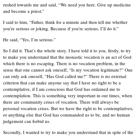
rushed towards me and said, “We need you here. Give up medicine
and become a priest.”
I said to him, “Father, think for a minute and then tell me whether
you’re serious or joking. Because if you’re serious, I’ll do it.”
He said, “Yes, I’m serious.”
So I did it. That’s the whole story. I have told it to you, firstly, to try
to make you understand that the monastic vocation is an act of God
which there is no escaping. There is no vocation problem, in the
sense that one cannot ask oneself, “Is my vocation legitimate?” One
can only ask oneself, “Has God called me?” There is no external
criterion that can make anyone say that I have no right to be a
contemplative, if I am conscious that God has ordained me to
contemplation. This is something very important in our times, when
there are community crises of vocation. There will always be
personal vocation crises. But we have the right to be contemplatives,
or anything else that God has commanded us to be, and no human
judgement can forbid us.
Secondly, I wanted to try to make you understand that in spite of the