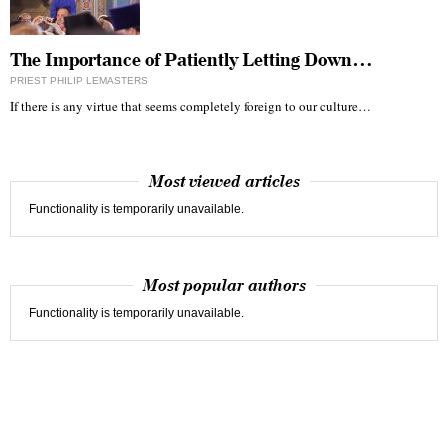
The Importance of Patiently Letting Down…
PRIEST PHILIP LEMASTERS
If there is any virtue that seems completely foreign to our culture…
Most viewed articles
Functionality is temporarily unavailable.
Most popular authors
Functionality is temporarily unavailable.