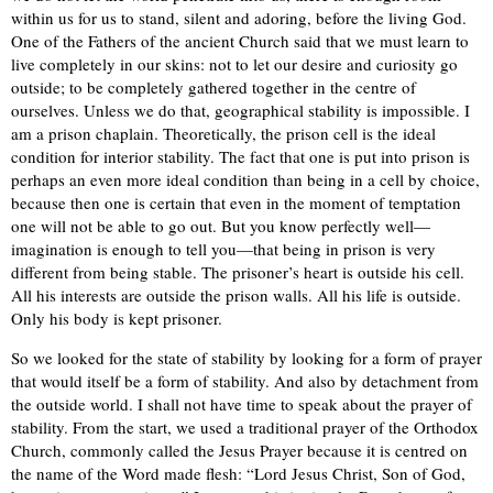
within us for us to stand, silent and adoring, before the living God.
One of the Fathers of the ancient Church said that we must learn to
live completely in our skins: not to let our desire and curiosity go
outside; to be completely gathered together in the centre of
ourselves. Unless we do that, geographical stability is impossible. I
am a prison chaplain. Theoretically, the prison cell is the ideal
condition for interior stability. The fact that one is put into prison is
perhaps an even more ideal condition than being in a cell by choice,
because then one is certain that even in the moment of temptation
one will not be able to go out. But you know perfectly well—
imagination is enough to tell you—that being in prison is very
different from being stable. The prisoner’s heart is outside his cell.
All his interests are outside the prison walls. All his life is outside.
Only his body is kept prisoner.
So we looked for the state of stability by looking for a form of prayer
that would itself be a form of stability. And also by detachment from
the outside world. I shall not have time to speak about the prayer of
stability. From the start, we used a traditional prayer of the Orthodox
Church, commonly called the Jesus Prayer because it is centred on
the name of the Word made flesh: “Lord Jesus Christ, Son of God,