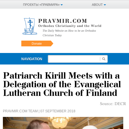
ПРОЕКТЫ «ПРАВМИРА»
ABOUT
The Daily Website on How to be an Orthodox
Christian Today
Donate
NAVIGATION
Patriarch Kirill Meets with a
Delegation of the Evangelical
Lutheran Church of Finland
Source:
DECR
PRAVMIR.COM TEAM
| 07 SEPTEMBER 2018