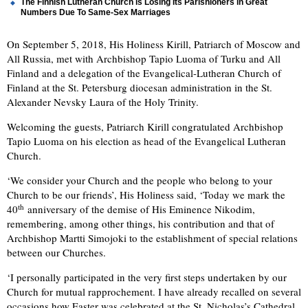
The Finnish Lutheran Church is Losing Its Parishioners in Great
Numbers Due To Same-Sex Marriages
On September 5, 2018, His Holiness Kirill, Patriarch of Moscow and
All Russia, met with Archbishop Tapio Luoma of Turku and All
Finland and a delegation of the Evangelical-Lutheran Church of
Finland at the St. Petersburg diocesan administration in the St.
Alexander Nevsky Laura of the Holy Trinity.
Welcoming the guests, Patriarch Kirill congratulated Archbishop
Tapio Luoma on his election as head of the Evangelical Lutheran
Church.
‘We consider your Church and the people who belong to your
Church to be our friends’, His Holiness said, ‘Today we mark the
th
40
anniversary of the demise of His Eminence Nikodim,
remembering, among other things, his contribution and that of
Archbishop Martti Simojoki to the establishment of special relations
between our Churches.
‘I personally participated in the very first steps undertaken by our
Church for mutual rapprochement. I have already recalled on several
occasions how Easter was celebrated at the St. Nicholas’s Cathedral