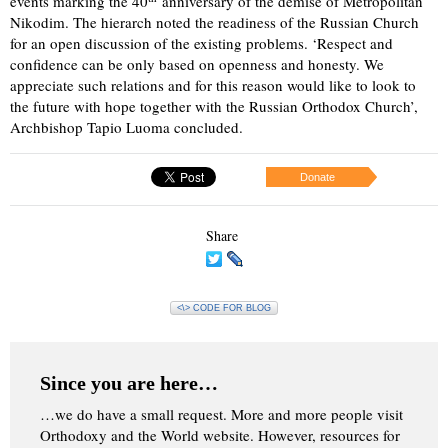
events marking the 40
anniversary of the demise of Metropolitan
Nikodim. The hierarch noted the readiness of the Russian Church
for an open discussion of the existing problems. ‘Respect and
confidence can be only based on openness and honesty. We
appreciate such relations and for this reason would like to look to
the future with hope together with the Russian Orthodox Church’,
Archbishop Tapio Luoma concluded.
Donate
Share
<\> CODE FOR BLOG
Since you are here…
…we do have a small request. More and more people visit
Orthodoxy and the World website. However, resources for