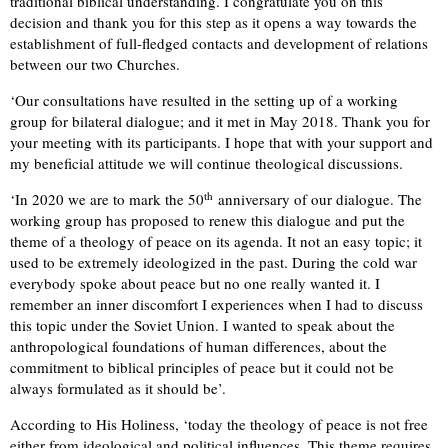
traditional biblical understanding. I congratulate you on this
decision and thank you for this step as it opens a way towards the
establishment of full-fledged contacts and development of relations
between our two Churches.
‘Our consultations have resulted in the setting up of a working
group for bilateral dialogue; and it met in May 2018. Thank you for
your meeting with its participants. I hope that with your support and
my beneficial attitude we will continue theological discussions.
th
‘In 2020 we are to mark the 50
anniversary of our dialogue. The
working group has proposed to renew this dialogue and put the
theme of a theology of peace on its agenda. It not an easy topic; it
used to be extremely ideologized in the past. During the cold war
everybody spoke about peace but no one really wanted it. I
remember an inner discomfort I experiences when I had to discuss
this topic under the Soviet Union. I wanted to speak about the
anthropological foundations of human differences, about the
commitment to biblical principles of peace but it could not be
always formulated as it should be’.
According to His Holiness, ‘today the theology of peace is not free
either from ideological and political influences. This theme requires