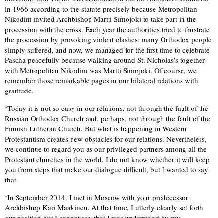
in 1966 according to the statute precisely because Metropolitan
Nikodim invited Archbishop Martti Simojoki to take part in the
procession with the cross. Each year the authorities tried to frustrate
the procession by provoking violent clashes; many Orthodox people
simply suffered, and now, we managed for the first time to celebrate
Pascha peacefully because walking around St. Nicholas’s together
with Metropolitan Nikodim was Martti Simojoki. Of course, we
remember those remarkable pages in our bilateral relations with
gratitude.
‘Today it is not so easy in our relations, not through the fault of the
Russian Orthodox Church and, perhaps, not through the fault of the
Finnish Lutheran Church. But what is happening in Western
Protestantism creates new obstacles for our relations. Nevertheless,
we continue to regard you as our privileged partners among all the
Protestant churches in the world. I do not know whether it will keep
you from steps that make our dialogue difficult, but I wanted to say
that.
‘In September 2014, I met in Moscow with your predecessor
Archbishop Kari Maakinen. At that time, I utterly clearly set forth
our position but I cannot say that I was understood by my