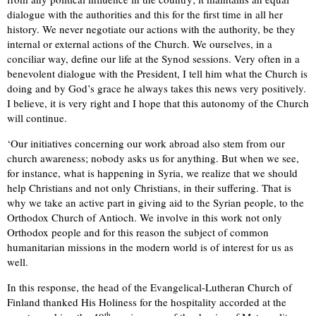
dialogue with the authorities and this for the first time in all her
history. We never negotiate our actions with the authority, be they
internal or external actions of the Church. We ourselves, in a
conciliar way, define our life at the Synod sessions. Very often in a
benevolent dialogue with the President, I tell him what the Church is
doing and by God’s grace he always takes this news very positively.
I believe, it is very right and I hope that this autonomy of the Church
will continue.
‘Our initiatives concerning our work abroad also stem from our
church awareness; nobody asks us for anything. But when we see,
for instance, what is happening in Syria, we realize that we should
help Christians and not only Christians, in their suffering. That is
why we take an active part in giving aid to the Syrian people, to the
Orthodox Church of Antioch. We involve in this work not only
Orthodox people and for this reason the subject of common
humanitarian missions in the modern world is of interest for us as
well.
In this response, the head of the Evangelical-Lutheran Church of
Finland thanked His Holiness for the hospitality accorded at the
th