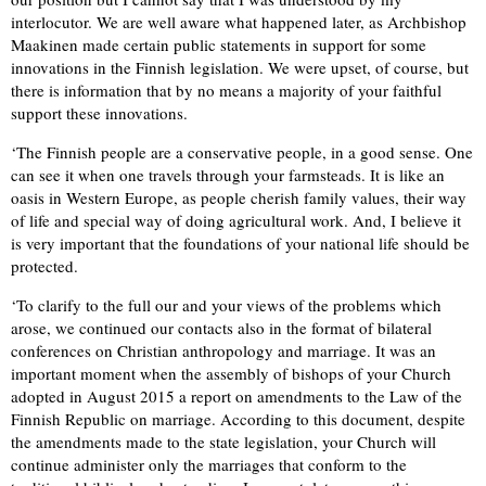
interlocutor. We are well aware what happened later, as Archbishop
Maakinen made certain public statements in support for some
innovations in the Finnish legislation. We were upset, of course, but
there is information that by no means a majority of your faithful
support these innovations.
‘The Finnish people are a conservative people, in a good sense. One
can see it when one travels through your farmsteads. It is like an
oasis in Western Europe, as people cherish family values, their way
of life and special way of doing agricultural work. And, I believe it
is very important that the foundations of your national life should be
protected.
‘To clarify to the full our and your views of the problems which
arose, we continued our contacts also in the format of bilateral
conferences on Christian anthropology and marriage. It was an
important moment when the assembly of bishops of your Church
adopted in August 2015 a report on amendments to the Law of the
Finnish Republic on marriage. According to this document, despite
the amendments made to the state legislation, your Church will
continue administer only the marriages that conform to the