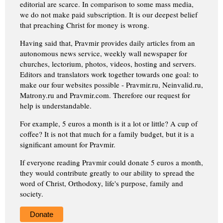
editorial are scarce. In comparison to some mass media,
we do not make paid subscription. It is our deepest belief
that preaching Christ for money is wrong.
Having said that, Pravmir provides daily articles from an
autonomous news service, weekly wall newspaper for
churches, lectorium, photos, videos, hosting and servers.
Editors and translators work together towards one goal: to
make our four websites possible - Pravmir.ru, Neinvalid.ru,
Matrony.ru and Pravmir.com. Therefore our request for
help is understandable.
For example, 5 euros a month is it a lot or little? A cup of
coffee? It is not that much for a family budget, but it is a
significant amount for Pravmir.
If everyone reading Pravmir could donate 5 euros a month,
they would contribute greatly to our ability to spread the
word of Christ, Orthodoxy, life's purpose, family and
society.
Donate