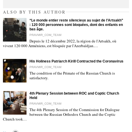
ALSO BY THIS AUTHOR
“Le monde entier reste silencieux au sujet de l’Artsakh”
: 120 000 personnes sont bloquées, dont des enfants en
bas âge.
PRAVMIR_COM_TEAM
Depuis le 12 décembre 2022, la région de l'Artsakh, où
"
vivent 120 000 Arméniens, est bloquée par l'Azerbaïdjan.…
His Holiness Patriarch Kirill Contracted the Coronavirus
PRAVMIR_COM_TEAM
The condition of the Primate of the Russian Church is
satisfactory.
"
4th Plenary Session between ROC and Coptic Church
Held
PRAVMIR_COM_TEAM
The 4th Plenary Session of the Commission for Dialogue
between the Russian Orthodox Church and the Coptic
"
Church took…