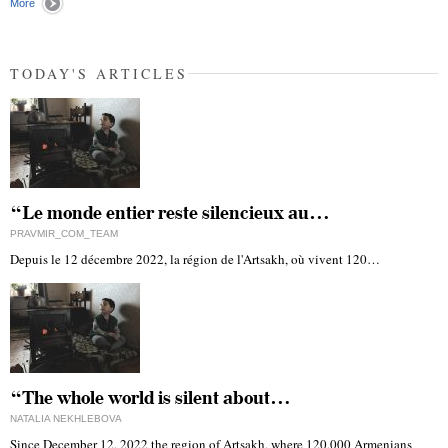
More
TODAY'S ARTICLES
“Le monde entier reste silencieux au…
PRAVMIR_COM_TEAM
Depuis le 12 décembre 2022, la région de l'Artsakh, où vivent 120…
“The whole world is silent about…
NATALIA NEKHLEBOVA
Since December 12, 2022 the region of Artsakh, where 120,000 Armenians