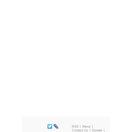
RSS
About
Contact Us
Donate