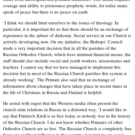
courage and ability to pronounce prophetic words, for today many
speak of peace but there is no peace on earth.
‘I think we should limit ourselves to the issues of theology. In
particular, it is important for us that there should be an exchange of
experience in the sphere of diakonia. Social service in our Church is
actively developing now. On my initiative, the Bishops’ Council
made a very important decision that in all the parishes of the
Russian Orthodox Church, which have minimal financial means, the
staff should also include social and youth workers, missionaries and
teachers. I cannot say that we have managed to implement this
decision but in most of the Russian Church parishes this system is
already working’. The Primate also said that an exchange of
information about changes that have taken place in recent times in
the life of Christians in Russia and Finland is helpful.
He noted with regret that the Western media often present the
church-state relations in Russia in a distorted way. ‘I would like to
say that Patriarch Kirill is as free today as nobody was in the history
of the Russian Church. I do not know whether Primates of other
Orthodox Church are as free. The Russian Church is completely free
from any political influence in the country; it maintains an equal