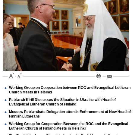
Working Group on Cooperation between ROC and Evangelical Lutheran
Church Meets in Helsinki
Patriarch Kirill Discusses the Situation in Ukraine with Head of
Evangelical Lutheran Church of Finland
Moscow Patriarchate Delegation attends Enthronement of New Head of
Finnish Lutherans
Working Group for Cooperation Between the ROC and the Evangelical
Lutheran Church of Finland Meets in Helsinki