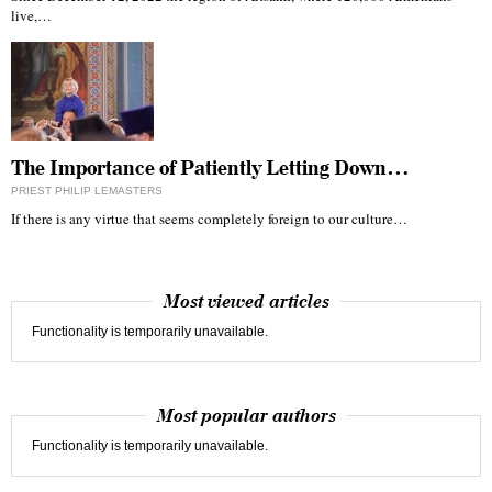
live,…
The Importance of Patiently Letting Down…
PRIEST PHILIP LEMASTERS
If there is any virtue that seems completely foreign to our culture…
Most viewed articles
Functionality is temporarily unavailable.
Most popular authors
Functionality is temporarily unavailable.