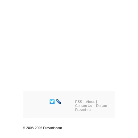
RSS
About
Contact Us
Donate
Pravmir.ru
© 2008-2026 Pravmir.com