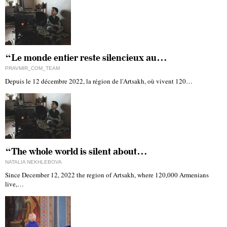
“Le monde entier reste silencieux au…
PRAVMIR_COM_TEAM
Depuis le 12 décembre 2022, la région de l'Artsakh, où vivent 120…
“The whole world is silent about…
NATALIA NEKHLEBOVA
Since December 12, 2022 the region of Artsakh, where 120,000 Armenians
live,…