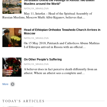
Jerusalem Offend the Feelings of Almost Two Billion
Muslims around the World”
NATALYA_MIHAILOVA
May 11, Interfax – Head of the Spiritual Assembly of
"
Russian Muslims, Moscow Mufti Albir Krganov, believes that…
Head of Ethiopian Orthodox Tewahedo Church Arrives in
Moscow
NATALYA_MIHAILOVA
On 15 May 2018, Patriarch and Catholicos Abune Mathias
I of Ethiopia arrived in Russia with an official…
"
On Other People’s Suffering
NATALYA_MIHAILOVA
A believer does in fact perceive death differently from an
atheist. Where an atheist sees a complete and…
"
More
TODAY'S ARTICLES