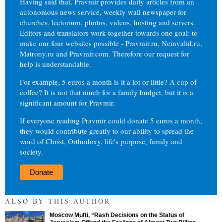
Having said that, Pravmir provides daily articles from an
autonomous news service, weekly wall newspaper for
churches, lectorium, photos, videos, hosting and servers.
Editors and translators work together towards one goal: to
make our four websites possible - Pravmir.ru, Neinvalid.ru,
Matrony.ru and Pravmir.com. Therefore our request for
help is understandable.
For example, 5 euros a month is it a lot or little? A cup of
coffee? It is not that much for a family budget, but it is a
significant amount for Pravmir.
If everyone reading Pravmir could donate 5 euros a month,
they would contribute greatly to our ability to spread the
word of Christ, Orthodoxy, life's purpose, family and
society.
Donate
ALSO BY THIS AUTHOR
Moscow Mufti, “Rash Decisions on the Status of