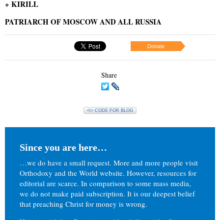
+ KIRILL
PATRIARCH OF MOSCOW AND ALL RUSSIA
Donate
Share
<\> CODE FOR BLOG
Since you are here…
…we do have a small request. More and more people visit
Orthodoxy and the World website. However, resources for
editorial are scarce. In comparison to some mass media,
we do not make paid subscription. It is our deepest belief
that preaching Christ for money is wrong.