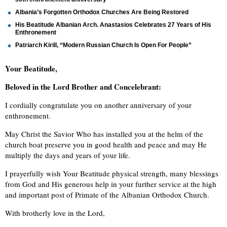
Albania’s Forgotten Orthodox Churches Are Being Restored
His Beatitude Albanian Arch. Anastasios Celebrates 27 Years of His
Enthronement
Patriarch Kirill, “Modern Russian Church Is Open For People”
Your Beatitude,
Beloved in the Lord Brother and Concelebrant:
I cordially congratulate you on another anniversary of your
enthronement.
May Christ the Savior Who has installed you at the helm of the
church boat preserve you in good health and peace and may He
multiply the days and years of your life.
I prayerfully wish Your Beatitude physical strength, many blessings
from God and His generous help in your further service at the high
and important post of Primate of the Albanian Orthodox Church.
With brotherly love in the Lord,