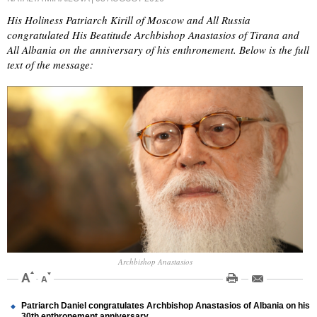
His Holiness Patriarch Kirill of Moscow and All Russia
congratulated His Beatitude Archbishop Anastasios of Tirana and
All Albania on the anniversary of his enthronement. Below is the full
text of the message:
Archbishop Anastasios
Patriarch Daniel congratulates Archbishop Anastasios of Albania on his
30th enthronement anniversary