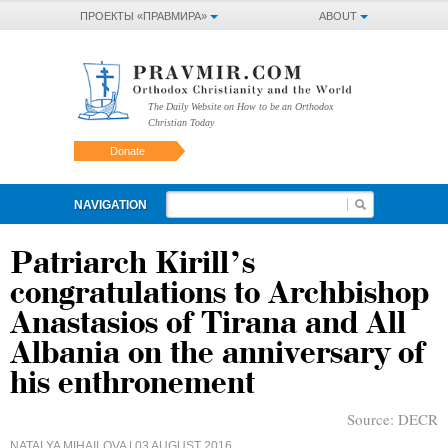
ПРОЕКТЫ «ПРАВМИРА»
ABOUT
The Daily Website on How to be an Orthodox
Christian Today
Donate
NAVIGATION
Patriarch Kirill’s
congratulations to Archbishop
Anastasios of Tirana and All
Albania on the anniversary of
his enthronement
Source:
DECR
NATALYA MIHAILOVA
| 03 AUGUST 2016