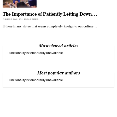
The Importance of Patiently Letting Down…
PRIEST PHILIP LEMASTERS
If there is any virtue that seems completely foreign to our culture…
Most viewed articles
Functionality is temporarily unavailable.
Most popular authors
Functionality is temporarily unavailable.