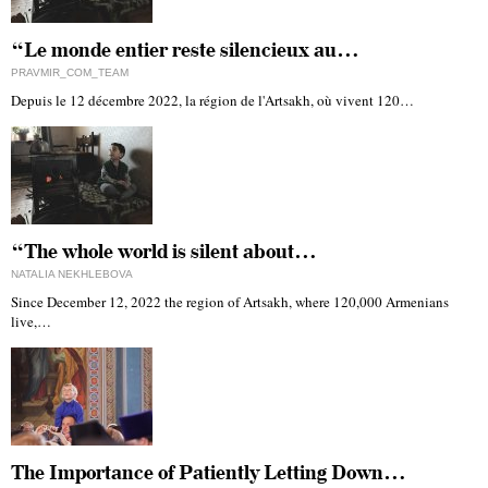
“Le monde entier reste silencieux au…
PRAVMIR_COM_TEAM
Depuis le 12 décembre 2022, la région de l'Artsakh, où vivent 120…
“The whole world is silent about…
NATALIA NEKHLEBOVA
Since December 12, 2022 the region of Artsakh, where 120,000 Armenians
live,…
The Importance of Patiently Letting Down…