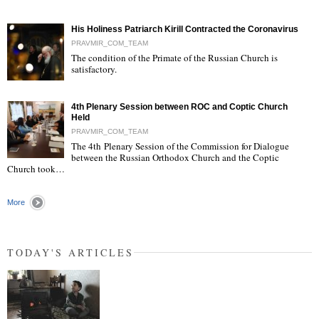
His Holiness Patriarch Kirill Contracted the Coronavirus
PRAVMIR_COM_TEAM
The condition of the Primate of the Russian Church is
satisfactory.
"
4th Plenary Session between ROC and Coptic Church
Held
PRAVMIR_COM_TEAM
The 4th Plenary Session of the Commission for Dialogue
between the Russian Orthodox Church and the Coptic
"
Church took…
More
TODAY'S ARTICLES