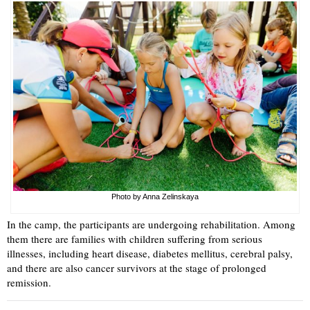
Photo by Anna Zelinskaya
In the camp, the participants are undergoing rehabilitation. Among
them there are families with children suffering from serious
illnesses, including heart disease, diabetes mellitus, cerebral palsy,
and there are also cancer survivors at the stage of prolonged
remission.