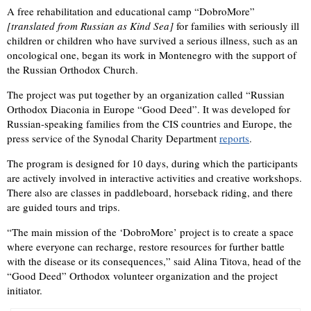
A free rehabilitation and educational camp “DobroMore”
[translated from Russian as Kind Sea]
for families with seriously ill
children or children who have survived a serious illness, such as an
oncological one, began its work in Montenegro with the support of
the Russian Orthodox Church.
The project was put together by an organization called “Russian
Orthodox Diaconia in Europe “Good Deed”. It was developed for
Russian-speaking families from the CIS countries and Europe, the
press service of the Synodal Charity Department
reports
.
The program is designed for 10 days, during which the participants
are actively involved in interactive activities and creative workshops.
There also are classes in paddleboard, horseback riding, and there
are guided tours and trips.
“The main mission of the ‘DobroMore’ project is to create a space
where everyone can recharge, restore resources for further battle
with the disease or its consequences,” said Alina Titova, head of the
“Good Deed” Orthodox volunteer organization and the project
initiator.