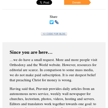
Donate
Share
<\> CODE FOR BLOG
Since you are here…
…we do have a small request. More and more people visit
Orthodoxy and the World website. However, resources for
editorial are scarce. In comparison to some mass media,
we do not make paid subscription. It is our deepest belief
that preaching Christ for money is wrong.
Having said that, Pravmir provides daily articles from an
autonomous news service, weekly wall newspaper for
churches, lectorium, photos, videos, hosting and servers.
Editors and translators work together towards one goal: to