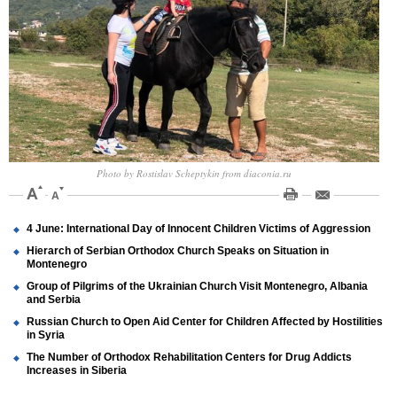
Photo by Rostislav Scheptykin from diaconia.ru
4 June: International Day of Innocent Children Victims of Aggression
Hierarch of Serbian Orthodox Church Speaks on Situation in
Montenegro
Group of Pilgrims of the Ukrainian Church Visit Montenegro, Albania
and Serbia
Russian Church to Open Aid Center for Children Affected by Hostilities
in Syria
The Number of Orthodox Rehabilitation Centers for Drug Addicts
Increases in Siberia