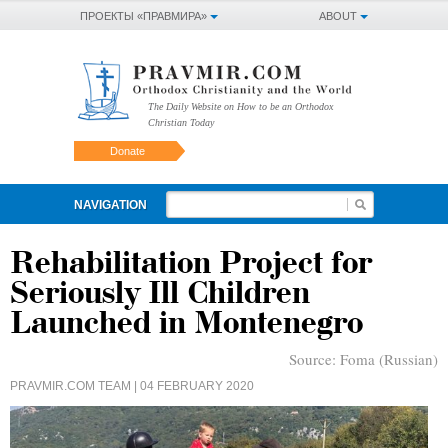
ПРОЕКТЫ «ПРАВМИРА»
ABOUT
The Daily Website on How to be an Orthodox
Christian Today
Donate
NAVIGATION
Rehabilitation Project for
Seriously Ill Children
Launched in Montenegro
Source:
Foma (Russian)
PRAVMIR.COM TEAM
| 04 FEBRUARY 2020