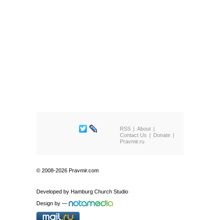
RSS
About
Contact Us
Donate
Pravmir.ru
© 2008-2026 Pravmir.com
Developed by
Hamburg Church Studio
Design by
—