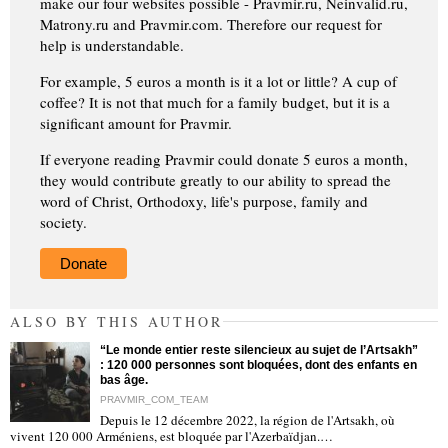
make our four websites possible - Pravmir.ru, Neinvalid.ru,
Matrony.ru and Pravmir.com. Therefore our request for
help is understandable.
For example, 5 euros a month is it a lot or little? A cup of
coffee? It is not that much for a family budget, but it is a
significant amount for Pravmir.
If everyone reading Pravmir could donate 5 euros a month,
they would contribute greatly to our ability to spread the
word of Christ, Orthodoxy, life's purpose, family and
society.
Donate
ALSO BY THIS AUTHOR
“Le monde entier reste silencieux au sujet de l’Artsakh”
: 120 000 personnes sont bloquées, dont des enfants en
bas âge.
PRAVMIR_COM_TEAM
Depuis le 12 décembre 2022, la région de l'Artsakh, où
"
vivent 120 000 Arméniens, est bloquée par l'Azerbaïdjan.…