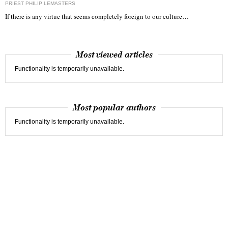
PRIEST PHILIP LEMASTERS
If there is any virtue that seems completely foreign to our culture…
Most viewed articles
Functionality is temporarily unavailable.
Most popular authors
Functionality is temporarily unavailable.