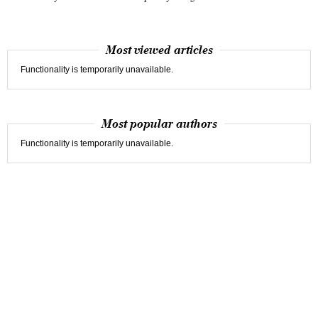
Most viewed articles
Functionality is temporarily unavailable.
Most popular authors
Functionality is temporarily unavailable.