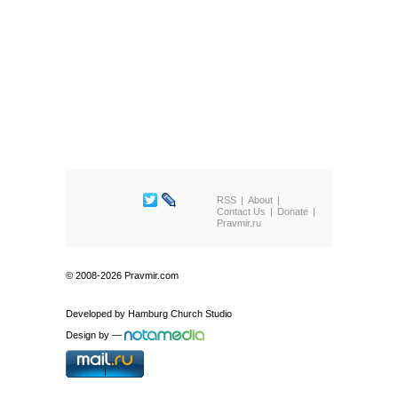
RSS
About
Contact Us
Donate
Pravmir.ru
© 2008-2026 Pravmir.com
Developed by
Hamburg Church Studio
Design by
—