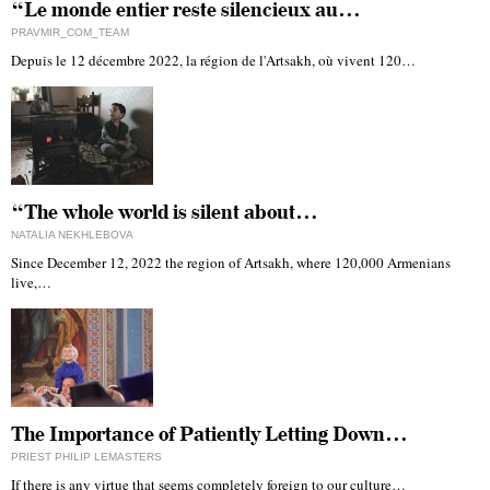
“Le monde entier reste silencieux au…
PRAVMIR_COM_TEAM
Depuis le 12 décembre 2022, la région de l'Artsakh, où vivent 120…
“The whole world is silent about…
NATALIA NEKHLEBOVA
Since December 12, 2022 the region of Artsakh, where 120,000 Armenians
live,…
The Importance of Patiently Letting Down…
PRIEST PHILIP LEMASTERS
If there is any virtue that seems completely foreign to our culture…