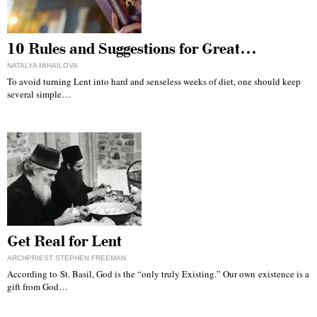
10 Rules and Suggestions for Great…
NATALYA MIHAILOVA
To avoid turning Lent into hard and senseless weeks of diet, one should keep
several simple…
Get Real for Lent
ARCHPRIEST STEPHEN FREEMAN
According to St. Basil, God is the “only truly Existing.” Our own existence is a
gift from God…