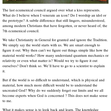
The last ecumenical council argued over what a kiss represents.
What do I believe when I venerate an icon? Do I worship an idol or
the prototype? A subtle difference that still lingers, misunderstood,
among modern Christians that have forgotten, or never heard of, the
7th ecumenical council.
We take Christianity in General for granted and ignore the Tradition.
We simply say the world starts with us. We are smart enough to
figure it out. Why then can’t we figure out things simple like how the
material world works? How many understand quantum mechanics or
relativity or even what matter is? Would we try to figure it out
ourselves? Don’t think so. We’ll have to go to a scientist to explain
it.
But if the world is so difficult to understand, which is physical and
material, how much more difficult would be to understand the
uncreated God? Why do we suddenly forget our limits and we all
become experts when God is concerned ? This does not make sense
to me.
What it makes sense is to look back and learn. The knowledge