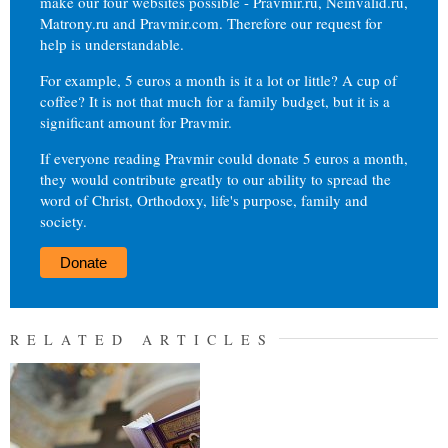
make our four websites possible - Pravmir.ru, Neinvalid.ru,
Matrony.ru and Pravmir.com. Therefore our request for
help is understandable.
For example, 5 euros a month is it a lot or little? A cup of
coffee? It is not that much for a family budget, but it is a
significant amount for Pravmir.
If everyone reading Pravmir could donate 5 euros a month,
they would contribute greatly to our ability to spread the
word of Christ, Orthodoxy, life's purpose, family and
society.
Donate
RELATED ARTICLES