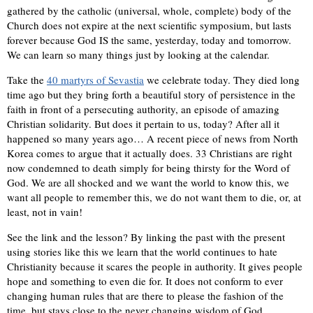
gathered by the catholic (universal, whole, complete) body of the
Church does not expire at the next scientific symposium, but lasts
forever because God IS the same, yesterday, today and tomorrow.
We can learn so many things just by looking at the calendar.
Take the
40 martyrs of Sevastia
we celebrate today. They died long
time ago but they bring forth a beautiful story of persistence in the
faith in front of a persecuting authority, an episode of amazing
Christian solidarity. But does it pertain to us, today? After all it
happened so many years ago… A recent piece of news from North
Korea comes to argue that it actually does. 33 Christians are right
now condemned to death simply for being thirsty for the Word of
God. We are all shocked and we want the world to know this, we
want all people to remember this, we do not want them to die, or, at
least, not in vain!
See the link and the lesson? By linking the past with the present
using stories like this we learn that the world continues to hate
Christianity because it scares the people in authority. It gives people
hope and something to even die for. It does not conform to ever
changing human rules that are there to please the fashion of the
time, but stays close to the never changing wisdom of God.