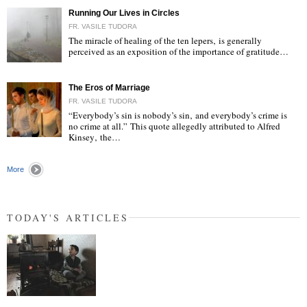
Running Our Lives in Circles
FR. VASILE TUDORA
The miracle of healing of the ten lepers‚ is generally
perceived as an exposition of the importance of gratitude…
"
The Eros of Marriage
FR. VASILE TUDORA
“Everybody’s sin is nobody’s sin‚ and everybody’s crime is
no crime at all.” This quote allegedly attributed to Alfred
Kinsey‚ the…
"
More
TODAY'S ARTICLES