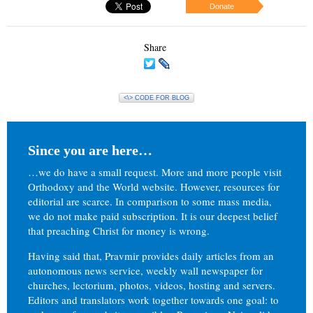
Donate
Share
<\> CODE FOR BLOG
Since you are here…
…we do have a small request. More and more people visit
Orthodoxy and the World website. However, resources for
editorial are scarce. In comparison to some mass media,
we do not make paid subscription. It is our deepest belief
that preaching Christ for money is wrong.
Having said that, Pravmir provides daily articles from an
autonomous news service, weekly wall newspaper for
churches, lectorium, photos, videos, hosting and servers.
Editors and translators work together towards one goal: to