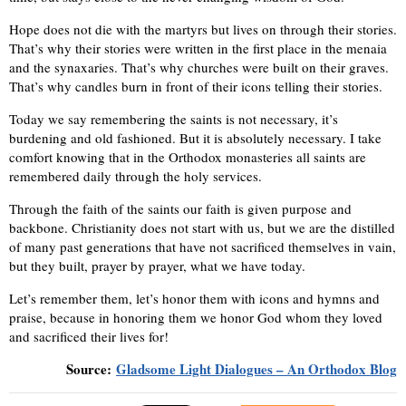
Hope does not die with the martyrs but lives on through their stories.
That’s why their stories were written in the first place in the menaia
and the synaxaries. That’s why churches were built on their graves.
That’s why candles burn in front of their icons telling their stories.
Today we say remembering the saints is not necessary, it’s
burdening and old fashioned. But it is absolutely necessary. I take
comfort knowing that in the Orthodox monasteries all saints are
remembered daily through the holy services.
Through the faith of the saints our faith is given purpose and
backbone. Christianity does not start with us, but we are the distilled
of many past generations that have not sacrificed themselves in vain,
but they built, prayer by prayer, what we have today.
Let’s remember them, let’s honor them with icons and hymns and
praise, because in honoring them we honor God whom they loved
and sacrificed their lives for!
Source:
Gladsome Light Dialogues – An Orthodox Blog