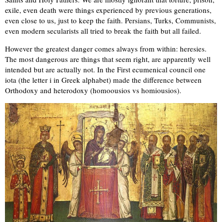
exile, even death were things experienced by previous generations,
even close to us, just to keep the faith. Persians, Turks, Communists,
even modern secularists all tried to break the faith but all failed.
However the greatest danger comes always from within: heresies.
The most dangerous are things that seem right, are apparently well
intended but are actually not. In the First ecumenical council one
iota (the letter i in Greek alphabet) made the difference between
Orthodoxy and heterodoxy (homoousios vs homiousios).