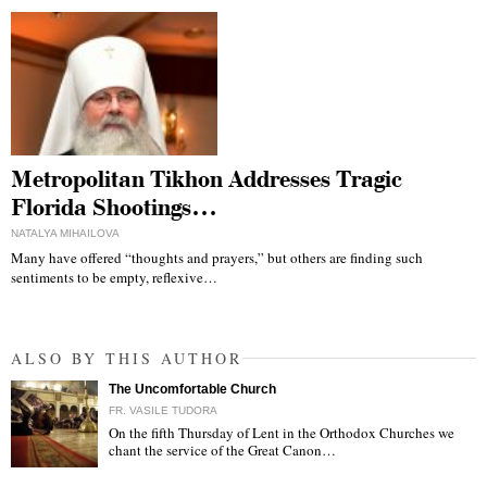
Metropolitan Tikhon Addresses Tragic
Florida Shootings…
NATALYA MIHAILOVA
Many have offered “thoughts and prayers,” but others are finding such
sentiments to be empty, reflexive…
ALSO BY THIS AUTHOR
The Uncomfortable Church
FR. VASILE TUDORA
On the fifth Thursday of Lent in the Orthodox Churches we
chant the service of the Great Canon…
"