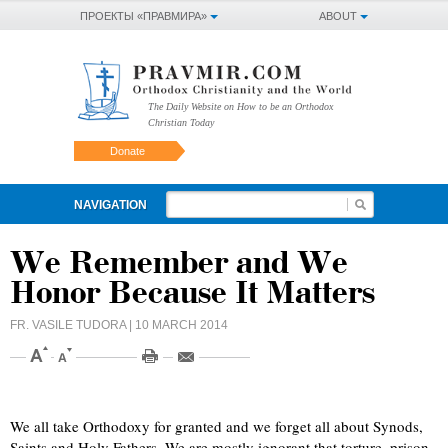
ПРОЕКТЫ «ПРАВМИРА»
ABOUT
The Daily Website on How to be an Orthodox
Christian Today
Donate
NAVIGATION
We Remember and We
Honor Because It Matters
FR. VASILE TUDORA
| 10 MARCH 2014
We all take Orthodoxy for granted and we forget all about Synods,
Saints and Holy Fathers. We are mostly ignorant that torture, prison,