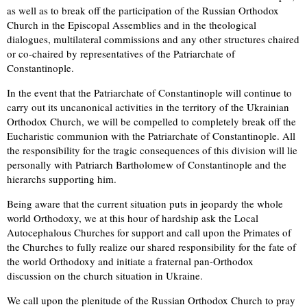
as well as to break off the participation of the Russian Orthodox
Church in the Episcopal Assemblies and in the theological
dialogues, multilateral commissions and any other structures chaired
or co-chaired by representatives of the Patriarchate of
Constantinople.
In the event that the Patriarchate of Constantinople will continue to
carry out its uncanonical activities in the territory of the Ukrainian
Orthodox Church, we will be compelled to completely break off the
Eucharistic communion with the Patriarchate of Constantinople. All
the responsibility for the tragic consequences of this division will lie
personally with Patriarch Bartholomew of Constantinople and the
hierarchs supporting him.
Being aware that the current situation puts in jeopardy the whole
world Orthodoxy, we at this hour of hardship ask the Local
Autocephalous Churches for support and call upon the Primates of
the Churches to fully realize our shared responsibility for the fate of
the world Orthodoxy and initiate a fraternal pan-Orthodox
discussion on the church situation in Ukraine.
We call upon the plenitude of the Russian Orthodox Church to pray