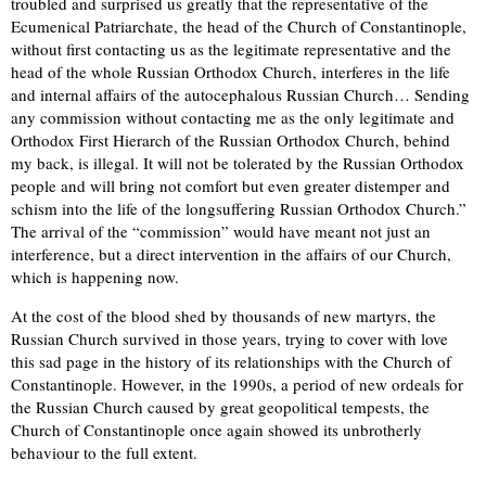
troubled and surprised us greatly that the representative of the
Ecumenical Patriarchate, the head of the Church of Constantinople,
without first contacting us as the legitimate representative and the
head of the whole Russian Orthodox Church, interferes in the life
and internal affairs of the autocephalous Russian Church… Sending
any commission without contacting me as the only legitimate and
Orthodox First Hierarch of the Russian Orthodox Church, behind
my back, is illegal. It will not be tolerated by the Russian Orthodox
people and will bring not comfort but even greater distemper and
schism into the life of the longsuffering Russian Orthodox Church.”
The arrival of the “commission” would have meant not just an
interference, but a direct intervention in the affairs of our Church,
which is happening now.
At the cost of the blood shed by thousands of new martyrs, the
Russian Church survived in those years, trying to cover with love
this sad page in the history of its relationships with the Church of
Constantinople. However, in the 1990s, a period of new ordeals for
the Russian Church caused by great geopolitical tempests, the
Church of Constantinople once again showed its unbrotherly
behaviour to the full extent.