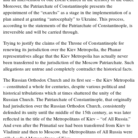
Moreover, the Patriarchate of Constantinople presents the
appointment of the “exarchs” as a stage in the implementation of a
plan aimed at granting “autocephaly” to Ukraine. This process,
according to the statements of the Patriarchate of Constantinople, is
irreversible and will be carried through.
Trying to justify the claims of the Throne of Constantinople for
renewing its jurisdiction over the Kiev Metropolia, the Phanar
representatives allege that the Kiev Metropolia has actually never
been transferred to the jurisdiction of the Moscow Patriarchate. Such
allegations are untrue and completely contradict the historical facts.
The Russian Orthodox Church and its first see – the Kiev Metropolia
– constituted a whole for centuries, despite various political and
historical tribulations which at times shattered the unity of the
Russian Church. The Patriarchate of Constantinople, that originally
had jurisdiction over the Russian Orthodox Church, consistently
defended its unity until the middle of the 15th century, as was later
reflected in the title of the Metropolitans of Kiev – “of All Russia.”
And even after the Primatial see had been transferred from Kiev to
Vladimir and then to Moscow, the Metropolitans of All Russia were
stilled called Metropolitans of Kiev.