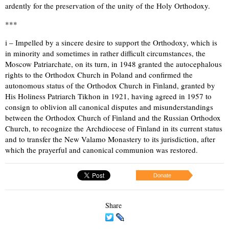
ardently for the preservation of the unity of the Holy Orthodoxy.
***
i – Impelled by a sincere desire to support the Orthodoxy, which is
in minority and sometimes in rather difficult circumstances, the
Moscow Patriarchate, on its turn, in 1948 granted the autocephalous
rights to the Orthodox Church in Poland and confirmed the
autonomous status of the Orthodox Church in Finland, granted by
His Holiness Patriarch Tikhon in 1921, having agreed in 1957 to
consign to oblivion all canonical disputes and misunderstandings
between the Orthodox Church of Finland and the Russian Orthodox
Church, to recognize the Archdiocese of Finland in its current status
and to transfer the New Valamo Monastery to its jurisdiction, after
which the prayerful and canonical communion was restored.
Donate
Share