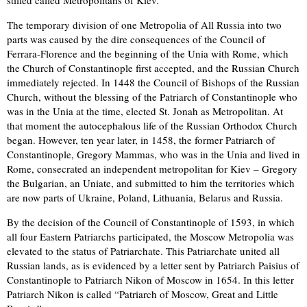
The temporary division of one Metropolia of All Russia into two
parts was caused by the dire consequences of the Council of
Ferrara-Florence and the beginning of the Unia with Rome, which
the Church of Constantinople first accepted, and the Russian Church
immediately rejected. In 1448 the Council of Bishops of the Russian
Church, without the blessing of the Patriarch of Constantinople who
was in the Unia at the time, elected St. Jonah as Metropolitan. At
that moment the autocephalous life of the Russian Orthodox Church
began. However, ten year later, in 1458, the former Patriarch of
Constantinople, Gregory Mammas, who was in the Unia and lived in
Rome, consecrated an independent metropolitan for Kiev – Gregory
the Bulgarian, an Uniate, and submitted to him the territories which
are now parts of Ukraine, Poland, Lithuania, Belarus and Russia.
By the decision of the Council of Constantinople of 1593, in which
all four Eastern Patriarchs participated, the Moscow Metropolia was
elevated to the status of Patriarchate. This Patriarchate united all
Russian lands, as is evidenced by a letter sent by Patriarch Paisius of
Constantinople to Patriarch Nikon of Moscow in 1654. In this letter
Patriarch Nikon is called “Patriarch of Moscow, Great and Little