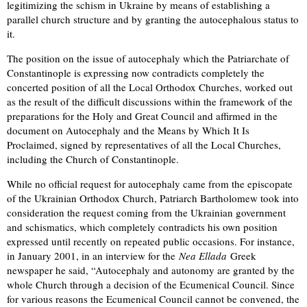
legitimizing the schism in Ukraine by means of establishing a
parallel church structure and by granting the autocephalous status to
it.
The position on the issue of autocephaly which the Patriarchate of
Constantinople is expressing now contradicts completely the
concerted position of all the Local Orthodox Churches, worked out
as the result of the difficult discussions within the framework of the
preparations for the Holy and Great Council and affirmed in the
document on Autocephaly and the Means by Which It Is
Proclaimed, signed by representatives of all the Local Churches,
including the Church of Constantinople.
While no official request for autocephaly came from the episcopate
of the Ukrainian Orthodox Church, Patriarch Bartholomew took into
consideration the request coming from the Ukrainian government
and schismatics, which completely contradicts his own position
expressed until recently on repeated public occasions. For instance,
in January 2001, in an interview for the
Nea Ellada
Greek
newspaper he said, “Autocephaly and autonomy are granted by the
whole Church through a decision of the Ecumenical Council. Since
for various reasons the Ecumenical Council cannot be convened, the