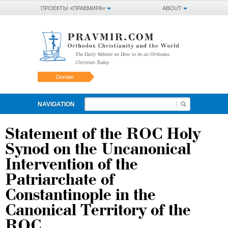
ПРОЕКТЫ «ПРАВМИРА»
ABOUT
The Daily Website on How to be an Orthodox
Christian Today
Donate
NAVIGATION
Statement of the ROC Holy
Synod on the Uncanonical
Intervention of the
Patriarchate of
Constantinople in the
Canonical Territory of the
ROC