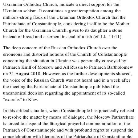
Ukrainian Orthodox Church, indicate a direct support for the
Ukrainian schism. It constitutes a great temptation among the
millions-strong flock of the Ukrainian Orthodox Church that the
Patriarchate of Constantinople, considering itself to be the Mother
Church for the Ukrainian Church, gives to its daughter a stone
instead of bread and a serpent instead of a fish (cf. Lk. 11:11).
The deep concern of the Russian Orthodox Church over the
erroneous and distorted notions of the Church of Constantinople
concerning the situation in Ukraine was personally conveyed by
Patriarch Kirill of Moscow and All Russia to Patriarch Bartholomew
on 31 August 2018. However, as the further developments showed,
the voice of the Russian Church was not heard and in a week after
the meeting the Patriarchate of Constantinople published the
uncanonical decision regarding the appointment of its so-called
“exarchs” to Kiev.
In this critical situation, when Constantinople has practically refused
to resolve the matter by means of dialogue, the Moscow Patriarchate
is forced to suspend the liturgical prayerful commemoration of the
Patriarch of Constantinople and with profound regret to suspend the
concelebration with hierarchs of the Patriarchate of Constantinople,