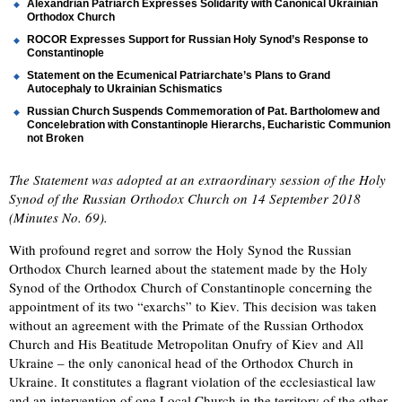
Alexandrian Patriarch Expresses Solidarity with Canonical Ukrainian
Orthodox Church
ROCOR Expresses Support for Russian Holy Synod’s Response to
Constantinople
Statement on the Ecumenical Patriarchate’s Plans to Grand
Autocephaly to Ukrainian Schismatics
Russian Church Suspends Commemoration of Pat. Bartholomew and
Concelebration with Constantinople Hierarchs, Eucharistic Communion
not Broken
The Statement was adopted at an extraordinary session of the Holy
Synod of the Russian Orthodox Church on 14 September 2018
(Minutes No. 69).
With profound regret and sorrow the Holy Synod the Russian
Orthodox Church learned about the statement made by the Holy
Synod of the Orthodox Church of Constantinople concerning the
appointment of its two “exarchs” to Kiev. This decision was taken
without an agreement with the Primate of the Russian Orthodox
Church and His Beatitude Metropolitan Onufry of Kiev and All
Ukraine – the only canonical head of the Orthodox Church in
Ukraine. It constitutes a flagrant violation of the ecclesiastical law
and an intervention of one Local Church in the territory of the other.