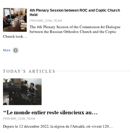
"
4th Plenary Session between ROC and Coptic Church
Held
PRAVMIR_COM_TEAM
The 4th Plenary Session of the Commission for Dialogue
between the Russian Orthodox Church and the Coptic
"
Church took…
More
TODAY'S ARTICLES
“Le monde entier reste silencieux au…
PRAVMIR_COM_TEAM
Depuis le 12 décembre 2022, la région de l'Artsakh, où vivent 120…