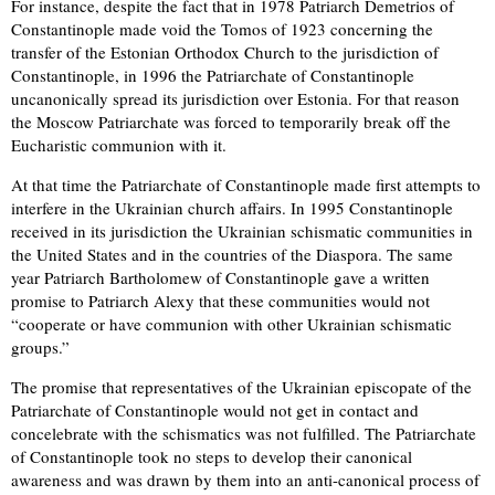
For instance, despite the fact that in 1978 Patriarch Demetrios of
Constantinople made void the Tomos of 1923 concerning the
transfer of the Estonian Orthodox Church to the jurisdiction of
Constantinople, in 1996 the Patriarchate of Constantinople
uncanonically spread its jurisdiction over Estonia. For that reason
the Moscow Patriarchate was forced to temporarily break off the
Eucharistic communion with it.
At that time the Patriarchate of Constantinople made first attempts to
interfere in the Ukrainian church affairs. In 1995 Constantinople
received in its jurisdiction the Ukrainian schismatic communities in
the United States and in the countries of the Diaspora. The same
year Patriarch Bartholomew of Constantinople gave a written
promise to Patriarch Alexy that these communities would not
“cooperate or have communion with other Ukrainian schismatic
groups.”
The promise that representatives of the Ukrainian episcopate of the
Patriarchate of Constantinople would not get in contact and
concelebrate with the schismatics was not fulfilled. The Patriarchate
of Constantinople took no steps to develop their canonical
awareness and was drawn by them into an anti-canonical process of