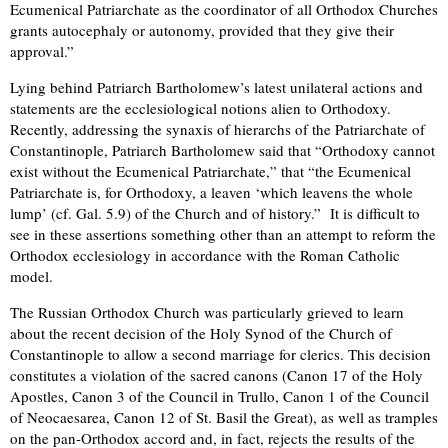
Ecumenical Patriarchate as the coordinator of all Orthodox Churches
grants autocephaly or autonomy, provided that they give their
approval.”
Lying behind Patriarch Bartholomew’s latest unilateral actions and
statements are the ecclesiological notions alien to Orthodoxy.
Recently, addressing the synaxis of hierarchs of the Patriarchate of
Constantinople, Patriarch Bartholomew said that “Orthodoxy cannot
exist without the Ecumenical Patriarchate,” that “the Ecumenical
Patriarchate is, for Orthodoxy, a leaven ‘which leavens the whole
lump’ (cf. Gal. 5.9) of the Church and of history.” It is difficult to
see in these assertions something other than an attempt to reform the
Orthodox ecclesiology in accordance with the Roman Catholic
model.
The Russian Orthodox Church was particularly grieved to learn
about the recent decision of the Holy Synod of the Church of
Constantinople to allow a second marriage for clerics. This decision
constitutes a violation of the sacred canons (Canon 17 of the Holy
Apostles, Canon 3 of the Council in Trullo, Canon 1 of the Council
of Neocaesarea, Canon 12 of St. Basil the Great), as well as tramples
on the pan-Orthodox accord and, in fact, rejects the results of the