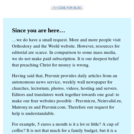
<\> CODE FOR BLOG
Since you are here…
…we do have a small request. More and more people visit
Orthodoxy and the World website. However, resources for
editorial are scarce. In comparison to some mass media,
we do not make paid subscription. It is our deepest belief
that preaching Christ for money is wrong.
Having said that, Pravmir provides daily articles from an
autonomous news service, weekly wall newspaper for
churches, lectorium, photos, videos, hosting and servers.
Editors and translators work together towards one goal: to
make our four websites possible - Pravmir.ru, Neinvalid.ru,
Matrony.ru and Pravmir.com. Therefore our request for
help is understandable.
For example, 5 euros a month is it a lot or little? A cup of
coffee? It is not that much for a family budget, but it is a