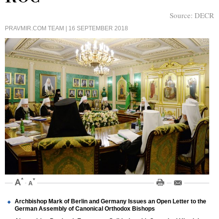
Source:
DECR
PRAVMIR.COM TEAM
| 16 SEPTEMBER 2018
Archbishop Mark of Berlin and Germany Issues an Open Letter to the
German Assembly of Canonical Orthodox Bishops