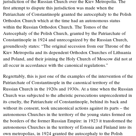
jurisdiction of the Russian Church over the Kiev Metropolia. The
first attempt to dispute this jurisdiction was made when the
Patriarchate of Constantinople granted the autocephaly to the Polish
Orthodox Church which at the time had an autonomous status
within the Russian Orthodox Church. The Tomos of the
Autocephaly of the Polish Church, granted by the Patriarchate of
Constantinople in 1924 and unrecognized by the Russian Church,
groundlessly states: “The original secession from our Throne of the
Kiev Metropolia and its dependent Orthodox Churches of Lithuania
and Poland, and their joining the Holy Church of Moscow did not at
all occur in accordance with the canonical regulations.”
Regrettably, this is just one of the examples of the intervention of the
Patriarchate of Constantinople in the canonical territory of the
Russian Church in the 1920s and 1930s. At a time when the Russian
Church was subjected to the atheistic persecutions unprecedented in
its cruelty, the Patriarchate of Constantinople, behind its back and
without its consent, took uncanonical actions against its parts – the
autonomous Churches in the territory of the young states formed on
the borders of the former Russian Empire: in 1923 it transformed the
autonomous Churches in the territory of Estonia and Finland into its
own metropolias, in 1924 granted the autocephaly to the Polish