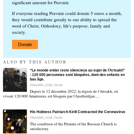
significant amount for Pravmir.
If everyone reading Pravmir could donate 5 euros a month,
they would contribute greatly to our ability to spread the
word of Christ, Orthodoxy, life's purpose, family and
society.
Donate
ALSO BY THIS AUTHOR
“Le monde entier reste silencieux au sujet de l’Artsakh”
: 120 000 personnes sont bloquées, dont des enfants en
bas âge.
PRAVMIR_COM_TEAM
Depuis le 12 décembre 2022, la région de l'Artsakh, où
"
vivent 120 000 Arméniens, est bloquée par l'Azerbaïdjan.…
His Holiness Patriarch Kirill Contracted the Coronavirus
PRAVMIR_COM_TEAM
The condition of the Primate of the Russian Church is
satisfactory.