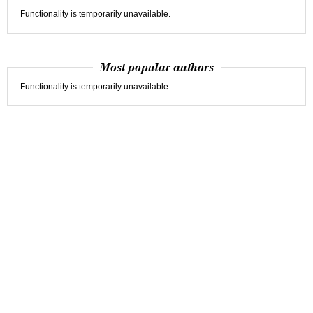
Functionality is temporarily unavailable.
Most popular authors
Functionality is temporarily unavailable.