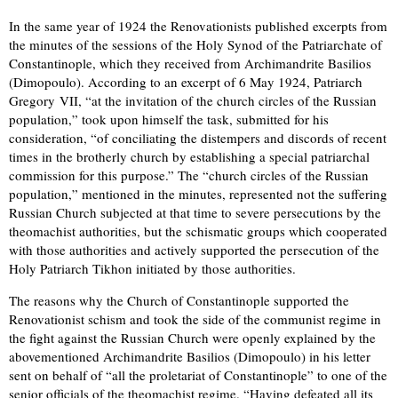
In the same year of 1924 the Renovationists published excerpts from
the minutes of the sessions of the Holy Synod of the Patriarchate of
Constantinople, which they received from Archimandrite Basilios
(Dimopoulo). According to an excerpt of 6 May 1924, Patriarch
Gregory VII, “at the invitation of the church circles of the Russian
population,” took upon himself the task, submitted for his
consideration, “of conciliating the distempers and discords of recent
times in the brotherly church by establishing a special patriarchal
commission for this purpose.” The “church circles of the Russian
population,” mentioned in the minutes, represented not the suffering
Russian Church subjected at that time to severe persecutions by the
theomachist authorities, but the schismatic groups which cooperated
with those authorities and actively supported the persecution of the
Holy Patriarch Tikhon initiated by those authorities.
The reasons why the Church of Constantinople supported the
Renovationist schism and took the side of the communist regime in
the fight against the Russian Church were openly explained by the
abovementioned Archimandrite Basilios (Dimopoulo) in his letter
sent on behalf of “all the proletariat of Constantinople” to one of the
senior officials of the theomachist regime. “Having defeated all its