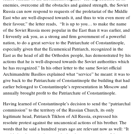
enemies, overcome all the obstacles and gained strength, the Soviet
Russia can now respond to requests of the proletariat of the Middle
East who are well-disposed towards it, and thus to win even more of
their favour,” the letter reads, “It is up to you… to make the name
of the Soviet Russia more popular in the East than it was earlier, and
I fervently ask you, as a strong and firm government of a powerful
nation, to do a great service to the Patriarchate of Constantinople,
especially given that the Ecumenical Patriarch, recognized in the
East as the head of all the Orthodox people, has demonstrated by his
actions that he is well-disposed towards the Soviet authorities which
he has recognized.” In his other letter to the same Soviet official
Archimandrite Basilios explained what “service” he meant: it was to
give back to the Patriarchate of Constantinople the building that had
earlier belonged to Constantinople’s representation in Moscow and
annually brought profit to the Patriarchate of Constantinople.
Having learned of Constantinople’s decision to send the “patriarchal
commission” to the territory of the Russian Church, its only
legitimate head, Patriarch Tikhon of All Russia, expressed his
resolute protest against the uncanonical actions of his brother. The
words that he said a hundred years ago are relevant now as well: “It