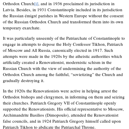
Orthodox Church
[i]
, and in 1936 proclaimed its jurisdiction in
Latvia. Besides, in 1931 Constantinople included in its jurisdiction
the Russian émigré parishes in Western Europe without the consent
of the Russian Orthodox Church and transformed them into its own
temporary exarchate.
It was particularly unseemly of the Patriarchate of Constantinople to
engage in attempts to depose the Holy Confessor Tikhon, Patriarch
of Moscow and All Russia, canonically elected in 1917. Such
attempts were made in the 1920s by the atheistic authorities which
artificially created a Renovationist, modernistic schism in the
Russian Church with the view of undermining the authority of the
Orthodox Church among the faithful, “sovietizing” the Church and
gradually destroying it.
In the 1920s the Renovationists were active in helping arrest the
Orthodox bishops and clergymen, in informing on them and seizing
their churches. Patriarch Gregory VII of Constantinople openly
supported the Renovationists. His official representative to Moscow,
Archimandrite Basilios (Dimopoulo), attended the Renovationist
false councils, and in 1924 Patriarch Gregory himself called upon
Patriarch Tikhon to abdicate the Patriarchal Throne.