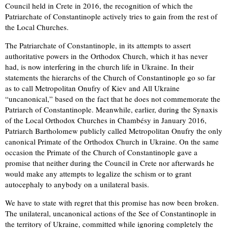
Council held in Crete in 2016, the recognition of which the
Patriarchate of Constantinople actively tries to gain from the rest of
the Local Churches.
The Patriarchate of Constantinople, in its attempts to assert
authoritative powers in the Orthodox Church, which it has never
had, is now interfering in the church life in Ukraine. In their
statements the hierarchs of the Church of Constantinople go so far
as to call Metropolitan Onufry of Kiev and All Ukraine
“uncanonical,” based on the fact that he does not commemorate the
Patriarch of Constantinople. Meanwhile, earlier, during the Synaxis
of the Local Orthodox Churches in Chambésy in January 2016,
Patriarch Bartholomew publicly called Metropolitan Onufry the only
canonical Primate of the Orthodox Church in Ukraine. On the same
occasion the Primate of the Church of Constantinople gave a
promise that neither during the Council in Crete nor afterwards he
would make any attempts to legalize the schism or to grant
autocephaly to anybody on a unilateral basis.
We have to state with regret that this promise has now been broken.
The unilateral, uncanonical actions of the See of Constantinople in
the territory of Ukraine, committed while ignoring completely the