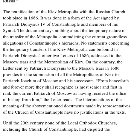
Russia.”
The reunification of the Kiev Metropolia with the Russian Church
took place in 1686. It was done in a form of the Act signed by
Patriarch Dionysius IV of Constantinople and members of his
Synod. The document says nothing about the temporary nature of
the transfer of the Metropolia, contradicting the current groundless
allegations of Constantinople’s hierarchs. No statements concerning
the temporary transfer of the Kiev Metropolia can be found in
Patriarch Dionysius’ other two Letters of 1686, addressed to the
Moscow tsars and the Metropolitan of Kiev. On the contrary, the
Letter sent by Patriarch Dionysius to the Moscow tsars in 1686
provides for the submission of all the Metropolitans of Kiev to
Patriarch Joachim of Moscow and his successors. “From henceforth
and forever more they shall recognize as most senior and first in
rank the current Patriarch of Moscow as having received the office
of bishop from him,” the Letter reads. The interpretations of the
meaning of the abovementioned documents made by representatives
of the Church of Constantinople have no justifications in the texts.
Until the 20th century none of the Local Orthodox Churches,
including the Church of Constantinople, had disputed the