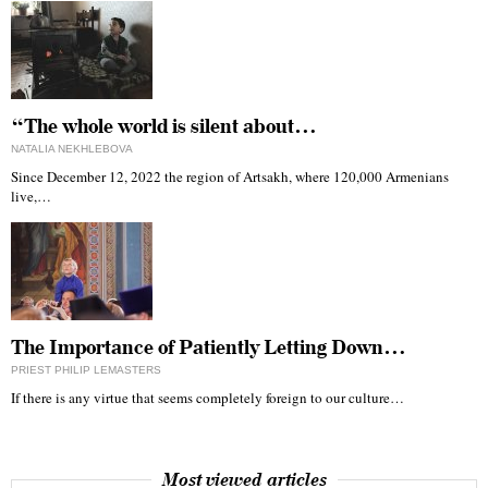
“The whole world is silent about…
NATALIA NEKHLEBOVA
Since December 12, 2022 the region of Artsakh, where 120,000 Armenians
live,…
The Importance of Patiently Letting Down…
PRIEST PHILIP LEMASTERS
If there is any virtue that seems completely foreign to our culture…
Most viewed articles