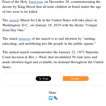
Feast of the Holy
Innocents
on December 28, commemorating the
decree by King Herod that all male children in Israel under the age
of two were to be killed.
The
annual
March for Life in the United States will take place in
Washington, D.C., on January 18, 2019 with the theme “Unique
from Day One.”
The stated
purpose
of the march is to end abortion by “uniting,
educating, and mobilizing pro-life people in the public square.”
The annual march commemorates the January 22, 1973 Supreme
Court decision in
Roe v. Wade
that invalidated 50 state laws and
made abortion legal and available on demand throughout the United
States.
Donate
Share