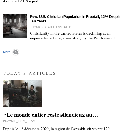
its annual 2019 report,…
Pew: U.S. Christian Population in Freefall, 12% Drop in
Ten Years
THOMAS D. WILLIAMS, PH.D.
Christianity in the United States is declining at an
unprecedented rate, a new study by the Pew Research…
"
More
TODAY'S ARTICLES
“Le monde entier reste silencieux au…
PRAVMIR_COM_TEAM
Depuis le 12 décembre 2022, la région de l'Artsakh, où vivent 120…