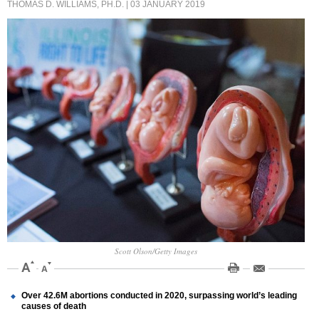
THOMAS D. WILLIAMS, PH.D.
| 03 JANUARY 2019
Scott Olson/Getty Images
Over 42.6M abortions conducted in 2020, surpassing world’s leading
causes of death