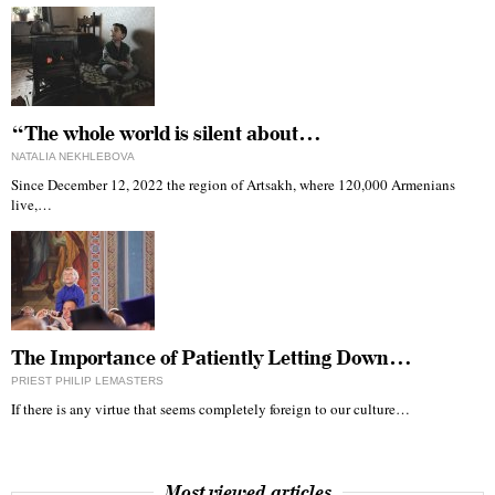
“The whole world is silent about…
NATALIA NEKHLEBOVA
Since December 12, 2022 the region of Artsakh, where 120,000 Armenians
live,…
The Importance of Patiently Letting Down…
PRIEST PHILIP LEMASTERS
If there is any virtue that seems completely foreign to our culture…
Most viewed articles