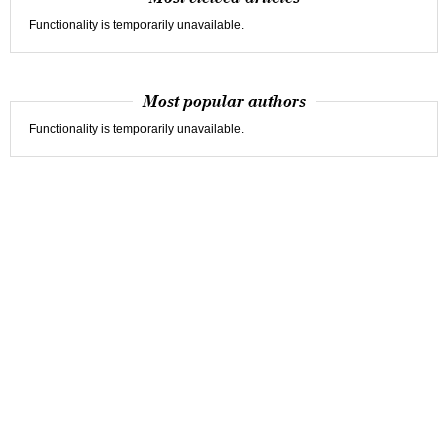
Functionality is temporarily unavailable.
Most popular authors
Functionality is temporarily unavailable.