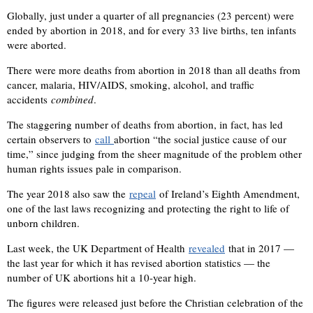
Globally, just under a quarter of all pregnancies (23 percent) were
ended by abortion in 2018, and for every 33 live births, ten infants
were aborted.
There were more deaths from abortion in 2018 than all deaths from
cancer, malaria, HIV/AIDS, smoking, alcohol, and traffic
accidents
combined
.
The staggering number of deaths from abortion, in fact, has led
certain observers to
call
abortion “the social justice cause of our
time,” since judging from the sheer magnitude of the problem other
human rights issues pale in comparison.
The year 2018 also saw the
repeal
of Ireland’s Eighth Amendment,
one of the last laws recognizing and protecting the right to life of
unborn children.
Last week, the UK Department of Health
revealed
that in 2017 —
the last year for which it has revised abortion statistics — the
number of UK abortions hit a 10-year high.
The figures were released just before the Christian celebration of the