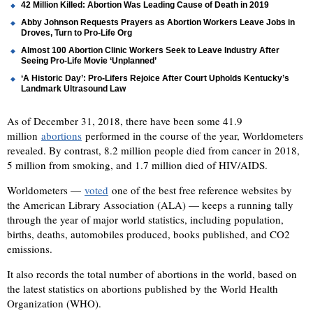
42 Million Killed: Abortion Was Leading Cause of Death in 2019
Abby Johnson Requests Prayers as Abortion Workers Leave Jobs in
Droves, Turn to Pro-Life Org
Almost 100 Abortion Clinic Workers Seek to Leave Industry After
Seeing Pro-Life Movie ‘Unplanned’
‘A Historic Day’: Pro-Lifers Rejoice After Court Upholds Kentucky’s
Landmark Ultrasound Law
As of December 31, 2018, there have been some 41.9
million
abortions
performed in the course of the year, Worldometers
revealed. By contrast, 8.2 million people died from cancer in 2018,
5 million from smoking, and 1.7 million died of HIV/AIDS.
Worldometers —
voted
one of the best free reference websites by
the American Library Association (ALA) — keeps a running tally
through the year of major world statistics, including population,
births, deaths, automobiles produced, books published, and CO2
emissions.
It also records the total number of abortions in the world, based on
the latest statistics on abortions published by the World Health
Organization (WHO).