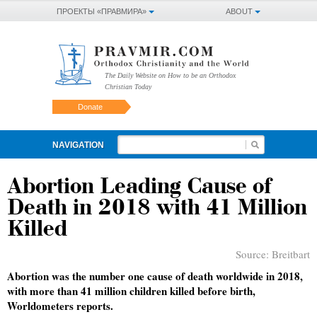
ПРОЕКТЫ «ПРАВМИРА»
ABOUT
The Daily Website on How to be an Orthodox
Christian Today
Donate
NAVIGATION
Abortion Leading Cause of
Death in 2018 with 41 Million
Killed
Source:
Breitbart
Abortion was the number one cause of death worldwide in 2018,
with more than 41 million children killed before birth,
Worldometers reports.