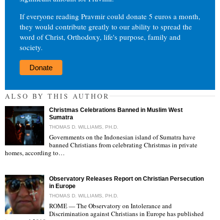
If everyone reading Pravmir could donate 5 euros a month,
they would contribute greatly to our ability to spread the
word of Christ, Orthodoxy, life's purpose, family and
society.
Donate
ALSO BY THIS AUTHOR
Christmas Celebrations Banned in Muslim West
Sumatra
THOMAS D. WILLIAMS, PH.D.
Governments on the Indonesian island of Sumatra have
banned Christians from celebrating Christmas in private
"
homes, according to…
Observatory Releases Report on Christian Persecution
in Europe
THOMAS D. WILLIAMS, PH.D.
ROME — The Observatory on Intolerance and
Discrimination against Christians in Europe has published
"