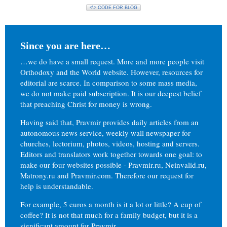
<\> CODE FOR BLOG
Since you are here…
…we do have a small request. More and more people visit
Orthodoxy and the World website. However, resources for
editorial are scarce. In comparison to some mass media,
we do not make paid subscription. It is our deepest belief
that preaching Christ for money is wrong.
Having said that, Pravmir provides daily articles from an
autonomous news service, weekly wall newspaper for
churches, lectorium, photos, videos, hosting and servers.
Editors and translators work together towards one goal: to
make our four websites possible - Pravmir.ru, Neinvalid.ru,
Matrony.ru and Pravmir.com. Therefore our request for
help is understandable.
For example, 5 euros a month is it a lot or little? A cup of
coffee? It is not that much for a family budget, but it is a
significant amount for Pravmir.