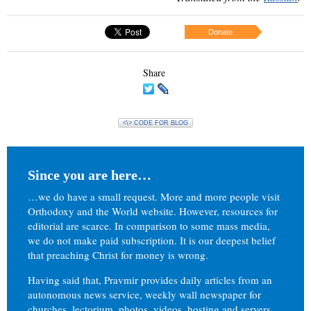
Donate
Share
<\> CODE FOR BLOG
Since you are here…
…we do have a small request. More and more people visit
Orthodoxy and the World website. However, resources for
editorial are scarce. In comparison to some mass media,
we do not make paid subscription. It is our deepest belief
that preaching Christ for money is wrong.
Having said that, Pravmir provides daily articles from an
autonomous news service, weekly wall newspaper for
churches, lectorium, photos, videos, hosting and servers.