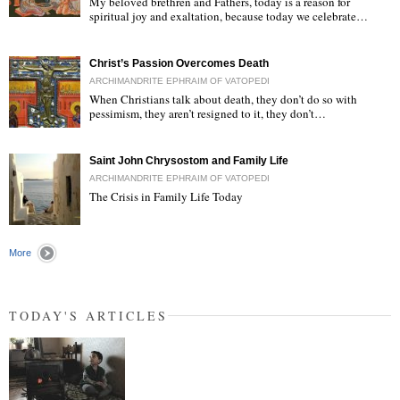
My beloved brethren and Fathers, today is a reason for
spiritual joy and exaltation, because today we celebrate…
"
Christ’s Passion Overcomes Death
ARCHIMANDRITE EPHRAIM OF VATOPEDI
When Christians talk about death, they don’t do so with
pessimism, they aren’t resigned to it, they don’t…
"
Saint John Chrysostom and Family Life
ARCHIMANDRITE EPHRAIM OF VATOPEDI
The Crisis in Family Life Today
"
More
TODAY'S ARTICLES