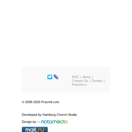
RSS
About
Contact Us
Donate
Pravmir.ru
© 2008-2026 Pravmir.com
Developed by
Hamburg Church Studio
Design by
—