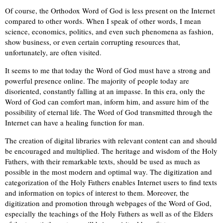
Of course, the Orthodox Word of God is less present on the Internet
compared to other words. When I speak of other words, I mean
science, economics, politics, and even such phenomena as fashion,
show business, or even certain corrupting resources that,
unfortunately, are often visited.
It seems to me that today the Word of God must have a strong and
powerful presence online. The majority of people today are
disoriented, constantly falling at an impasse. In this era, only the
Word of God can comfort man, inform him, and assure him of the
possibility of eternal life. The Word of God transmitted through the
Internet can have a healing function for man.
The creation of digital libraries with relevant content can and should
be encouraged and multiplied. The heritage and wisdom of the Holy
Fathers, with their remarkable texts, should be used as much as
possible in the most modern and optimal way. The digitization and
categorization of the Holy Fathers enables Internet users to find texts
and information on topics of interest to them. Moreover, the
digitization and promotion through webpages of the Word of God,
especially the teachings of the Holy Fathers as well as of the Elders