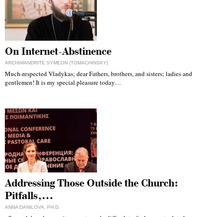
On Internet-Abstinence
ARCHIMANDRITE SYMEON (TOMACHINSKY)
Much-respected Vladykas; dear Fathers, brothers, and sisters; ladies and
gentlemen! It is my special pleasure today…
Addressing Those Outside the Church:
Pitfalls,…
ANNA DANILOVA, PH.D.