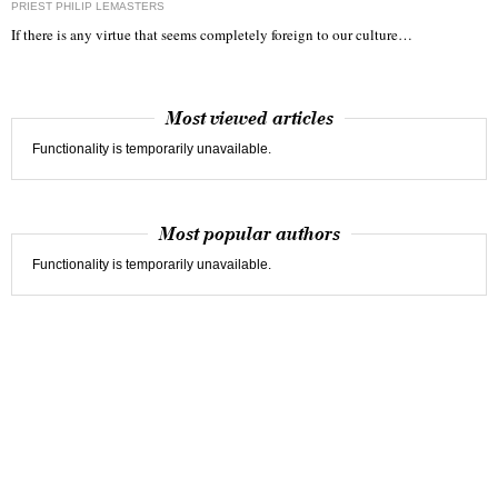
PRIEST PHILIP LEMASTERS
If there is any virtue that seems completely foreign to our culture…
Most viewed articles
Functionality is temporarily unavailable.
Most popular authors
Functionality is temporarily unavailable.