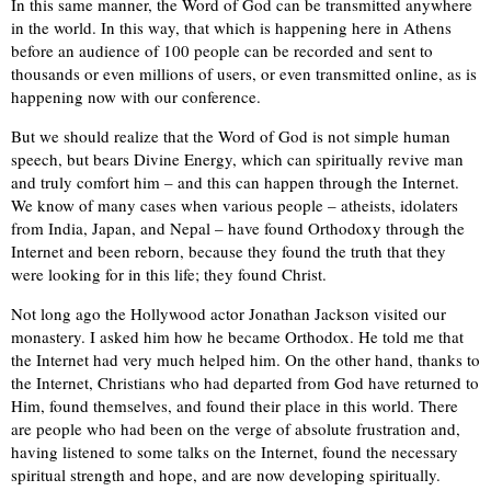
In this same manner, the Word of God can be transmitted anywhere
in the world. In this way, that which is happening here in Athens
before an audience of 100 people can be recorded and sent to
thousands or even millions of users, or even transmitted online, as is
happening now with our conference.
But we should realize that the Word of God is not simple human
speech, but bears Divine Energy, which can spiritually revive man
and truly comfort him – and this can happen through the Internet.
We know of many cases when various people – atheists, idolaters
from India, Japan, and Nepal – have found Orthodoxy through the
Internet and been reborn, because they found the truth that they
were looking for in this life; they found Christ.
Not long ago the Hollywood actor Jonathan Jackson visited our
monastery. I asked him how he became Orthodox. He told me that
the Internet had very much helped him. On the other hand, thanks to
the Internet, Christians who had departed from God have returned to
Him, found themselves, and found their place in this world. There
are people who had been on the verge of absolute frustration and,
having listened to some talks on the Internet, found the necessary
spiritual strength and hope, and are now developing spiritually.