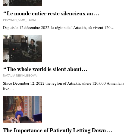
“Le monde entier reste silencieux au…
PRAVMIR_COM_TEAM
Depuis le 12 décembre 2022, la région de l'Artsakh, où vivent 120…
“The whole world is silent about…
NATALIA NEKHLEBOVA
Since December 12, 2022 the region of Artsakh, where 120,000 Armenians
live,…
The Importance of Patiently Letting Down…