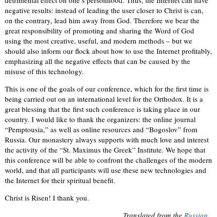
negative results: instead of leading the user closer to Christ is can,
on the contrary, lead him away from God. Therefore we bear the
great responsibility of promoting and sharing the Word of God
using the most creative, useful, and modern methods – but we
should also inform our flock about how to use the Internet profitably,
emphasizing all the negative effects that can be caused by the
misuse of this technology.
This is one of the goals of our conference, which for the first time is
being carried out on an international level for the Orthodox. It is a
great blessing that the first such conference is taking place in our
country. I would like to thank the organizers: the online journal
“Pemptousia,” as well as online resources and “Bogoslov” from
Russia. Our monastery always supports with much love and interest
the activity of the “St. Maximus the Greek” Institute. We hope that
this conference will be able to confront the challenges of the modern
world, and that all participants will use these new technologies and
the Internet for their spiritual benefit.
Christ is Risen! I thank you.
Translated from the
Russian
.