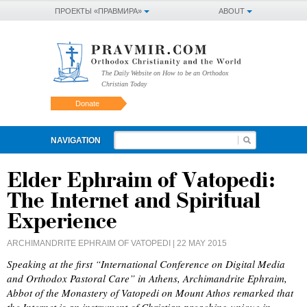
ПРОЕКТЫ «ПРАВМИРА»
ABOUT
The Daily Website on How to be an Orthodox
Christian Today
Donate
NAVIGATION
Elder Ephraim of Vatopedi:
The Internet and Spiritual
Experience
ARCHIMANDRITE EPHRAIM OF VATOPEDI
| 22 MAY 2015
Speaking at the first “International Conference on Digital Media
and Orthodox Pastoral Care” in Athens, Archimandrite Ephraim,
Abbot of the Monastery of Vatopedi on Mount Athos remarked that