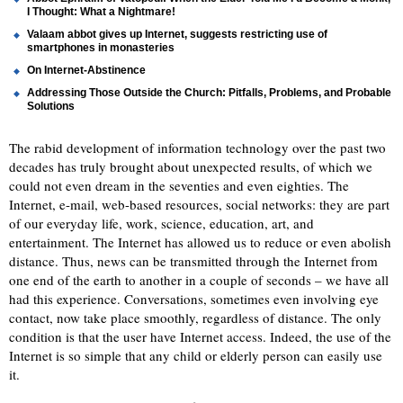
I Thought: What a Nightmare!
Valaam abbot gives up Internet, suggests restricting use of
smartphones in monasteries
On Internet-Abstinence
Addressing Those Outside the Church: Pitfalls, Problems, and Probable
Solutions
The rabid development of information technology over the past two
decades has truly brought about unexpected results, of which we
could not even dream in the seventies and even eighties. The
Internet, e-mail, web-based resources, social networks: they are part
of our everyday life, work, science, education, art, and
entertainment. The Internet has allowed us to reduce or even abolish
distance. Thus, news can be transmitted through the Internet from
one end of the earth to another in a couple of seconds – we have all
had this experience. Conversations, sometimes even involving eye
contact, now take place smoothly, regardless of distance. The only
condition is that the user have Internet access. Indeed, the use of the
Internet is so simple that any child or elderly person can easily use
it.