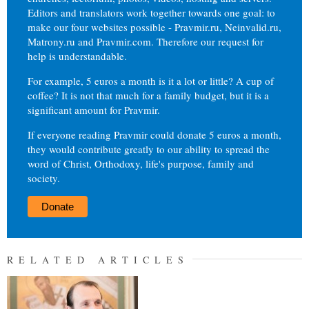
Editors and translators work together towards one goal: to
make our four websites possible - Pravmir.ru, Neinvalid.ru,
Matrony.ru and Pravmir.com. Therefore our request for
help is understandable.
For example, 5 euros a month is it a lot or little? A cup of
coffee? It is not that much for a family budget, but it is a
significant amount for Pravmir.
If everyone reading Pravmir could donate 5 euros a month,
they would contribute greatly to our ability to spread the
word of Christ, Orthodoxy, life's purpose, family and
society.
Donate
RELATED ARTICLES