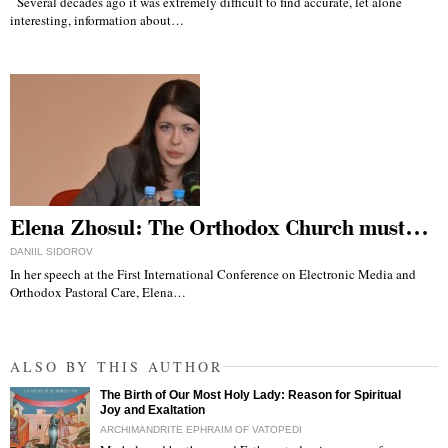
Several decades ago it was extremely difficult to find accurate, let alone
interesting, information about…
Elena Zhosul: The Orthodox Church must…
DANIIL SIDOROV
In her speech at the First International Conference on Electronic Media and
Orthodox Pastoral Care, Elena…
ALSO BY THIS AUTHOR
The Birth of Our Most Holy Lady: Reason for Spiritual
Joy and Exaltation
ARCHIMANDRITE EPHRAIM OF VATOPEDI