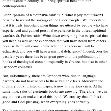
of the twentieth century, will bring spiritual benefit to our
contemporaries.
Elder Ephraim of Katounakia said: “Oh, what it pity that it wasn’t
possible to record the sayings of the Elder Joseph.” We understand
that it is truly important when things are uttered by people who have
experienced and gained personal experience in the unseen spiritual
warfare. St. Paisios said: “Write down everything that is spiritual that
you hear, as well as the experience that you have heard from others,
because there will come a time when this experience will be
exhausted, and you will have a spiritual deficiency.” Indeed, over the
past few years there has been great growth in the publication of
books of theological content, especially in Greece, but also in other
Orthodox countries.
But, unfortunately, there are Orthodox who, due to language
barriers, do not have access to these valuable texts. Moreover, the
ordinary book, printed on paper, is now in a serious crisis. At the
same time, sales of electronic books are growing. Therefore, we can
say that we can make use of this trend. We can say that all this is
good and God-pleasing, when everything goes correctly.
The Internet is a modern tool that promotes globalization. Those