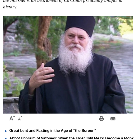
the Internet is an instrument of Christian preaching unique in
history.
Great Lent and Fasting in the Age of “the Screen”
Abbot Ephraim of Vatopedi: When the Elder Told Me I’d Become a Monk,