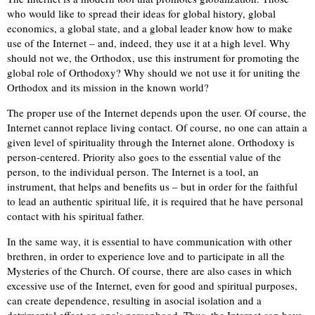
who would like to spread their ideas for global history, global
economics, a global state, and a global leader know how to make
use of the Internet – and, indeed, they use it at a high level. Why
should not we, the Orthodox, use this instrument for promoting the
global role of Orthodoxy? Why should we not use it for uniting the
Orthodox and its mission in the known world?
The proper use of the Internet depends upon the user. Of course, the
Internet cannot replace living contact. Of course, no one can attain a
given level of spirituality through the Internet alone. Orthodoxy is
person-centered. Priority also goes to the essential value of the
person, to the individual person. The Internet is a tool, an
instrument, that helps and benefits us – but in order for the faithful
to lead an authentic spiritual life, it is required that he have personal
contact with his spiritual father.
In the same way, it is essential to have communication with other
brethren, in order to experience love and to participate in all the
Mysteries of the Church. Of course, there are also cases in which
excessive use of the Internet, even for good and spiritual purposes,
can create dependence, resulting in asocial isolation and a
detrimental effect on one’s personhood. Thus, the Internet can have