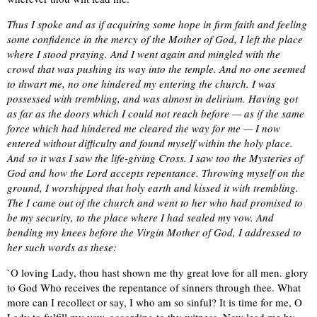
Thus I spoke and as if acquiring some hope in firm faith and feeling
some confidence in the mercy of the Mother of God, I left the place
where I stood praying. And I went again and mingled with the
crowd that was pushing its way into the temple. And no one seemed
to thwart me, no one hindered my entering the church. I was
possessed with trembling, and was almost in delirium. Having got
as far as the doors which I could not reach before — as if the same
force which had hindered me cleared the way for me — I now
entered without difficulty and found myself within the holy place.
And so it was I saw the life-giving Cross. I saw too the Mysteries of
God and how the Lord accepts repentance. Throwing myself on the
ground, I worshipped that holy earth and kissed it with trembling.
The I came out of the church and went to her who had promised to
be my security, to the place where I had sealed my vow. And
bending my knees before the Virgin Mother of God, I addressed to
her such words as these:
`O loving Lady, thou hast shown me thy great love for all men. glory
to God Who receives the repentance of sinners through thee. What
more can I recollect or say, I who am so sinful? It is time for me, O
Lady to fulfill my vow, according to thy witness. Now lead me by