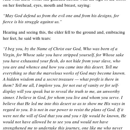
on her forehead, eyes, mouth and breast, saying:
“May God defend us from the evil one and from his designs, for
fierce is his struggle against us.”
Hearing and seeing this, the elder fell to the ground and, embracing
her feet, he said with tears:
“I beg you, by the Name of Christ our God, Who was born of a
Virgin, for Whose sake you have stripped yourself, for Whose sake
you have exhausted your flesh, do not hide from your slave, who
you are and whence and how you came into this desert. Tell me
everything so that the marvelous works of God may become known.
A hidden wisdom and a secret treasure — what profit is there in
them? Tell me all, I implore you. for not out of vanity or for self-
display will you speak but to reveal the truth to me, an unworthy
sinner. I believe in God, for whom you live and whom you serve. I
believe that He led me into this desert so as to show me His ways in
regard to you. It is not in our power to resist the plans of God. If it
were not the will of God that you and you r life would be known, He
would not have allowed be to see you and would not have
strengthened me to undertake this journey, one like me who never