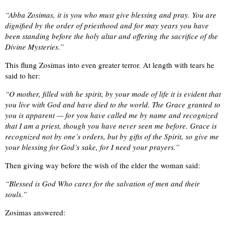
“Abba Zosimas, it is you who must give blessing and pray. You are
dignified by the order of priesthood and for may years you have
been standing before the holy altar and offering the sacrifice of the
Divine Mysteries.”
This flung Zosimas into even greater terror. At length with tears he
said to her:
“O mother, filled with he spirit, by your mode of life it is evident that
you live with God and have died to the world. The Grace granted to
you is apparent — for you have called me by name and recognized
that I am a priest, though you have never seen me before. Grace is
recognized not by one’s orders, but by gifts of the Spirit, so give me
your blessing for God’s sake, for I need your prayers.”
Then giving way before the wish of the elder the woman said:
“Blessed is God Who cares for the salvation of men and their
souls.”
Zosimas answered: