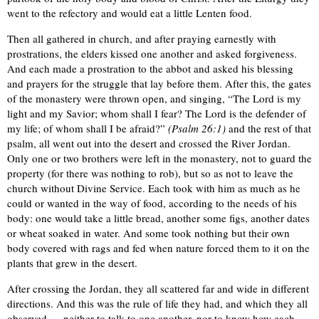
went to the refectory and would eat a little Lenten food.
Then all gathered in church, and after praying earnestly with
prostrations, the elders kissed one another and asked forgiveness.
And each made a prostration to the abbot and asked his blessing
and prayers for the struggle that lay before them. After this, the gates
of the monastery were thrown open, and singing, “The Lord is my
light and my Savior; whom shall I fear? The Lord is the defender of
my life; of whom shall I be afraid?”
(Psalm 26:1)
and the rest of that
psalm, all went out into the desert and crossed the River Jordan.
Only one or two brothers were left in the monastery, not to guard the
property (for there was nothing to rob), but so as not to leave the
church without Divine Service. Each took with him as much as he
could or wanted in the way of food, according to the needs of his
body: one would take a little bread, another some figs, another dates
or wheat soaked in water. And some took nothing but their own
body covered with rags and fed when nature forced them to it on the
plants that grew in the desert.
After crossing the Jordan, they all scattered far and wide in different
directions. And this was the rule of life they had, and which they all
observed — neither to talk to one another, nor to know how each