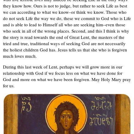
they know how. Ours is not to judge, but rather to seek Life as best
we can according to what we know–or think we know. Those who
do not seek Life the way we do, these we commit to God who is Life
and is able to lead to Himself all who are seeking him–even those
who seek in all of the wrong places. Second, and this I think is why
the story is read towards the end of Great Lent, the masters of the
tried and true, traditional ways of seeking God are not necessarily
the holiest children God has. Jesus tells us that she who is forgiven
much loves much.
During this last week of Lent, perhaps we will grow more in our
relationship with God if we focus less on what we have done for
God and more on what we have been forgiven. May Holy Mary pray
for us.