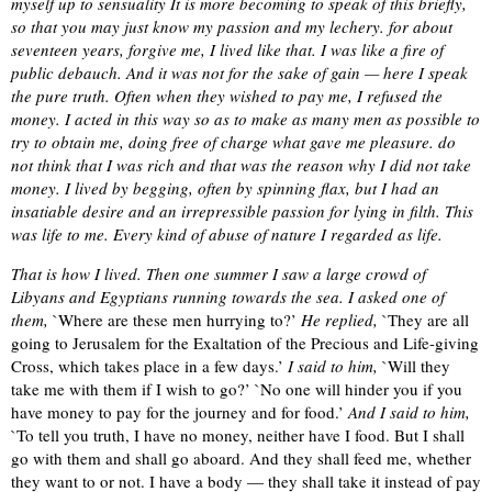
myself up to sensuality It is more becoming to speak of this briefly,
so that you may just know my passion and my lechery. for about
seventeen years, forgive me, I lived like that. I was like a fire of
public debauch. And it was not for the sake of gain — here I speak
the pure truth. Often when they wished to pay me, I refused the
money. I acted in this way so as to make as many men as possible to
try to obtain me, doing free of charge what gave me pleasure. do
not think that I was rich and that was the reason why I did not take
money. I lived by begging, often by spinning flax, but I had an
insatiable desire and an irrepressible passion for lying in filth. This
was life to me. Every kind of abuse of nature I regarded as life.
That is how I lived. Then one summer I saw a large crowd of
Libyans and Egyptians running towards the sea. I asked one of
them,
`Where are these men hurrying to?’
He replied,
`They are all
going to Jerusalem for the Exaltation of the Precious and Life-giving
Cross, which takes place in a few days.’
I said to him,
`Will they
take me with them if I wish to go?’ `No one will hinder you if you
have money to pay for the journey and for food.’
And I said to him,
`To tell you truth, I have no money, neither have I food. But I shall
go with them and shall go aboard. And they shall feed me, whether
they want to or not. I have a body — they shall take it instead of pay