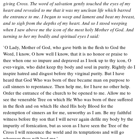
giving Cross. The word of salvation gently touched the eyes of my
heart and revealed to me that it was my unclean life which barred
the entrance to me. I began to weep and lament and beat my breast,
and to sigh from the depths of my heart. And so I stood weeping
when I saw above me the icon of the most holy Mother of God. And
turning to her my bodily and spiritual eyes I said:
`O Lady, Mother of God, who gave birth in the flesh to God the
Word, I know, O how well I know, that it is no honor or praise to
thee when one so impure and depraved as I look up to thy icon, O
ever-virgin, who didst keep thy body and soul in purity. Rightly do I
inspire hatred and disgust before thy virginal purity. But I have
heard that God Who was born of thee became man on purpose to
call sinners to repentance. Then help me, for I have no other help.
Order the entrance of the church to be opened to me. Allow me to
see the venerable Tree on which He Who was born of thee suffered
in the flesh and on which He shed His holy Blood for the
redemption of sinners an for me, unworthy as I am. Be my faithful
witness before thy son that I will never again defile my body by the
impurity of fornication, but as soon as I have seen the Tree of the
Cross I will renounce the world and its temptations and will go
wherever thou wilt lead me.’