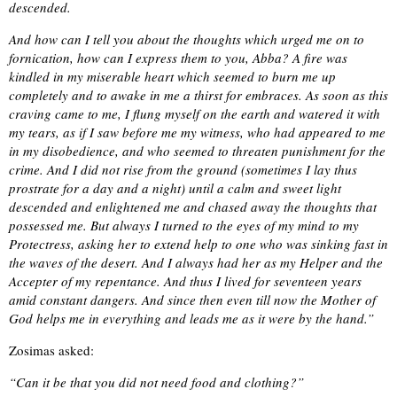
descended.
And how can I tell you about the thoughts which urged me on to
fornication, how can I express them to you, Abba? A fire was
kindled in my miserable heart which seemed to burn me up
completely and to awake in me a thirst for embraces. As soon as this
craving came to me, I flung myself on the earth and watered it with
my tears, as if I saw before me my witness, who had appeared to me
in my disobedience, and who seemed to threaten punishment for the
crime. And I did not rise from the ground (sometimes I lay thus
prostrate for a day and a night) until a calm and sweet light
descended and enlightened me and chased away the thoughts that
possessed me. But always I turned to the eyes of my mind to my
Protectress, asking her to extend help to one who was sinking fast in
the waves of the desert. And I always had her as my Helper and the
Accepter of my repentance. And thus I lived for seventeen years
amid constant dangers. And since then even till now the Mother of
God helps me in everything and leads me as it were by the hand.”
Zosimas asked:
“Can it be that you did not need food and clothing?”