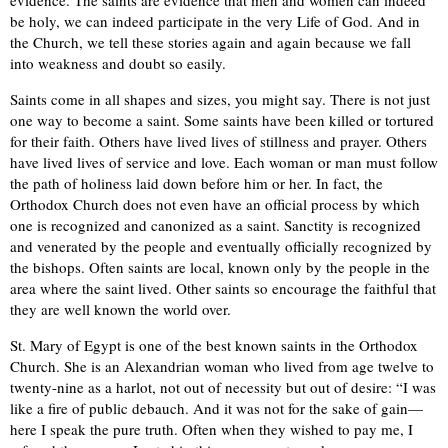
evidence. The saints are evidence that men and women can indeed
be holy, we can indeed participate in the very Life of God. And in
the Church, we tell these stories again and again because we fall
into weakness and doubt so easily.
Saints come in all shapes and sizes, you might say. There is not just
one way to become a saint. Some saints have been killed or tortured
for their faith. Others have lived lives of stillness and prayer. Others
have lived lives of service and love. Each woman or man must follow
the path of holiness laid down before him or her. In fact, the
Orthodox Church does not even have an official process by which
one is recognized and canonized as a saint. Sanctity is recognized
and venerated by the people and eventually officially recognized by
the bishops. Often saints are local, known only by the people in the
area where the saint lived. Other saints so encourage the faithful that
they are well known the world over.
St. Mary of Egypt is one of the best known saints in the Orthodox
Church. She is an Alexandrian woman who lived from age twelve to
twenty-nine as a harlot, not out of necessity but out of desire: “I was
like a fire of public debauch. And it was not for the sake of gain—
here I speak the pure truth. Often when they wished to pay me, I