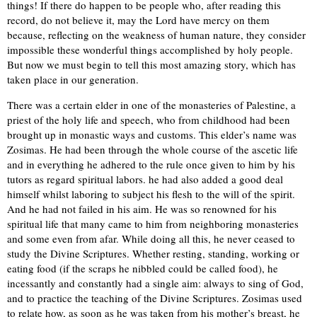
things! If there do happen to be people who, after reading this
record, do not believe it, may the Lord have mercy on them
because, reflecting on the weakness of human nature, they consider
impossible these wonderful things accomplished by holy people.
But now we must begin to tell this most amazing story, which has
taken place in our generation.
There was a certain elder in one of the monasteries of Palestine, a
priest of the holy life and speech, who from childhood had been
brought up in monastic ways and customs. This elder’s name was
Zosimas. He had been through the whole course of the ascetic life
and in everything he adhered to the rule once given to him by his
tutors as regard spiritual labors. he had also added a good deal
himself whilst laboring to subject his flesh to the will of the spirit.
And he had not failed in his aim. He was so renowned for his
spiritual life that many came to him from neighboring monasteries
and some even from afar. While doing all this, he never ceased to
study the Divine Scriptures. Whether resting, standing, working or
eating food (if the scraps he nibbled could be called food), he
incessantly and constantly had a single aim: always to sing of God,
and to practice the teaching of the Divine Scriptures. Zosimas used
to relate how, as soon as he was taken from his mother’s breast, he