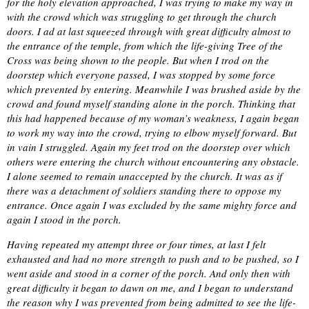
for the holy elevation approached, I was trying to make my way in
with the crowd which was struggling to get through the church
doors. I ad at last squeezed through with great difficulty almost to
the entrance of the temple, from which the life-giving Tree of the
Cross was being shown to the people. But when I trod on the
doorstep which everyone passed, I was stopped by some force
which prevented by entering. Meanwhile I was brushed aside by the
crowd and found myself standing alone in the porch. Thinking that
this had happened because of my woman’s weakness, I again began
to work my way into the crowd, trying to elbow myself forward. But
in vain I struggled. Again my feet trod on the doorstep over which
others were entering the church without encountering any obstacle.
I alone seemed to remain unaccepted by the church. It was as if
there was a detachment of soldiers standing there to oppose my
entrance. Once again I was excluded by the same mighty force and
again I stood in the porch.
Having repeated my attempt three or four times, at last I felt
exhausted and had no more strength to push and to be pushed, so I
went aside and stood in a corner of the porch. And only then with
great difficulty it began to dawn on me, and I began to understand
the reason why I was prevented from being admitted to see the life-