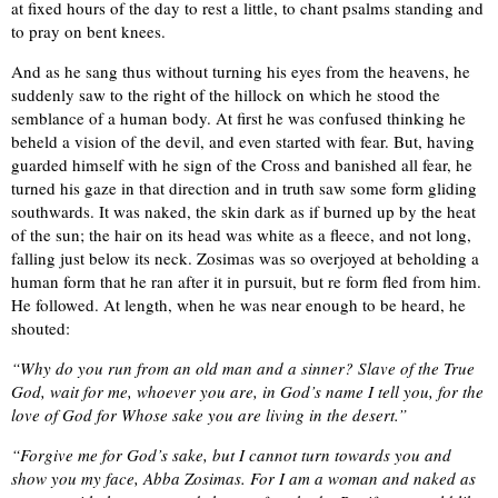
at fixed hours of the day to rest a little, to chant psalms standing and
to pray on bent knees.
And as he sang thus without turning his eyes from the heavens, he
suddenly saw to the right of the hillock on which he stood the
semblance of a human body. At first he was confused thinking he
beheld a vision of the devil, and even started with fear. But, having
guarded himself with he sign of the Cross and banished all fear, he
turned his gaze in that direction and in truth saw some form gliding
southwards. It was naked, the skin dark as if burned up by the heat
of the sun; the hair on its head was white as a fleece, and not long,
falling just below its neck. Zosimas was so overjoyed at beholding a
human form that he ran after it in pursuit, but re form fled from him.
He followed. At length, when he was near enough to be heard, he
shouted:
“Why do you run from an old man and a sinner? Slave of the True
God, wait for me, whoever you are, in God’s name I tell you, for the
love of God for Whose sake you are living in the desert.”
“Forgive me for God’s sake, but I cannot turn towards you and
show you my face, Abba Zosimas. For I am a woman and naked as