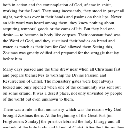
both in action and the contemplation of God, aflame in spirit,
working for the Lord. They sang incessantly, they stood in prayer all
night, work was ever in their hands and psalms on their lips. Never
an idle word was heard among them, they know nothing about
acquiring temporal goods or the cares of life. But they had one
desire — to become in body like corpses. Their constant food was
the Word of God, and they sustained their bodies on bread and
water, as much as their love for God allowed them Seeing this,
Zosimas was greatly edified and prepared for the struggle that lay
before him.
Many days passed and the time drew near when all Christians fast
and prepare themselves to worship the Divine Passion and
Resurrection of Christ. The monastery gates were kept always
locked and only opened when one of the community was sent out
on some errand. It was a desert place, not only unvisited by people
of the world but even unknown to them.
There was a rule in that monastery which was the reason why God
brought Zosimas there. At the beginning of the Great Fast [on
Forgiveness Sunday] the priest celebrated the holy Liturgy and all
partook of the holy body and blood of Christ. After the Liturgy they