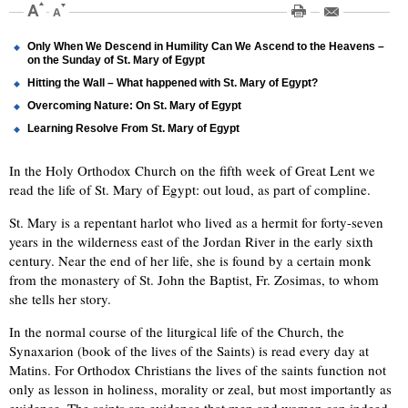
Only When We Descend in Humility Can We Ascend to the Heavens –
on the Sunday of St. Mary of Egypt
Hitting the Wall – What happened with St. Mary of Egypt?
Overcoming Nature: On St. Mary of Egypt
Learning Resolve From St. Mary of Egypt
In the Holy Orthodox Church on the fifth week of Great Lent we
read the life of St. Mary of Egypt: out loud, as part of compline.
St. Mary is a repentant harlot who lived as a hermit for forty-seven
years in the wilderness east of the Jordan River in the early sixth
century. Near the end of her life, she is found by a certain monk
from the monastery of St. John the Baptist, Fr. Zosimas, to whom
she tells her story.
In the normal course of the liturgical life of the Church, the
Synaxarion (book of the lives of the Saints) is read every day at
Matins. For Orthodox Christians the lives of the saints function not
only as lesson in holiness, morality or zeal, but most importantly as