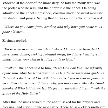
knocked at the door of the monastery, he told the monk who was
the porter who he was; and the porter told the abbot. On being
admitted to the abbot’s presence, Zosimas made the usual monastic
prostration and prayer. Seeing that he was a monk the abbot asked:
“Where do you come from, brother, and why have you come to us
poor old men?”
Zosimas replied:
“There is no need to speak about where I have come from, but I
have come, father, seeking spiritual profit, for I have heard great
things about your skill in leading souls to God.”
“Brother,”
the abbot said to him,
“Only God can heal the infirmity
of the soul. May He teach you and us His divine ways and guide us.
But as it is the love of Christ that has moved you to visit us poor old
men, then stay with us, if that is why you have come. May the Good
Shepherd Who laid down His life for our salvation fill us all with the
grace of the Holy Spirit.”
After this, Zosimas bowed to the abbot, asked for his prayers and
blessing, and stayed in the monastery. There he saw elders proficient