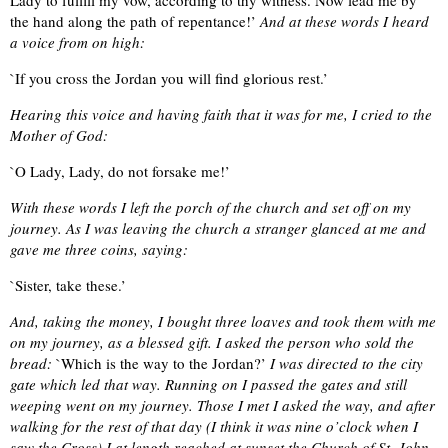
the hand along the path of repentance!’
And at these words I heard
a voice from on high:
`If you cross the Jordan you will find glorious rest.’
Hearing this voice and having faith that it was for me, I cried to the
Mother of God:
`O Lady, Lady, do not forsake me!’
With these words I left the porch of the church and set off on my
journey. As I was leaving the church a stranger glanced at me and
gave me three coins, saying:
`Sister, take these.’
And, taking the money, I bought three loaves and took them with me
on my journey, as a blessed gift. I asked the person who sold the
bread:
`Which is the way to the Jordan?’
I was directed to the city
gate which led that way. Running on I passed the gates and still
weeping went on my journey. Those I met I asked the way, and after
walking for the rest of that day (I think it was nine o’clock when I
saw the Cross) I at length reached at sunset the Church of St. John