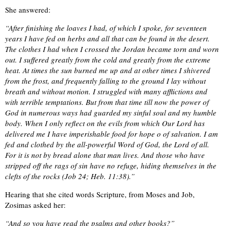
She answered:
“After finishing the loaves I had, of which I spoke, for seventeen
years I have fed on herbs and all that can be found in the desert.
The clothes I had when I crossed the Jordan became torn and worn
out. I suffered greatly from the cold and greatly from the extreme
heat. At times the sun burned me up and at other times I shivered
from the frost, and frequently falling to the ground I lay without
breath and without motion. I struggled with many afflictions and
with terrible temptations. But from that time till now the power of
God in numerous ways had guarded my sinful soul and my humble
body. When I only reflect on the evils from which Our Lord has
delivered me I have imperishable food for hope o of salvation. I am
fed and clothed by the all-powerful Word of God, the Lord of all.
For it is not by bread alone that man lives. And those who have
stripped off the rags of sin have no refuge, hiding themselves in the
clefts of the rocks (Job 24; Heb. 11:38).”
Hearing that she cited words Scripture, from Moses and Job,
Zosimas asked her:
“And so you have read the psalms and other books?”