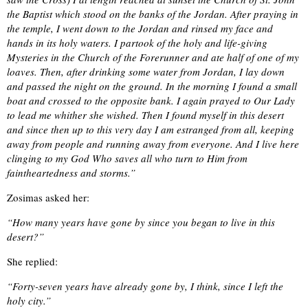
the Baptist which stood on the banks of the Jordan. After praying in
the temple, I went down to the Jordan and rinsed my face and
hands in its holy waters. I partook of the holy and life-giving
Mysteries in the Church of the Forerunner and ate half of one of my
loaves. Then, after drinking some water from Jordan, I lay down
and passed the night on the ground. In the morning I found a small
boat and crossed to the opposite bank. I again prayed to Our Lady
to lead me whither she wished. Then I found myself in this desert
and since then up to this very day I am estranged from all, keeping
away from people and running away from everyone. And I live here
clinging to my God Who saves all who turn to Him from
faintheartedness and storms.”
Zosimas asked her:
“How many years have gone by since you began to live in this
desert?”
She replied:
“Forty-seven years have already gone by, I think, since I left the
holy city.”