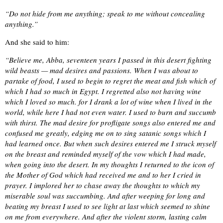
“Do not hide from me anything; speak to me without concealing
anything.”
And she said to him:
“Believe me, Abba, seventeen years I passed in this desert fighting
wild beasts — mad desires and passions. When I was about to
partake of food, I used to begin to regret the meat and fish which of
which I had so much in Egypt. I regretted also not having wine
which I loved so much. for I drank a lot of wine when I lived in the
world, while here I had not even water. I used to burn and succumb
with thirst. The mad desire for profligate songs also entered me and
confused me greatly, edging me on to sing satanic songs which I
had learned once. But when such desires entered me I struck myself
on the breast and reminded myself of the vow which I had made,
when going into the desert. In my thoughts I returned to the icon of
the Mother of God which had received me and to her I cried in
prayer. I implored her to chase away the thoughts to which my
miserable soul was succumbing. And after weeping for long and
beating my breast I used to see light at last which seemed to shine
on me from everywhere. And after the violent storm, lasting calm