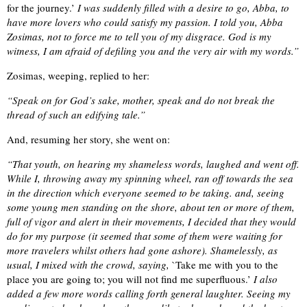
for the journey.’
I was suddenly filled with a desire to go, Abba, to
have more lovers who could satisfy my passion. I told you, Abba
Zosimas, not to force me to tell you of my disgrace. God is my
witness, I am afraid of defiling you and the very air with my words.”
Zosimas, weeping, replied to her:
“Speak on for God’s sake, mother, speak and do not break the
thread of such an edifying tale.”
And, resuming her story, she went on:
“That youth, on hearing my shameless words, laughed and went off.
While I, throwing away my spinning wheel, ran off towards the sea
in the direction which everyone seemed to be taking. and, seeing
some young men standing on the shore, about ten or more of them,
full of vigor and alert in their movements, I decided that they would
do for my purpose (it seemed that some of them were waiting for
more travelers whilst others had gone ashore). Shamelessly, as
usual, I mixed with the crowd, saying,
`Take me with you to the
place you are going to; you will not find me superfluous.’
I also
added a few more words calling forth general laughter. Seeing my