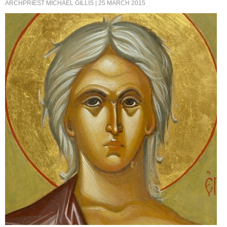
ARCHPRIEST MICHAEL GILLIS
| 25 MARCH 2015