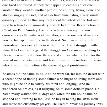
one lived and fasted. If they did happen to catch sight of one
another, they went to another part of the country, living alone and
always singing to God, and at a definite time eating a very small
quantity of food. In this way they spent the whole of the fast and
used to return to the monastery a week before the Resurrection of
Christ, on Palm Sunday. Each one returned having his own
conscience as the witness of his labor, and no one asked another
how he had spent his time in the desert. Such were rules of the
monastery. Everyone of them whilst in the desert struggled with
himself before the Judge of the struggle — God — not seeking to
please men and fast before the eyes of all. For what is done for the
sake of men, to win praise and honor, is not only useless to the one
who does it but sometimes the cause of great punishment.
Zosimas did the same as all. And he went far, far into the desert with
a secret hope of finding some father who might be living there and
who might be able to satisfy his thirst and longing. And he
wandered on tireless, as if hurrying on to some definite place. He
had already walked for 20 days and when the 6th hour came he
stopped and, turning to the East, he began to sing the sixth Hour
and recite the customary prayers. He used to break his journey thus