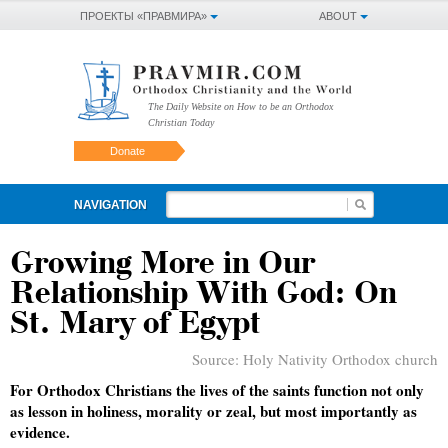
ПРОЕКТЫ «ПРАВМИРА»
ABOUT
The Daily Website on How to be an Orthodox
Christian Today
Donate
NAVIGATION
Growing More in Our
Relationship With God: On
St. Mary of Egypt
Source:
Holy Nativity Orthodox church
For Orthodox Christians the lives of the saints function not only
as lesson in holiness, morality or zeal, but most importantly as
evidence.