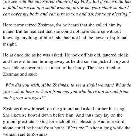
you see with the uncovered shame of my body. But if you would like
to fulfill one wish of a sinful woman, throw me your cloak so that I
can cover my body and can turn to you and ask for your blessing.”
Here terror seized Zosimas, for he heard that she called him by
name. But he realized that she could not have done so without
knowing anything of him if she had not had the power of spiritual
insight.
He at once did as he was asked. He took off his old, tattered cloak
and threw it to her, turning away as he did so. she picked it up and
was able to cover at least a part of her body. The she turned to
Zosimas and said:
“Why did you wish, Abba Zosimas, to see a sinful woman? What do
you wish to hear or learn from me, you who have not shrunk from
such great struggles?”
Zosimas threw himself on the ground and asked for her blessing.
She likewise bowed down before him. And thus they lay on the
ground prostrate asking for each other’s blessing. And one word
alone could be heard from both:
“Bless me!”
After a long while the
woman said to Zosimas: