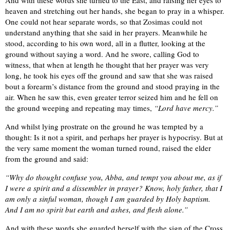
heaven and stretching out her hands, she began to pray in a whisper.
One could not hear separate words, so that Zosimas could not
understand anything that she said in her prayers. Meanwhile he
stood, according to his own word, all in a flutter, looking at the
ground without saying a word. And he swore, calling God to
witness, that when at length he thought that her prayer was very
long, he took his eyes off the ground and saw that she was raised
bout a forearm’s distance from the ground and stood praying in the
air. When he saw this, even greater terror seized him and he fell on
the ground weeping and repeating may times,
“Lord have mercy.”
And whilst lying prostrate on the ground he was tempted by a
thought: Is it not a spirit, and perhaps her prayer is hypocrisy. But at
the very same moment the woman turned round, raised the elder
from the ground and said:
“Why do thought confuse you, Abba, and tempt you about me, as if
I were a spirit and a dissembler in prayer? Know, holy father, that I
am only a sinful woman, though I am guarded by Holy baptism.
And I am no spirit but earth and ashes, and flesh alone.”
And with these words she guarded herself with the sign of the Cross