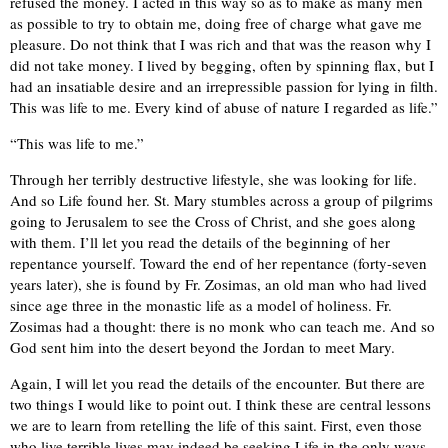
refused the money. I acted in this way so as to make as many men
as possible to try to obtain me, doing free of charge what gave me
pleasure. Do not think that I was rich and that was the reason why I
did not take money. I lived by begging, often by spinning flax, but I
had an insatiable desire and an irrepressible passion for lying in filth.
This was life to me. Every kind of abuse of nature I regarded as life.”
“This was life to me.”
Through her terribly destructive lifestyle, she was looking for life.
And so Life found her. St. Mary stumbles across a group of pilgrims
going to Jerusalem to see the Cross of Christ, and she goes along
with them. I’ll let you read the details of the beginning of her
repentance yourself. Toward the end of her repentance (forty-seven
years later), she is found by Fr. Zosimas, an old man who had lived
since age three in the monastic life as a model of holiness. Fr.
Zosimas had a thought: there is no monk who can teach me. And so
God sent him into the desert beyond the Jordan to meet Mary.
Again, I will let you read the details of the encounter. But there are
two things I would like to point out. I think these are central lessons
we are to learn from retelling the life of this saint. First, even those
who live terrible lives may indeed be seeking Life in the only ways