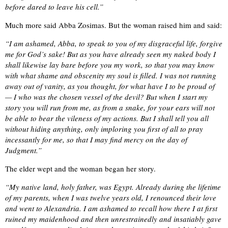
before dared to leave his cell.”
Much more said Abba Zosimas. But the woman raised him and said:
“I am ashamed, Abba, to speak to you of my disgraceful life, forgive
me for God’s sake! But as you have already seen my naked body I
shall likewise lay bare before you my work, so that you may know
with what shame and obscenity my soul is filled. I was not running
away out of vanity, as you thought, for what have I to be proud of
— I who was the chosen vessel of the devil? But when I start my
story you will run from me, as from a snake, for your ears will not
be able to bear the vileness of my actions. But I shall tell you all
without hiding anything, only imploring you first of all to pray
incessantly for me, so that I may find mercy on the day of
Judgment.”
The elder wept and the woman began her story.
“My native land, holy father, was Egypt. Already during the lifetime
of my parents, when I was twelve years old, I renounced their love
and went to Alexandria. I am ashamed to recall how there I at first
ruined my maidenhood and then unrestrainedly and insatiably gave