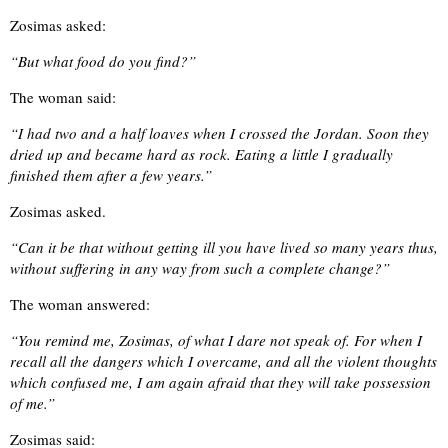
Zosimas asked:
“But what food do you find?”
The woman said:
“I had two and a half loaves when I crossed the Jordan. Soon they
dried up and became hard as rock. Eating a little I gradually
finished them after a few years.”
Zosimas asked.
“Can it be that without getting ill you have lived so many years thus,
without suffering in any way from such a complete change?”
The woman answered:
“You remind me, Zosimas, of what I dare not speak of. For when I
recall all the dangers which I overcame, and all the violent thoughts
which confused me, I am again afraid that they will take possession
of me.”
Zosimas said: