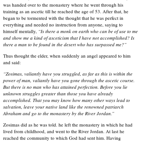
was handed over to the monastery where he went through his
training as an ascetic till he reached the age of 53. After that, he
began to be tormented with the thought that he was perfect in
everything and needed no instruction from anyone, saying to
himself mentally,
“Is there a monk on earth who can be of use to me
and show me a kind of asceticism that I have not accomplished? Is
there a man to be found in the desert who has surpassed me?”
Thus thought the elder, when suddenly an angel appeared to him
and said:
“Zosimas, valiantly have you struggled, as far as this is within the
power of man, valiantly have you gone through the ascetic course.
But there is no man who has attained perfection. Before you lie
unknown struggles greater than those you have already
accomplished. That you may know how many other ways lead to
salvation, leave your native land like the renowned patriarch
Abraham and go to the monastery by the River Jordan.”
Zosimas did as he was told. he left the monastery in which he had
lived from childhood, and went to the River Jordan. At last he
reached the community to which God had sent him. Having