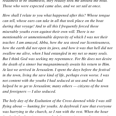
readiness to be shameless, they readily took me aboard the boat.
Those who were expected came also, and we set sail at once.
How shall I relate to you what happened after this? Whose tongue
can tell, whose ears can take in all that took place on the boat
during that voyage! And to all this I frequently forced those
miserable youths even against their own will. There is no
mentionable or unmentionable depravity of which I was not their
teacher. I am amazed, Abba, how the sea stood our licentiousness,
how the earth did not open its jaws, and how it was that hell did not
swallow me alive, when I had entangled in my net so many souls.
But I think God was seeking my repentance. For He does not desire
the death of a sinner but magnanimously awaits his return to Him.
At last we arrived in Jerusalem. I spent the days before the festival
in the town, living the save kind of life, perhaps even worse. I was
not content with the youths I had seduced at sea and who had
helped be to get to Jerusalem; many others — citizens of the town
and foreigners — I also seduced.
The holy day of the Exaltation of the Cross dawned while I was still
flying about — hunting for youths. At daybreak I saw that everyone
was hurrying to the church, so I ran with the rest. When the hour