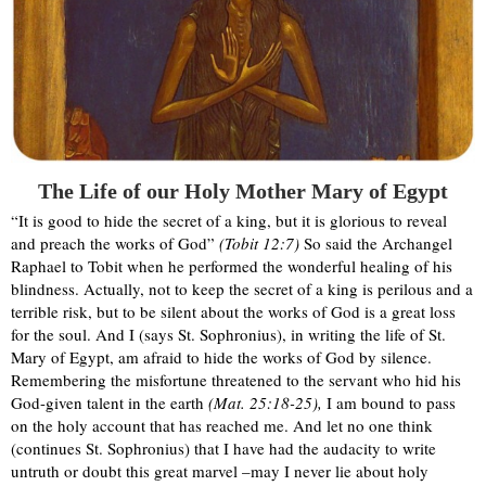
The Life of our Holy Mother Mary of Egypt
“It is good to hide the secret of a king, but it is glorious to reveal
and preach the works of God”
(Tobit 12:7)
So said the Archangel
Raphael to Tobit when he performed the wonderful healing of his
blindness. Actually, not to keep the secret of a king is perilous and a
terrible risk, but to be silent about the works of God is a great loss
for the soul. And I (says St. Sophronius), in writing the life of St.
Mary of Egypt, am afraid to hide the works of God by silence.
Remembering the misfortune threatened to the servant who hid his
God-given talent in the earth
(Mat. 25:18-25),
I am bound to pass
on the holy account that has reached me. And let no one think
(continues St. Sophronius) that I have had the audacity to write
untruth or doubt this great marvel –may I never lie about holy