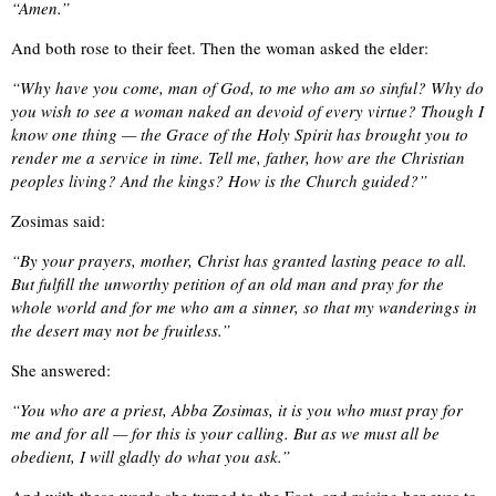
“Amen.”
And both rose to their feet. Then the woman asked the elder:
“Why have you come, man of God, to me who am so sinful? Why do
you wish to see a woman naked an devoid of every virtue? Though I
know one thing — the Grace of the Holy Spirit has brought you to
render me a service in time. Tell me, father, how are the Christian
peoples living? And the kings? How is the Church guided?”
Zosimas said:
“By your prayers, mother, Christ has granted lasting peace to all.
But fulfill the unworthy petition of an old man and pray for the
whole world and for me who am a sinner, so that my wanderings in
the desert may not be fruitless.”
She answered:
“You who are a priest, Abba Zosimas, it is you who must pray for
me and for all — for this is your calling. But as we must all be
obedient, I will gladly do what you ask.”
And with these words she turned to the East, and raising her eyes to