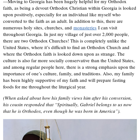
—Moving to Georgia has been hugely helpful for my Orthodox
faith, as being a devout Orthodox Christian within Georgia is looked
upon positively, especially for an individual like myself who
converted to the faith as an adult. In addition to this, there are
numerous holy sites, churches, and
monasteries
I can visit
throughout Georgia. In just my village of just over 2,000 people,
there are two Orthodox Churches! This is completely unlike the
United States, where it’s difficult to find an Orthodox Church and
where the Orthodox faith is looked down upon as strange. The
culture is also far more socially conservative than the United States,
and among regular people here, there is a strong emphasis upon the
importance of one’s culture, family, and traditions. Also, my family
has been highly supportive of my faith and will prepare fasting
foods for me throughout the liturgical year.
(When asked about how his family views him after his conversion,
his cousin responded that “S
piritually, Gabriel belongs to us now
that he is Orthodox, even though he was born in America”).