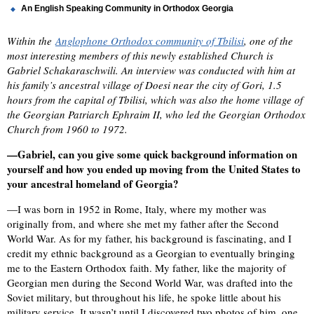
An English Speaking Community in Orthodox Georgia
Within the
Anglophone Orthodox community of Tbilisi
, one of the
most interesting members of this newly established Church is
Gabriel Schakaraschwili. An interview was conducted with him at
his family’s ancestral village of Doesi near the city of Gori, 1.5
hours from the capital of Tbilisi, which was also the home village of
the Georgian Patriarch Ephraim II, who led the Georgian Orthodox
Church from 1960 to 1972.
—Gabriel, can you give some quick background information on
yourself and how you ended up moving from the United States to
your ancestral homeland of Georgia?
—I was born in 1952 in Rome, Italy, where my mother was
originally from, and where she met my father after the Second
World War. As for my father, his background is fascinating, and I
credit my ethnic background as a Georgian to eventually bringing
me to the Eastern Orthodox faith. My father, like the majority of
Georgian men during the Second World War, was drafted into the
Soviet military, but throughout his life, he spoke little about his
military service. It wasn’t until I discovered two photos of him, one