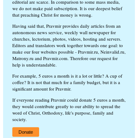
editorial are scarce. In comparison to some mass media,
we do not make paid subscription. It is our deepest belief
that preaching Christ for money is wrong.
Having said that, Pravmir provides daily articles from an
autonomous news service, weekly wall newspaper for
churches, lectorium, photos, videos, hosting and servers.
Editors and translators work together towards one goal: to
make our four websites possible - Pravmir.ru, Neinvalid.ru,
Matrony.ru and Pravmir.com. Therefore our request for
help is understandable.
For example, 5 euros a month is it a lot or little? A cup of
coffee? It is not that much for a family budget, but it is a
significant amount for Pravmir.
If everyone reading Pravmir could donate 5 euros a month,
they would contribute greatly to our ability to spread the
word of Christ, Orthodoxy, life's purpose, family and
society.
Donate