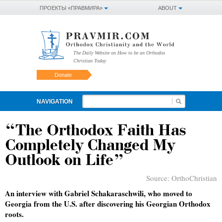
ПРОЕКТЫ «ПРАВМИРА»
ABOUT
The Daily Website on How to be an Orthodox
Christian Today
Donate
NAVIGATION
“The Orthodox Faith Has
Completely Changed My
Outlook on Life”
Source:
OrthoChristian
An interview with Gabriel Schakaraschwili, who moved to
Georgia from the U.S. after discovering his Georgian Orthodox
roots.