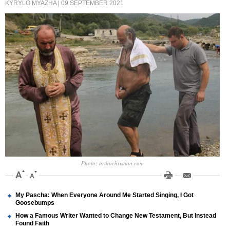
KYRYLO MYAZHA
| 09 SEPTEMBER 2021
Photo: orthochristian.com
My Pascha: When Everyone Around Me Started Singing, I Got
Goosebumps
How a Famous Writer Wanted to Change New Testament, But Instead
Found Faith