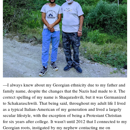
—I always knew about my Georgian ethnicity due to my father and
family name, despite the changes that the Nazis had made to it. The
correct spelling of my name is Shaqarashvili, but it was Germanized
to Schakaraschwili. That being said, throughout my adult life I lived
as a typical Italian-American of my generation and lived a largely
secular lifestyle, with the exception of being a Protestant Christian
for six years after college. It wasn’t until 2012 that I connected to my
Georgian roots, instigated by my nephew contacting me on