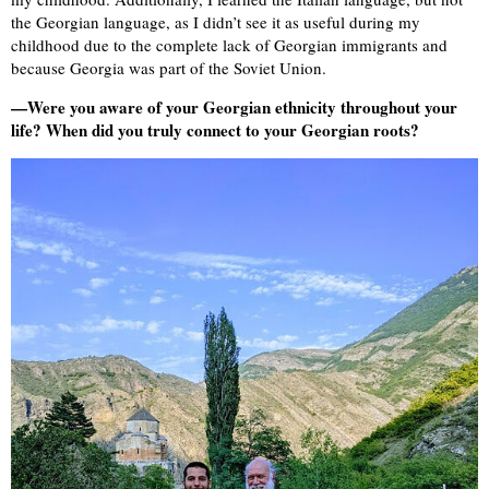
the Georgian language, as I didn’t see it as useful during my
childhood due to the complete lack of Georgian immigrants and
because Georgia was part of the Soviet Union.
—Were you aware of your Georgian ethnicity throughout your
life? When did you truly connect to your Georgian roots?