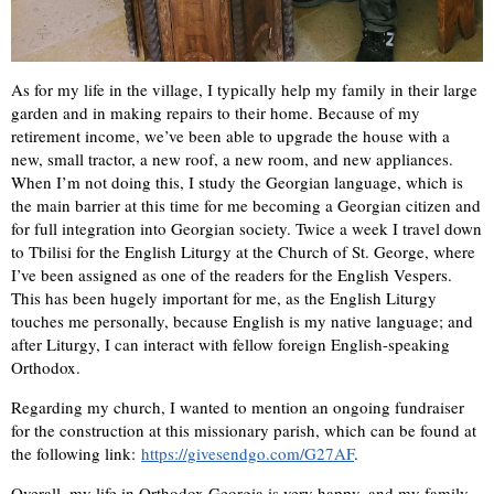
As for my life in the village, I typically help my family in their large
garden and in making repairs to their home. Because of my
retirement income, we’ve been able to upgrade the house with a
new, small tractor, a new roof, a new room, and new appliances.
When I’m not doing this, I study the Georgian language, which is
the main barrier at this time for me becoming a Georgian citizen and
for full integration into Georgian society. Twice a week I travel down
to Tbilisi for the English Liturgy at the Church of St. George, where
I’ve been assigned as one of the readers for the English Vespers.
This has been hugely important for me, as the English Liturgy
touches me personally, because English is my native language; and
after Liturgy, I can interact with fellow foreign English-speaking
Orthodox.
Regarding my church, I wanted to mention an ongoing fundraiser
for the construction at this missionary parish, which can be found at
the following link:
https://givesendgo.com/G27AF
.
Overall, my life in Orthodox Georgia is very happy, and my family