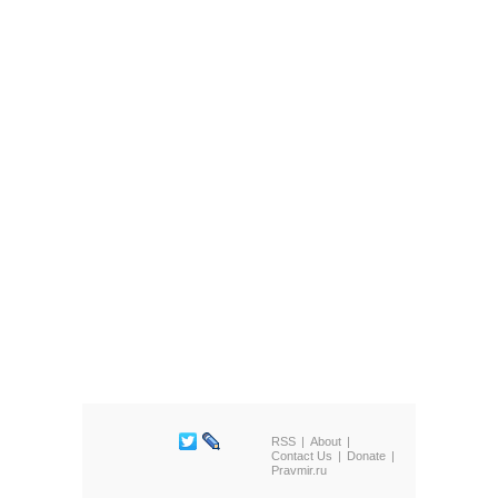
RSS
About
Contact Us
Donate
Pravmir.ru