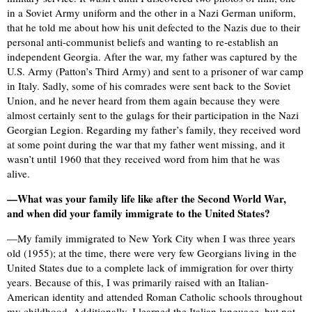
in a Soviet Army uniform and the other in a Nazi German uniform,
that he told me about how his unit defected to the Nazis due to their
personal anti-communist beliefs and wanting to re-establish an
independent Georgia. After the war, my father was captured by the
U.S. Army (Patton’s Third Army) and sent to a prisoner of war camp
in Italy. Sadly, some of his comrades were sent back to the Soviet
Union, and he never heard from them again because they were
almost certainly sent to the gulags for their participation in the Nazi
Georgian Legion. Regarding my father’s family, they received word
at some point during the war that my father went missing, and it
wasn’t until 1960 that they received word from him that he was
alive.
—What was your family life like after the Second World War,
and when did your family immigrate to the United States?
—My family immigrated to New York City when I was three years
old (1955); at the time, there were very few Georgians living in the
United States due to a complete lack of immigration for over thirty
years. Because of this, I was primarily raised with an Italian-
American identity and attended Roman Catholic schools throughout
my childhood. Additionally, I learned the Italian language, but not