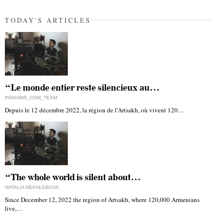
TODAY'S ARTICLES
“Le monde entier reste silencieux au…
PRAVMIR_COM_TEAM
Depuis le 12 décembre 2022, la région de l'Artsakh, où vivent 120…
“The whole world is silent about…
NATALIA NEKHLEBOVA
Since December 12, 2022 the region of Artsakh, where 120,000 Armenians
live,…