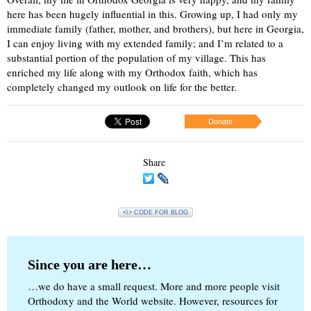
here has been hugely influential in this. Growing up, I had only my
immediate family (father, mother, and brothers), but here in Georgia,
I can enjoy living with my extended family; and I’m related to a
substantial portion of the population of my village. This has
enriched my life along with my Orthodox faith, which has
completely changed my outlook on life for the better.
Donate
Share
<\> CODE FOR BLOG
Since you are here…
…we do have a small request. More and more people visit
Orthodoxy and the World website. However, resources for