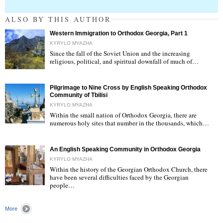
ALSO BY THIS AUTHOR
Western Immigration to Orthodox Georgia, Part 1
KYRYLO MYAZHA
Since the fall of the Soviet Union and the increasing
religious, political, and spiritual downfall of much of…
"
Pilgrimage to Nine Cross by English Speaking Orthodox
Community of Tbilisi
KYRYLO MYAZHA
Within the small nation of Orthodox Georgia, there are
numerous holy sites that number in the thousands, which…
"
An English Speaking Community in Orthodox Georgia
KYRYLO MYAZHA
Within the history of the Georgian Orthodox Church, there
have been several difficulties faced by the Georgian
people…
"
More