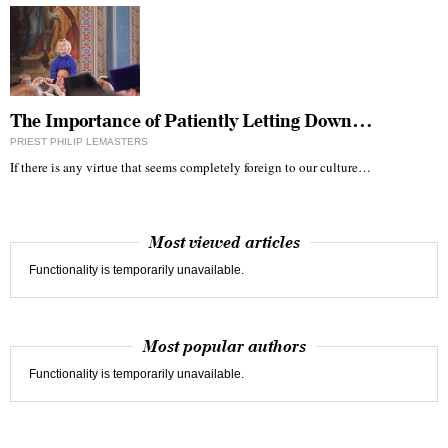
The Importance of Patiently Letting Down…
PRIEST PHILIP LEMASTERS
If there is any virtue that seems completely foreign to our culture…
Most viewed articles
Functionality is temporarily unavailable.
Most popular authors
Functionality is temporarily unavailable.