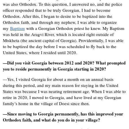
was also Orthodox. To this question, I answered no, and the police
officer responded that to be truly Georgian, I had to become
Orthodox. After this, I began to desire to be baptized into the
Orthodox faith, and through my nephew, I was able to organize
my
Baptism
with a Georgian Orthodox priest he knew. My Baptism
was held in the Aragvi River, which is located right outside of
Mtskheta (the ancient capital of Georgia). Providentially, I was able
to be baptized the day before I was scheduled to fly back to the
United States, where I resided until 2020.
—Did you visit Georgia between 2012 and 2020? What prompted
you to reside permanently in Georgia starting in 2020?
—Yes, I visited Georgia for about a month on an annual basis
during this period, and my main reason for staying in the United
States was because I was nearing retirement age. When I was able to
retire in 2020, I moved to Georgia, and have lived at my Georgian
family’s home in the village of Doesi since then.
—Since moving to Georgia permanently, has this improved your
Orthodox faith, and what do you do in your village?