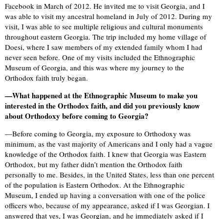
Facebook in March of 2012. He invited me to visit Georgia, and I
was able to visit my ancestral homeland in July of 2012. During my
visit, I was able to see multiple religious and cultural monuments
throughout eastern Georgia. The trip included my home village of
Doesi, where I saw members of my extended family whom I had
never seen before. One of my visits included the Ethnographic
Museum of Georgia, and this was where my journey to the
Orthodox faith truly began.
—What happened at the Ethnographic Museum to make you
interested in the Orthodox faith, and did you previously know
about Orthodoxy before coming to Georgia?
—Before coming to Georgia, my exposure to Orthodoxy was
minimum, as the vast majority of Americans and I only had a vague
knowledge of the Orthodox faith. I knew that Georgia was Eastern
Orthodox, but my father didn’t mention the Orthodox faith
personally to me. Besides, in the United States, less than one percent
of the population is Eastern Orthodox. At the Ethnographic
Museum, I ended up having a conversation with one of the police
officers who, because of my appearance, asked if I was Georgian. I
answered that yes, I was Georgian, and he immediately asked if I