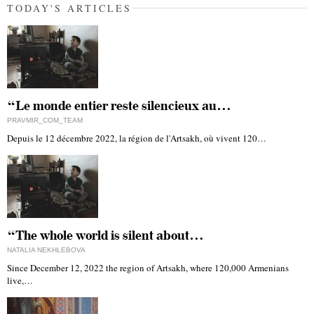
TODAY'S ARTICLES
“Le monde entier reste silencieux au…
PRAVMIR_COM_TEAM
Depuis le 12 décembre 2022, la région de l'Artsakh, où vivent 120…
“The whole world is silent about…
NATALIA NEKHLEBOVA
Since December 12, 2022 the region of Artsakh, where 120,000 Armenians
live,…