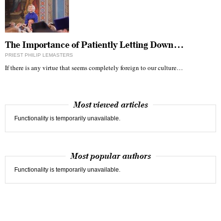
The Importance of Patiently Letting Down…
PRIEST PHILIP LEMASTERS
If there is any virtue that seems completely foreign to our culture…
Most viewed articles
Functionality is temporarily unavailable.
Most popular authors
Functionality is temporarily unavailable.