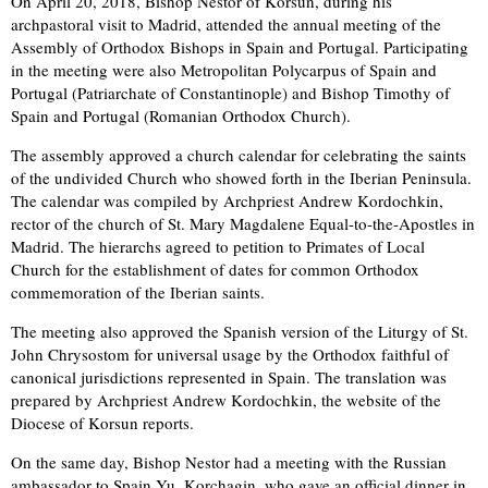
On April 20, 2018, Bishop Nestor of Korsun, during his
archpastoral visit to Madrid, attended the annual meeting of the
Assembly of Orthodox Bishops in Spain and Portugal. Participating
in the meeting were also Metropolitan Polycarpus of Spain and
Portugal (Patriarchate of Constantinople) and Bishop Timothy of
Spain and Portugal (Romanian Orthodox Church).
The assembly approved a church calendar for celebrating the saints
of the undivided Church who showed forth in the Iberian Peninsula.
The calendar was compiled by Archpriest Andrew Kordochkin,
rector of the church of St. Mary Magdalene Equal-to-the-Apostles in
Madrid. The hierarchs agreed to petition to Primates of Local
Church for the establishment of dates for common Orthodox
commemoration of the Iberian saints.
The meeting also approved the Spanish version of the Liturgy of St.
John Chrysostom for universal usage by the Orthodox faithful of
canonical jurisdictions represented in Spain. The translation was
prepared by Archpriest Andrew Kordochkin, the website of the
Diocese of Korsun reports.
On the same day, Bishop Nestor had a meeting with the Russian
ambassador to Spain Yu. Korchagin, who gave an official dinner in