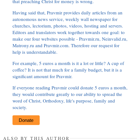
that preaching Christ for money is wrong.
Having said that, Pravmir provides daily articles from an
autonomous news service, weekly wall newspaper for
churches, lectorium, photos, videos, hosting and servers.
Editors and translators work together towards one goal: to
make our four websites possible - Pravmir.ru, Neinvalid.ru,
Matrony.ru and Pravmir.com. Therefore our request for
help is understandable.
For example, 5 euros a month is it a lot or little? A cup of
coffee? It is not that much for a family budget, but it is a
significant amount for Pravmir.
If everyone reading Pravmir could donate 5 euros a month,
they would contribute greatly to our ability to spread the
word of Christ, Orthodoxy, life's purpose, family and
society.
Donate
ALSO BY THIS AUTHOR