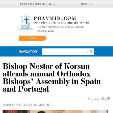
ПРОЕКТЫ «ПРАВМИРА»
ABOUT
The Daily Website on How to be an Orthodox
Christian Today
Donate
NAVIGATION
Bishop Nestor of Korsun
attends annual Orthodox
Bishops’ Assembly in Spain
and Portugal
Source:
DECR
NATALYA MIHAILOVA
| 01 MAY 2018