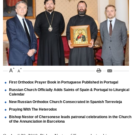
First Orthodox Prayer Book in Portuguese Published in Portugal
Russian Church Officially Adds Saints of Spain & Portugal to Liturgical
Calendar
New Russian Orthodox Church Consecrated in Spanish Torrevieja
Praying With The Heterodox
Bishop Nestor of Chersonese leads patronal celebrations in the Church
of the Annunciation in Barcelona