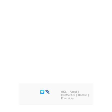
RSS
About
Contact Us
Donate
Pravmir.ru