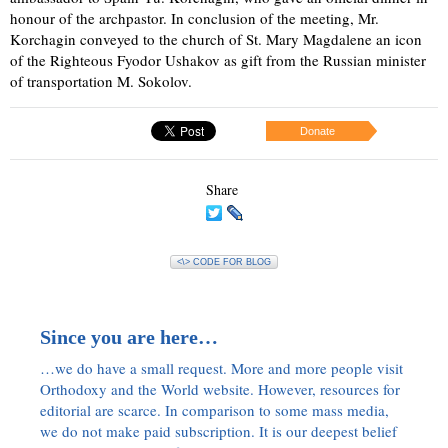
honour of the archpastor. In conclusion of the meeting, Mr.
Korchagin conveyed to the church of St. Mary Magdalene an icon
of the Righteous Fyodor Ushakov as gift from the Russian minister
of transportation M. Sokolov.
Donate
Share
<\> CODE FOR BLOG
Since you are here…
…we do have a small request. More and more people visit
Orthodoxy and the World website. However, resources for
editorial are scarce. In comparison to some mass media,
we do not make paid subscription. It is our deepest belief