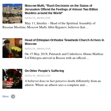
Moscow Mufti, “Rash Decisions on the Status of
Jerusalem Offend the Feelings of Almost Two Billion
Muslims around the World”
NATALYA_MIHAILOVA
May 11, Interfax – Head of the Spiritual Assembly of
"
Russian Muslims, Moscow Mufti Albir Krganov, believes that…
Head of Ethiopian Orthodox Tewahedo Church Arrives in
Moscow
NATALYA_MIHAILOVA
On 15 May 2018, Patriarch and Catholicos Abune Mathias
I of Ethiopia arrived in Russia with an official…
"
On Other People’s Suffering
NATALYA_MIHAILOVA
A believer does in fact perceive death differently from an
atheist. Where an atheist sees a complete and…
"
More