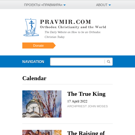
ПРОЕКТЫ «ПРАВМИРА»
ABOUT
The Daily Website on How to be an Orthodox
Christian Today
Donate
NAVIGATION
Calendar
The True King
17 April 2022
ARCHPRIEST JOHN MOSES
The Raising of