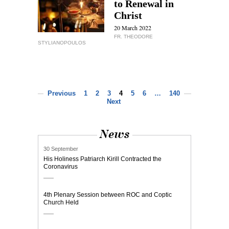
to Renewal in
Christ
20 March 2022
FR. THEODORE
STYLIANOPOULOS
Previous
1
2
3
4
5
6
…
140
Next
News
30 September
His Holiness Patriarch Kirill Contracted the
Coronavirus
4th Plenary Session between ROC and Coptic
Church Held