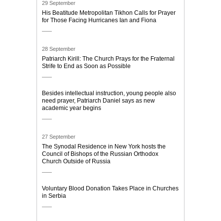
29 September
His Beatitude Metropolitan Tikhon Calls for Prayer
for Those Facing Hurricanes Ian and Fiona
28 September
Patriarch Kirill: The Church Prays for the Fraternal
Strife to End as Soon as Possible
Besides intellectual instruction, young people also
need prayer, Patriarch Daniel says as new
academic year begins
27 September
The Synodal Residence in New York hosts the
Council of Bishops of the Russian Orthodox
Church Outside of Russia
Voluntary Blood Donation Takes Place in Churches
in Serbia