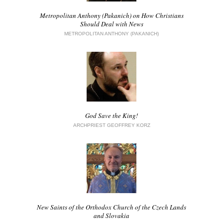
Metropolitan Anthony (Pakanich) on How Christians
Should Deal with News
METROPOLITAN ANTHONY (PAKANICH)
God Save the King!
ARCHPRIEST GEOFFREY KORZ
New Saints of the Orthodox Church of the Czech Lands
and Slovakia