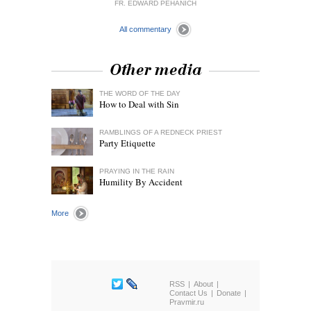
FR. EDWARD PEHANICH
All commentary
Other media
THE WORD OF THE DAY
How to Deal with Sin
RAMBLINGS OF A REDNECK PRIEST
Party Etiquette
PRAYING IN THE RAIN
Humility By Accident
More
RSS
About
Contact Us
Donate
Pravmir.ru