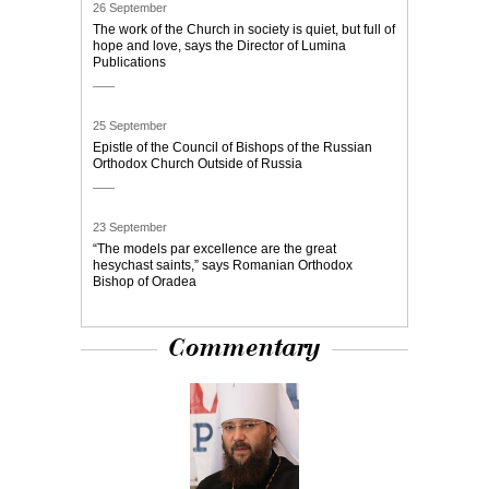
26 September
The work of the Church in society is quiet, but full of
hope and love, says the Director of Lumina
Publications
25 September
Epistle of the Council of Bishops of the Russian
Orthodox Church Outside of Russia
23 September
“The models par excellence are the great
hesychast saints,” says Romanian Orthodox
Bishop of Oradea
Commentary