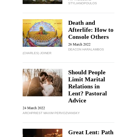
STYLIANOPOULOS
Death and
Afterlife: How to
Console Others
26 March 2022
DEACON HARALAMBOS
(CHARLES) JOINER
Should People
Limit Marital
Relations in
Lent? Pastoral
Advice
24 March 2022
ARCHPRIEST MAXIM PERVOZVANSKY
Great Lent: Path