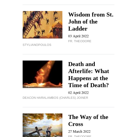
Wisdom from St.
John of the
Ladder
03 April 2022
FR. THEODORE
STYLIANOPOULOS
Death and
Afterlife: What
Happens at the
Time of Death?
02 April 2022
DEACON HARALAMBOS (CHARLES) JOINER
The Way of the
Cross
27 March 2022
FR. THEODORE