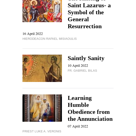
Saint Lazarus- a
Symbol of the
General
Resurrection
16 April 2022
HIERODEACON RAFAEL MISIAOULIS
Saintly Sanity
10 April 2022
FR. GABRIEL BILAS
Learning
Humble
Obedience from
the Annunciation
07 April 2022
PRIEST LUKE A. VERONIS