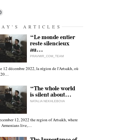
DAY'S ARTICLES
“Le monde entier
reste silencieux
au…
PRAVMIR_COM_TEAM
e 12 décembre 2022, la région de l'Artsakh, où
 120…
“The whole world
is silent about…
NATALIA NEKHLEBOVA
ecember 12, 2022 the region of Artsakh, where
 Armenians live,…
The Importance of