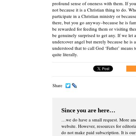
profound sense of oneness with them. If you
not because it is a Christian thing to do. W
participate in a Christian ministry or becaus
there, but you go anyway–because he is fami
be rewarded for feeding them or visiting the
be genuinely surprised to get any. If we let 
undercover angel but merely because he is a
understood that to call God ‘Father’ means t
quite literally.
Share
Since you are here…
…we do have a small request. More an
website. However, resources for editor
do not make paid subscription. It is our