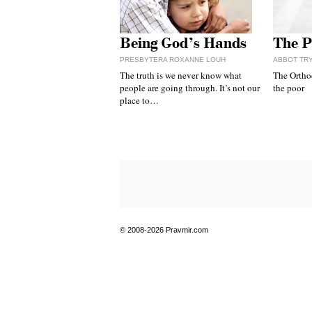
Being God’s Hands
The P
PRESBYTERA ROXANNE LOUH
ABBOT TR
The truth is we never know what
The Ortho
people are going through. It’s not our
the poor
place to…
© 2008-2026 Pravmir.com