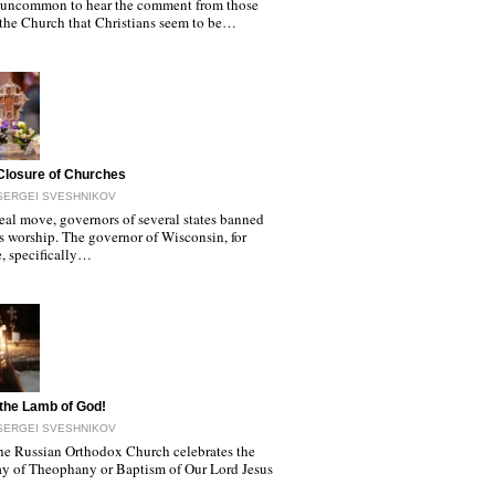
ot uncommon to hear the comment from those
 the Church that Christians seem to be…
Closure of Churches
SERGEI SVESHNIKOV
real move, governors of several states banned
s worship. The governor of Wisconsin, for
, specifically…
the Lamb of God!
SERGEI SVESHNIKOV
he Russian Orthodox Church celebrates the
ay of Theophany or Baptism of Our Lord Jesus