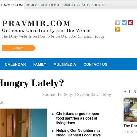
PRAVMIR.COM
КНИГИ
ЛЕКТОРИЙ
БЛАГОТВОРИТЕЛЬНОСТЬ
The Daily Website on How to be an Orthodox Christian Today
Donate
Искать
CALENDAR
FAMILY
MULTIMEDIA
CONTACT US
Hungry Lately?
AL
Source:
Fr. Sergei Sveshnikov's blog
16
Christians urged to open
food pantries as cost of
living rises
"
The Dan
Helping Our Neighbors in
PRIEST 
Need: Canned Food Drive