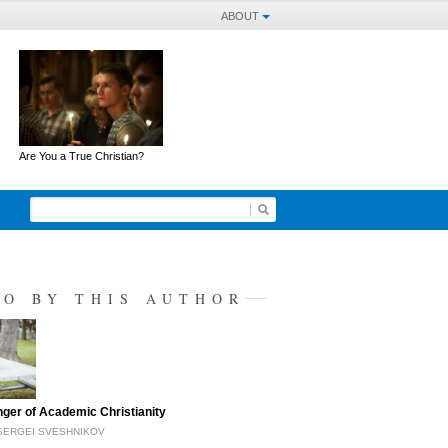
ABOUT
Are You a True Christian?
SO BY THIS AUTHOR
ger of Academic Christianity
SERGEI SVESHNIKOV