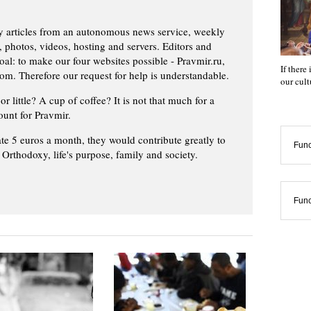
ly articles from an autonomous news service, weekly
 photos, videos, hosting and servers. Editors and
oal: to make our four websites possible - Pravmir.ru,
If there
om. Therefore our request for help is understandable.
our cul
or little? A cup of coffee? It is not that much for a
ount for Pravmir.
te 5 euros a month, they would contribute greatly to
Func
, Orthodoxy, life's purpose, family and society.
Func