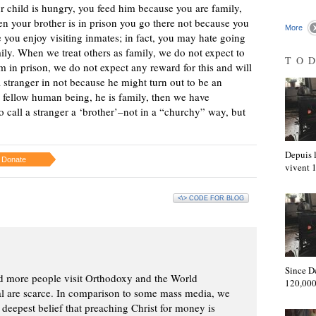
r child is hungry, you feed him because you are family,
hen your brother is in prison you go there not because you
More
e you enjoy visiting inmates; in fact, you may hate going
ly. When we treat others as family, we do not expect to
TO
m in prison, we do not expect any reward for this and will
a stranger in not because he might turn out to be an
 fellow human being, he is family, then we have
o call a stranger a ‘brother’–not in a “churchy” way, but
Depuis l
Donate
vivent
<\> CODE FOR BLOG
Since D
d more people visit Orthodoxy and the World
120,000
ial are scarce. In comparison to some mass media, we
 deepest belief that preaching Christ for money is