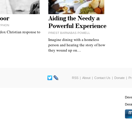
oor
Aiding the Needy a
Powerful Experience
YPHON
dox Christian response to
PRIEST BARNABAS POWELL
Imagine dining with a homeless
person and hearing the story of how
they wound up on…
RSS
About
Contact Us
Donate
Pr
Deve
Desi