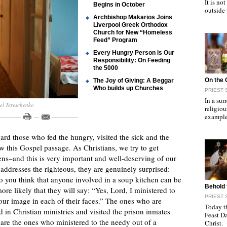
It is n
Begins in October
outside
Archbishop Makarios Joins
Liverpool Greek Orthodox
Church for New “Homeless
Feed” Program
Every Hungry Person is Our
Responsibility: On Feeding
the 5000
"
On the 
The Joy of Giving: A Beggar
Who builds up Churches
PRIEST 
In a sur
ael Tereschenko
religiou
example
ard those who fed the hungry, visited the sick and the
this Gospel passage. As Christians, we try to get
ens–and this is very important and well-deserving of our
 addresses the righteous, they are genuinely surprised:
you think that anyone involved in a soup kitchen can be
"
Behold 
ore likely that they will say: “Yes, Lord, I ministered to
PRIEST 
our image in each of their faces.” The ones who are
Today t
 in Christian ministries and visited the prison inmates
Feast D
 are the ones who ministered to the needy out of a
Christ.