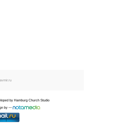
avmir.ru
loped by
Hamburg Church Studio
gn by
—