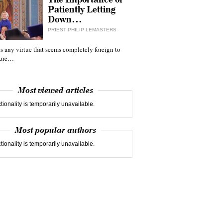
Patiently Letting
Down…
PRIEST PHILIP LEMASTERS
 is any virtue that seems completely foreign to
ture…
Most viewed articles
tionality is temporarily unavailable.
Most popular authors
tionality is temporarily unavailable.