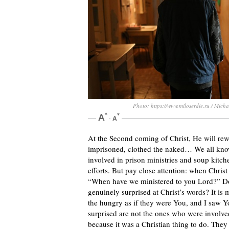
Photo: https://www.miloserdie.ru / Mich
At the Second coming of Christ, He will rew
imprisoned, clothed the naked… We all know 
involved in prison ministries and soup kitch
efforts. But pay close attention: when Christ
“When have we ministered to you Lord?” Do 
genuinely surprised at Christ’s words? It is m
the hungry as if they were You, and I saw Y
surprised are not the ones who were involved
because it was a Christian thing to do. They