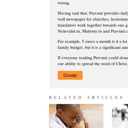
wrong.
Having said that, Pravmir provides dai
wall newspaper for churches, lectorium,
translators work together towards one g
Neinvalid.ru, Matrony.ru and Pravmir.c
For example, 5 euros a month is it a lot 
family budget, but it is a significant am
If everyone reading Pravmir could dona
our ability to spread the word of Christ
Donate
RELATED ARTICLES