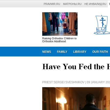
PRAVMIR.RU
МАТРОНЫ.RU
НЕ ИНВАЛИД.RU
Raising Orthodox Children to
Orthodox Adulthood
NEWS
FAMILY
LIBRARY
OUR FAITH
Have You Fed the 
PRIEST SERGEI SVESHNIKOV
| 09 JANUARY 20