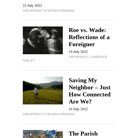
23 July 2022
ARCHPRIEST STEPHEN FREEMAN
Roe vs. Wade:
Reflections of a
Foreigner
19 July 2022
ARCHPRIEST LAWRENCE
FARLEY
Saving My
Neighbor – Just
How Connected
Are We?
16 July 2022
ARCHPRIEST STEPHEN FREEMAN
The Parish