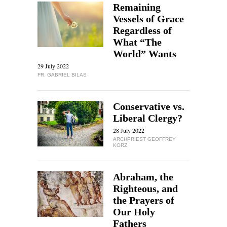
Remaining
Vessels of Grace
Regardless of
What “The
World” Wants
29 July 2022
FR. GABRIEL BILAS
Conservative vs.
Liberal Clergy?
28 July 2022
ARCHPRIEST GEOFFREY
KORZ
Abraham, the
Righteous, and
the Prayers of
Our Holy
Fathers