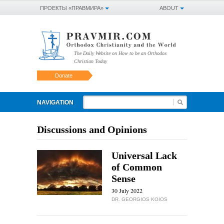
ПРОЕКТЫ «ПРАВМИРА»
ABOUT
The Daily Website on How to be an Orthodox
Christian Today
Donate
NAVIGATION
Discussions and Opinions
Universal Lack
of Common
Sense
30 July 2022
DR. GEORGIOS KOIOS