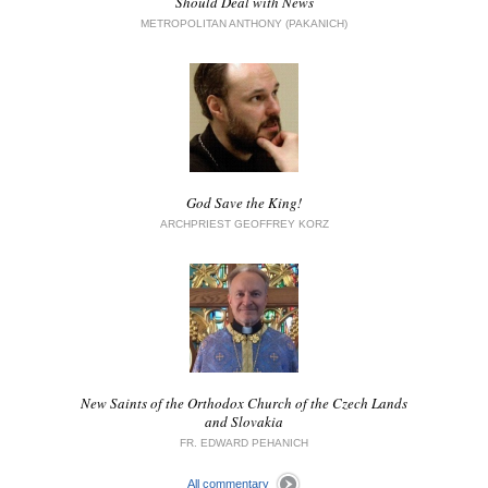
Should Deal with News
METROPOLITAN ANTHONY (PAKANICH)
God Save the King!
ARCHPRIEST GEOFFREY KORZ
New Saints of the Orthodox Church of the Czech Lands
and Slovakia
FR. EDWARD PEHANICH
All commentary