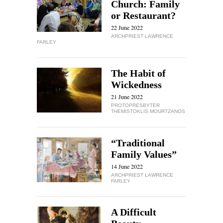
Church: Family
or Restaurant?
22 June 2022
ARCHPRIEST LAWRENCE
FARLEY
The Habit of
Wickedness
21 June 2022
PROTOPRESBYTER
THEMISTOKLIS MOURTZANOS
“Traditional
Family Values”
14 June 2022
ARCHPRIEST LAWRENCE
FARLEY
A Difficult