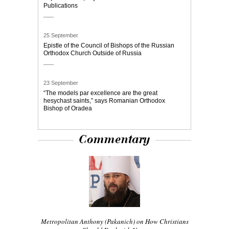
Publications
25 September
Epistle of the Council of Bishops of the Russian
Orthodox Church Outside of Russia
23 September
“The models par excellence are the great
hesychast saints,” says Romanian Orthodox
Bishop of Oradea
Commentary
Metropolitan Anthony (Pakanich) on How Christians