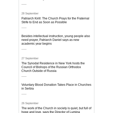
28 September
Patriarch Kirill: The Church Prays for the Fraternal
Strife to End as Soon as Possible
Besides intellectual instruction, young people also
need prayer, Patriarch Daniel says as new
academic year begins
27 September
The Synodal Residence in New York hosts the
Council of Bishops of the Russian Orthodox
Church Outside of Russia
Voluntary Blood Donation Takes Place in Churches
in Serbia
26 September
The work of the Church in society is quiet, but full of
hope and love, says the Director of Lumina