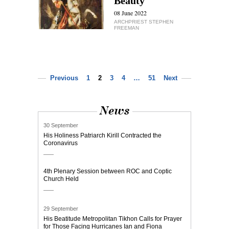
Beauty
08 June 2022
ARCHPRIEST STEPHEN
FREEMAN
Previous
1
2
3
4
…
51
Next
News
30 September
His Holiness Patriarch Kirill Contracted the
Coronavirus
4th Plenary Session between ROC and Coptic
Church Held
29 September
His Beatitude Metropolitan Tikhon Calls for Prayer
for Those Facing Hurricanes Ian and Fiona