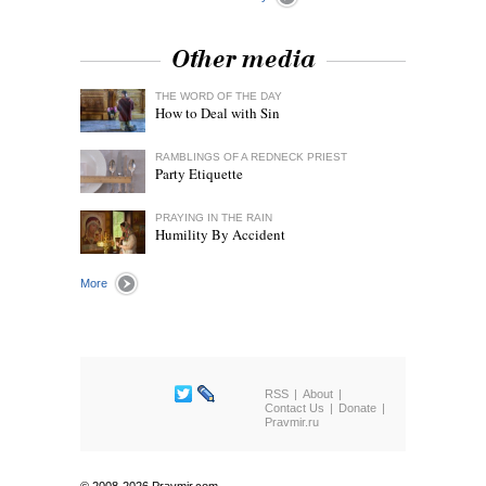
Other media
THE WORD OF THE DAY
How to Deal with Sin
RAMBLINGS OF A REDNECK PRIEST
Party Etiquette
PRAYING IN THE RAIN
Humility By Accident
More
RSS
About
Contact Us
Donate
Pravmir.ru