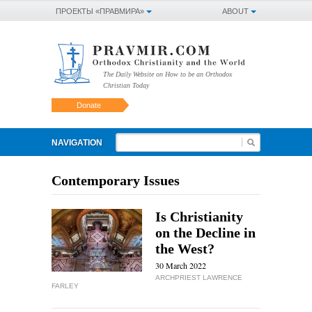
ПРОЕКТЫ «ПРАВМИРА»
ABOUT
The Daily Website on How to be an Orthodox
Christian Today
Donate
NAVIGATION
Contemporary Issues
Is Christianity
on the Decline in
the West?
30 March 2022
ARCHPRIEST LAWRENCE
FARLEY