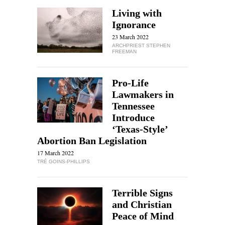
Living with
Ignorance
23 March 2022
ARCHPRIEST STEPHEN
FREEMAN
Pro-Life
Lawmakers in
Tennessee
Introduce
‘Texas-Style’
Abortion Ban Legislation
17 March 2022
TRÉ GOINS-PHILLIPS
Terrible Signs
and Christian
Peace of Mind