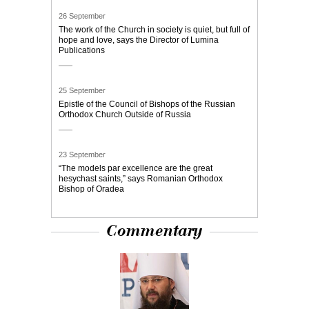
26 September
The work of the Church in society is quiet, but full of
hope and love, says the Director of Lumina
Publications
25 September
Epistle of the Council of Bishops of the Russian
Orthodox Church Outside of Russia
23 September
“The models par excellence are the great
hesychast saints,” says Romanian Orthodox
Bishop of Oradea
Commentary