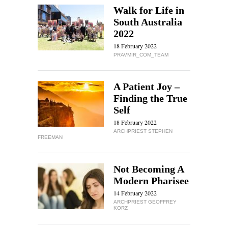
Walk for Life in
South Australia
2022
18 February 2022
PRAVMIR_COM_TEAM
A Patient Joy –
Finding the True
Self
18 February 2022
ARCHPRIEST STEPHEN
FREEMAN
Not Becoming A
Modern Pharisee
14 February 2022
ARCHPRIEST GEOFFREY
KORZ