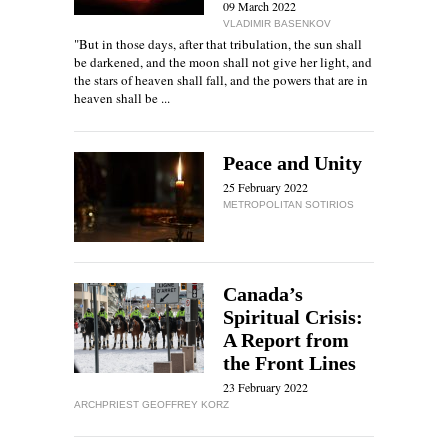
09 March 2022
VLADIMIR BASENKOV
"But in those days, after that tribulation, the sun shall
be darkened, and the moon shall not give her light, and
the stars of heaven shall fall, and the powers that are in
heaven shall be ...
Peace and Unity
25 February 2022
METROPOLITAN SOTIRIOS
Canada’s
Spiritual Crisis:
A Report from
the Front Lines
23 February 2022
ARCHPRIEST GEOFFREY KORZ