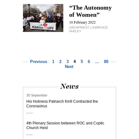
“The Autonomy
of Women”
10 February 2022
ARCHPRIEST LAWRENCE
FARLEY
Previous
1
2
3
4
5
6
…
88
Next
News
30 September
His Holiness Patriarch Kirill Contracted the
Coronavirus
4th Plenary Session between ROC and Coptic
Church Held