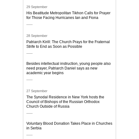
29 September
His Beatitude Metropolitan Tikhon Calls for Prayer
for Those Facing Hurricanes Ian and Fiona
28 September
Patriarch Kirill: The Church Prays for the Fraternal
Strife to End as Soon as Possible
Besides intellectual instruction, young people also
need prayer, Patriarch Daniel says as new
academic year begins
27 September
The Synodal Residence in New York hosts the
Council of Bishops of the Russian Orthodox
Church Outside of Russia
Voluntary Blood Donation Takes Place in Churches
in Serbia