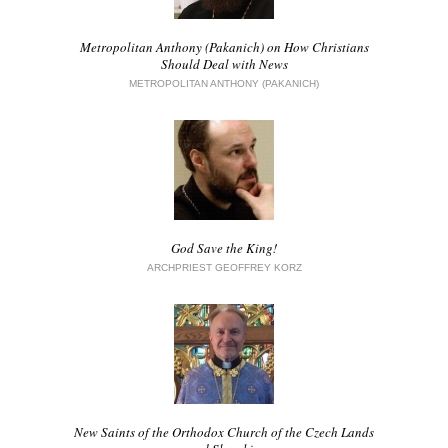
Metropolitan Anthony (Pakanich) on How Christians
Should Deal with News
METROPOLITAN ANTHONY (PAKANICH)
God Save the King!
ARCHPRIEST GEOFFREY KORZ
New Saints of the Orthodox Church of the Czech Lands