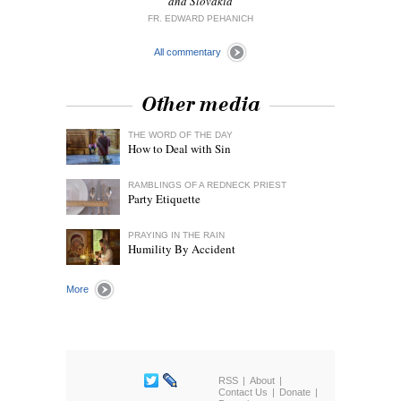
and Slovakia
FR. EDWARD PEHANICH
All commentary
Other media
THE WORD OF THE DAY
How to Deal with Sin
RAMBLINGS OF A REDNECK PRIEST
Party Etiquette
PRAYING IN THE RAIN
Humility By Accident
More
RSS
About
Contact Us
Donate